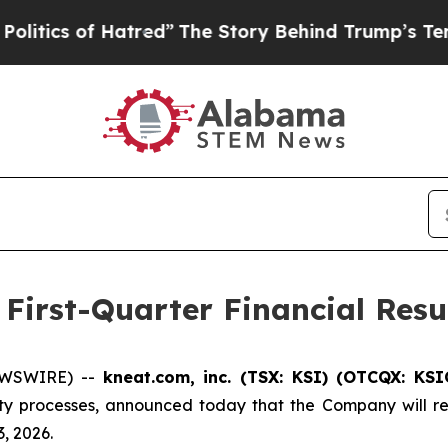
ics of Hatred”
The Story Behind Trump’s Terrible
First-Quarter Financial Resu
NEWSWIRE) --
kneat.com, inc. (TSX: KSI) (OTCQX: KS
ty processes, announced today that the Company will rele
, 2026.