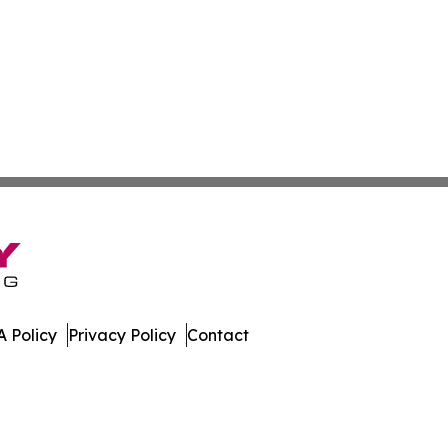
 Policy
Privacy Policy
Contact
. All Rights Reserved.