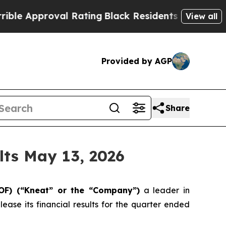
 Approval Rating
Black Residents Warned of Abus
View all
Provided by AGP
Share
lts May 13, 2026
IOF) (“Kneat” or the “Company”)
a leader in
ase its financial results for the quarter ended