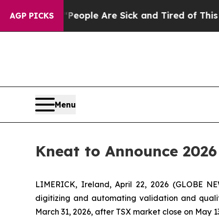
gan Win: “People Are Sick and Tired of This Polit
AGP PICKS
Menu
Kneat to Announce 2026 
LIMERICK, Ireland, April 22, 2026 (GLOBE 
digitizing and automating validation and quali
March 31, 2026, after TSX market close on May 13