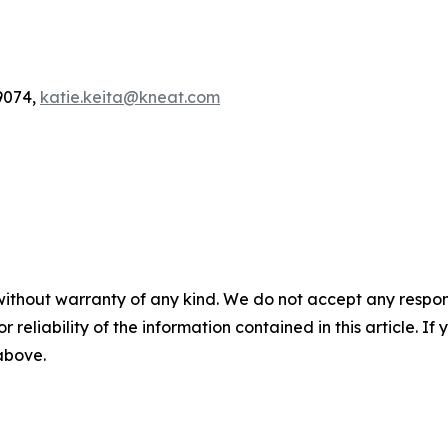
9074,
katie.keita@kneat.com
without warranty of any kind. We do not accept any responsib
r reliability of the information contained in this article. I
 above.