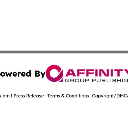
owered By
ubmit Press Release
Terms & Conditions
Copyright/DMCA
s Inc. dba Affinity Group Publishing & Alabama STEM News
Cookie Settings / Your Privacy Choices