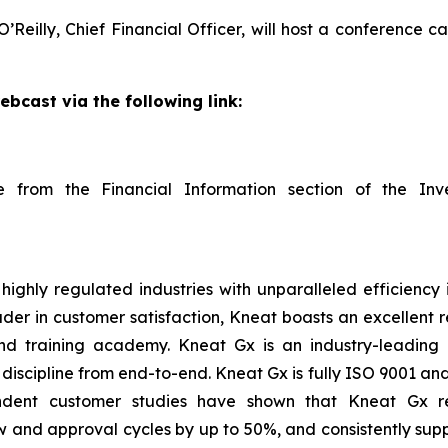
Reilly, Chief Financial Officer, will host a conference ca
ebcast via the following link:
able from the Financial Information section of the I
ighly regulated industries with unparalleled efficiency 
ader in customer satisfaction, Kneat boasts an excellent
d training academy. Kneat Gx is an industry-leading d
scipline from end-to-end. Kneat Gx is fully ISO 9001 and 
endent customer studies have shown that Kneat Gx r
 and approval cycles by up to 50%, and consistently supp