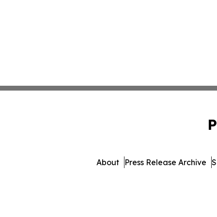
P
About
Press Release Archive
S
© 1995-2026 Newsmatic