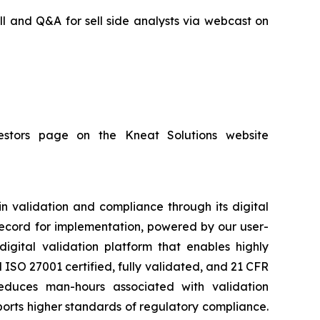
ll and Q&A for sell side analysts via webcast on
nvestors page on the Kneat Solutions website
in validation and compliance through its digital
 record for implementation, powered by our user-
igital validation platform that enables highly
ISO 27001 certified, fully validated, and 21 CFR
educes man-hours associated with validation
orts higher standards of regulatory compliance.