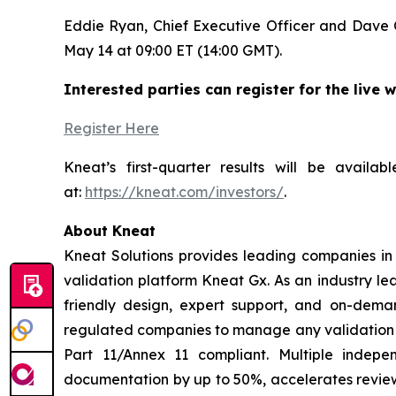
Eddie Ryan, Chief Executive Officer and Dave O’
May 14 at 09:00 ET (14:00 GMT).
Interested parties can register for the live w
Register Here
Kneat’s first-quarter results will be avail
at:
https://kneat.com/investors/
.
About Kneat
Kneat Solutions provides leading companies in h
validation platform Kneat Gx. As an industry le
friendly design, expert support, and on-deman
regulated companies to manage any validation di
Part 11/Annex 11 compliant. Multiple indep
documentation by up to 50%, accelerates review