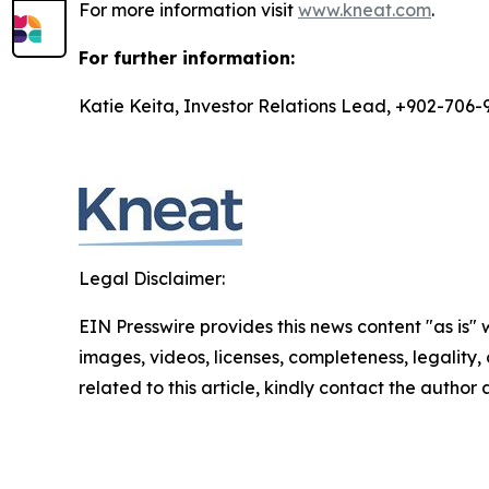
For more information visit
www.kneat.com
.
For further information:
Katie Keita, Investor Relations Lead, +902-706-
Legal Disclaimer:
EIN Presswire provides this news content "as is" 
images, videos, licenses, completeness, legality, o
related to this article, kindly contact the author