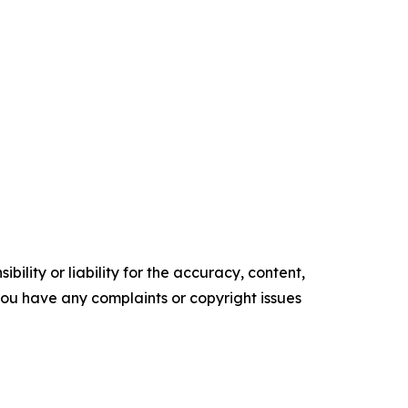
ility or liability for the accuracy, content,
f you have any complaints or copyright issues