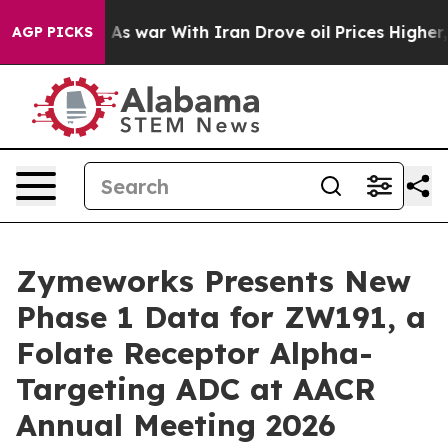
’t
As war With Iran Drove oil Prices Higher, Trump Ga
AGP PICKS
Zymeworks Presents New
Phase 1 Data for ZW191, a
Folate Receptor Alpha-
Targeting ADC at AACR
Annual Meeting 2026