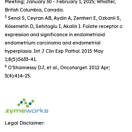
Meeting; January 30 - February 1, 2025; Whistler,
British Columbia, Canada.
3
Senol S, Ceyran AB, Aydin A, Zemheri E, Ozkanli S,
Kösemetin D, Sehitoglu I, Akalin I. Folate receptor α
expression and significance in endometrioid
endometrium carcinoma and endometrial
hyperplasia. Int J Clin Exp Pathol. 2015 May
1;8(5):5633-41.
4
O'Shannessy DJ, et al., Oncotarget. 2012 Apr;
3(4):414-25.
Legal Disclaimer: