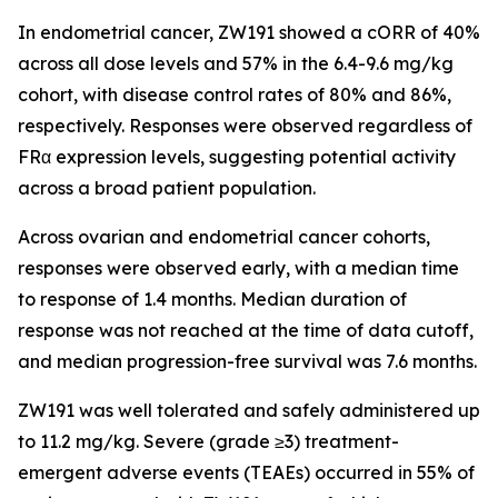
In endometrial cancer, ZW191 showed a cORR of 40%
across all dose levels and 57% in the 6.4-9.6 mg/kg
cohort, with disease control rates of 80% and 86%,
respectively. Responses were observed regardless of
FRα expression levels, suggesting potential activity
across a broad patient population.
Across ovarian and endometrial cancer cohorts,
responses were observed early, with a median time
to response of 1.4 months. Median duration of
response was not reached at the time of data cutoff,
and median progression-free survival was 7.6 months.
ZW191 was well tolerated and safely administered up
to 11.2 mg/kg. Severe (grade ≥3) treatment-
emergent adverse events (TEAEs) occurred in 55% of