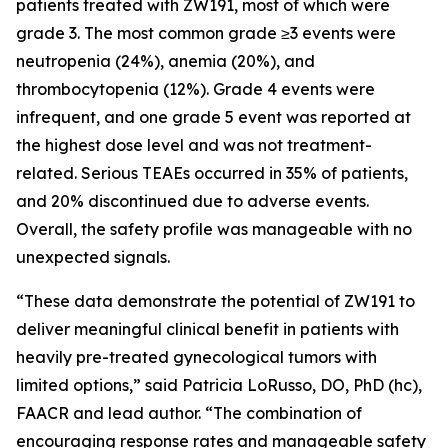
patients treated with ZW191, most of which were
grade 3. The most common grade ≥3 events were
neutropenia (24%), anemia (20%), and
thrombocytopenia (12%). Grade 4 events were
infrequent, and one grade 5 event was reported at
the highest dose level and was not treatment-
related. Serious TEAEs occurred in 35% of patients,
and 20% discontinued due to adverse events.
Overall, the safety profile was manageable with no
unexpected signals.
“These data demonstrate the potential of ZW191 to
deliver meaningful clinical benefit in patients with
heavily pre-treated gynecological tumors with
limited options,” said Patricia LoRusso, DO, PhD (hc),
FAACR and lead author. “The combination of
encouraging response rates and manageable safety