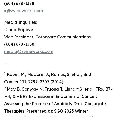
(604) 678-1388
ir@zymeworks.com
Media Inquiries:
Diana Papove
Vice President, Corporate Communications
(604) 678-1388
media@zymeworks.com
---
1
Köbel, M., Madore, J., Ramus, S. et al., Br J
Cancer 111, 2297–2307 (2014).
2
May B, Conway N, Truong T, Linhart S, et al. FRα, B7-
H4, & HER2 Expression in Endometrial Cancer:
Assessing the Promise of Antibody Drug Conjugate
Therapies. Presented at: SGO 2025 Winter