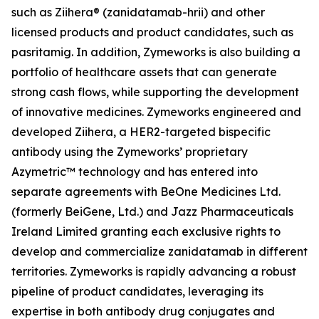
such as Ziihera® (zanidatamab-hrii) and other
licensed products and product candidates, such as
pasritamig. In addition, Zymeworks is also building a
portfolio of healthcare assets that can generate
strong cash flows, while supporting the development
of innovative medicines. Zymeworks engineered and
developed Ziihera, a HER2-targeted bispecific
antibody using the Zymeworks’ proprietary
Azymetric™ technology and has entered into
separate agreements with BeOne Medicines Ltd.
(formerly BeiGene, Ltd.) and Jazz Pharmaceuticals
Ireland Limited granting each exclusive rights to
develop and commercialize zanidatamab in different
territories. Zymeworks is rapidly advancing a robust
pipeline of product candidates, leveraging its
expertise in both antibody drug conjugates and