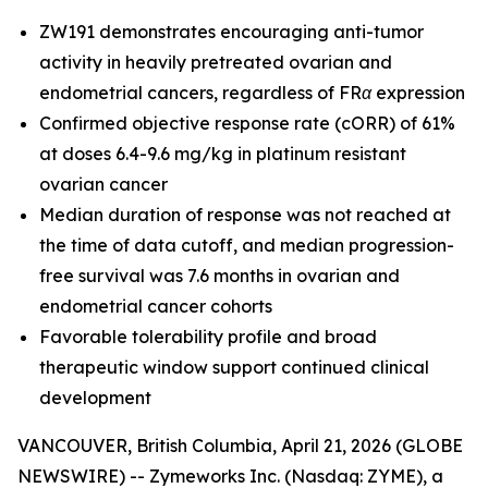
ZW191 demonstrates encouraging anti-tumor
activity in heavily pretreated ovarian and
endometrial cancers, regardless of FRα expression
Confirmed objective response rate (cORR) of 61%
at doses 6.4-9.6 mg/kg in platinum resistant
ovarian cancer
Median duration of response was not reached at
the time of data cutoff, and median progression-
free survival was 7.6 months in ovarian and
endometrial cancer cohorts
Favorable tolerability profile and broad
therapeutic window support continued clinical
development
VANCOUVER, British Columbia, April 21, 2026 (GLOBE
NEWSWIRE) -- Zymeworks Inc. (Nasdaq: ZYME), a