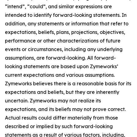
“intend”, “could”, and similar expressions are
intended to identify forward-looking statements. In
addition, any statements or information that refer to
expectations, beliefs, plans, projections, objectives,
performance or other characterizations of future
events or circumstances, including any underlying
assumptions, are forward-looking. All forward-
looking statements are based upon Zymeworks’
current expectations and various assumptions.
Zymeworks believes there is a reasonable basis for its
expectations and beliefs, but they are inherently
uncertain. Zymeworks may not realize its
expectations, and its beliefs may not prove correct.
Actual results could differ materially from those
described or implied by such forward-looking
statements as a result of various factors, including,