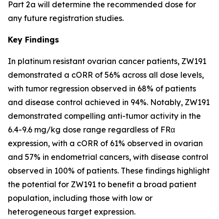
Part 2a will determine the recommended dose for
any future registration studies.
Key Findings
In platinum resistant ovarian cancer patients, ZW191
demonstrated a cORR of 56% across all dose levels,
with tumor regression observed in 68% of patients
and disease control achieved in 94%. Notably, ZW191
demonstrated compelling anti-tumor activity in the
6.4-9.6 mg/kg dose range regardless of FRα
expression, with a cORR of 61% observed in ovarian
and 57% in endometrial cancers, with disease control
observed in 100% of patients. These findings highlight
the potential for ZW191 to benefit a broad patient
population, including those with low or
heterogeneous target expression.