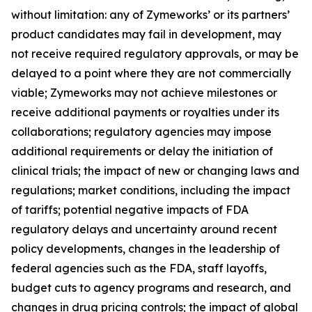
without limitation: any of Zymeworks’ or its partners’
product candidates may fail in development, may
not receive required regulatory approvals, or may be
delayed to a point where they are not commercially
viable; Zymeworks may not achieve milestones or
receive additional payments or royalties under its
collaborations; regulatory agencies may impose
additional requirements or delay the initiation of
clinical trials; the impact of new or changing laws and
regulations; market conditions, including the impact
of tariffs; potential negative impacts of FDA
regulatory delays and uncertainty around recent
policy developments, changes in the leadership of
federal agencies such as the FDA, staff layoffs,
budget cuts to agency programs and research, and
changes in drug pricing controls; the impact of global