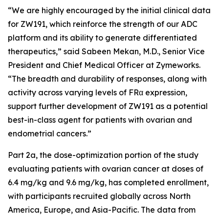
“We are highly encouraged by the initial clinical data
for ZW191, which reinforce the strength of our ADC
platform and its ability to generate differentiated
therapeutics,” said Sabeen Mekan, M.D., Senior Vice
President and Chief Medical Officer at Zymeworks.
“The breadth and durability of responses, along with
activity across varying levels of FRα expression,
support further development of ZW191 as a potential
best-in-class agent for patients with ovarian and
endometrial cancers.”
Part 2a, the dose-optimization portion of the study
evaluating patients with ovarian cancer at doses of
6.4 mg/kg and 9.6 mg/kg, has completed enrollment,
with participants recruited globally across North
America, Europe, and Asia-Pacific. The data from