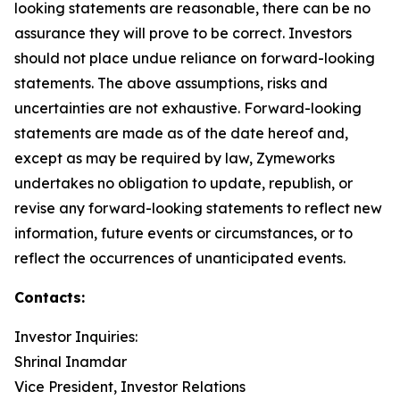
looking statements are reasonable, there can be no
assurance they will prove to be correct. Investors
should not place undue reliance on forward-looking
statements. The above assumptions, risks and
uncertainties are not exhaustive. Forward-looking
statements are made as of the date hereof and,
except as may be required by law, Zymeworks
undertakes no obligation to update, republish, or
revise any forward-looking statements to reflect new
information, future events or circumstances, or to
reflect the occurrences of unanticipated events.
Contacts:
Investor Inquiries:
Shrinal Inamdar
Vice President, Investor Relations