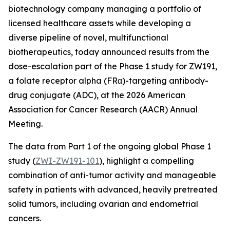
biotechnology company managing a portfolio of
licensed healthcare assets while developing a
diverse pipeline of novel, multifunctional
biotherapeutics, today announced results from the
dose-escalation part of the Phase 1 study for ZW191,
a folate receptor alpha (FRα)-targeting antibody-
drug conjugate (ADC), at the 2026 American
Association for Cancer Research (AACR) Annual
Meeting.
The data from Part 1 of the ongoing global Phase 1
study (
ZWI-ZW191-101
), highlight a compelling
combination of anti-tumor activity and manageable
safety in patients with advanced, heavily pretreated
solid tumors, including ovarian and endometrial
cancers.