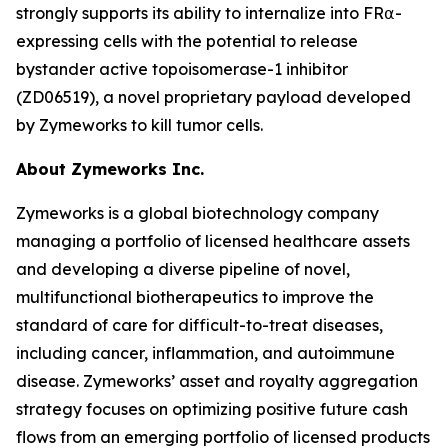
strongly supports its ability to internalize into FR⍺-
expressing cells with the potential to release
bystander active topoisomerase-1 inhibitor
(ZD06519), a novel proprietary payload developed
by Zymeworks to kill tumor cells.
About Zymeworks Inc.
Zymeworks is a global biotechnology company
managing a portfolio of licensed healthcare assets
and developing a diverse pipeline of novel,
multifunctional biotherapeutics to improve the
standard of care for difficult-to-treat diseases,
including cancer, inflammation, and autoimmune
disease. Zymeworks’ asset and royalty aggregation
strategy focuses on optimizing positive future cash
flows from an emerging portfolio of licensed products