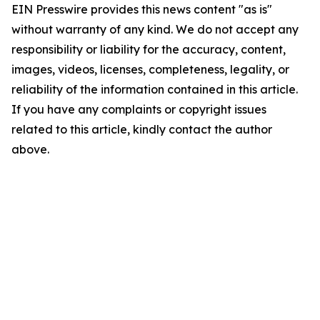
EIN Presswire provides this news content "as is"
without warranty of any kind. We do not accept any
responsibility or liability for the accuracy, content,
images, videos, licenses, completeness, legality, or
reliability of the information contained in this article.
If you have any complaints or copyright issues
related to this article, kindly contact the author
above.