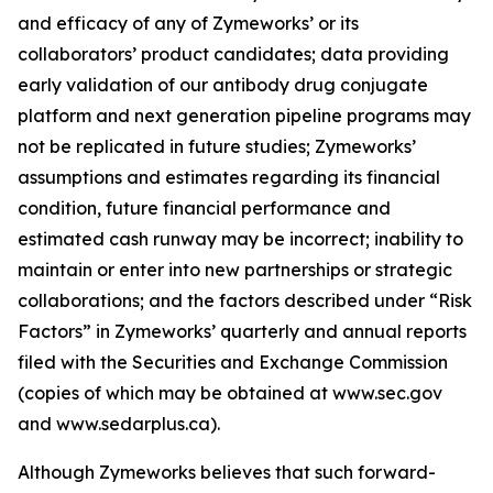
and efficacy of any of Zymeworks’ or its
collaborators’ product candidates; data providing
early validation of our antibody drug conjugate
platform and next generation pipeline programs may
not be replicated in future studies; Zymeworks’
assumptions and estimates regarding its financial
condition, future financial performance and
estimated cash runway may be incorrect; inability to
maintain or enter into new partnerships or strategic
collaborations; and the factors described under “Risk
Factors” in Zymeworks’ quarterly and annual reports
filed with the Securities and Exchange Commission
(copies of which may be obtained at www.sec.gov
and www.sedarplus.ca).
Although Zymeworks believes that such forward-