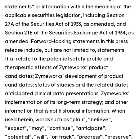
statements” or information within the meaning of the
applicable securities legislation, including Section
27A of the Securities Act of 1933, as amended, and
Section 21E of the Securities Exchange Act of 1934, as
amended. Forward-looking statements in this press
release include, but are not limited to, statements
that relate to the potential safety profile and
therapeutic effects of Zymeworks’ product
candidates; Zymeworks’ development of product
candidates; status of studies and the related data;
anticipated clinical data presentations; Zymeworks’
implementation of its long-term strategy; and other
information that is not historical information. When
used herein, words such as “plan”, “believe”,
“expect”, “may”, “continue”, “anticipate”,
“potential”, “will”, “on track”, “progress”, “preserve”,