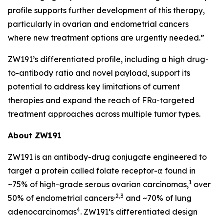
profile supports further development of this therapy,
particularly in ovarian and endometrial cancers
where new treatment options are urgently needed.”
ZW191’s differentiated profile, including a high drug-
to-antibody ratio and novel payload, support its
potential to address key limitations of current
therapies and expand the reach of FRα-targeted
treatment approaches across multiple tumor types.
About ZW191
ZW191 is an antibody-drug conjugate engineered to
target a protein called folate receptor-⍺ found in
1
~75% of high-grade serous ovarian carcinomas,
over
,2,3
50% of endometrial cancers
and ~70% of lung
4
adenocarcinomas
. ZW191’s differentiated design