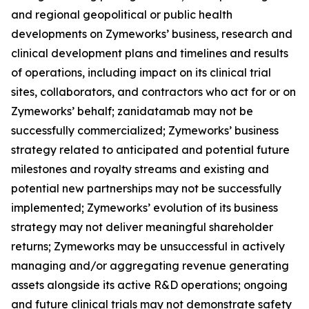
and regional geopolitical or public health
developments on Zymeworks’ business, research and
clinical development plans and timelines and results
of operations, including impact on its clinical trial
sites, collaborators, and contractors who act for or on
Zymeworks’ behalf; zanidatamab may not be
successfully commercialized; Zymeworks’ business
strategy related to anticipated and potential future
milestones and royalty streams and existing and
potential new partnerships may not be successfully
implemented; Zymeworks’ evolution of its business
strategy may not deliver meaningful shareholder
returns; Zymeworks may be unsuccessful in actively
managing and/or aggregating revenue generating
assets alongside its active R&D operations; ongoing
and future clinical trials may not demonstrate safety