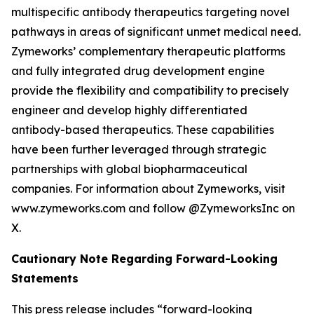
multispecific antibody therapeutics targeting novel
pathways in areas of significant unmet medical need.
Zymeworks’ complementary therapeutic platforms
and fully integrated drug development engine
provide the flexibility and compatibility to precisely
engineer and develop highly differentiated
antibody-based therapeutics. These capabilities
have been further leveraged through strategic
partnerships with global biopharmaceutical
companies. For information about Zymeworks, visit
www.zymeworks.com and follow @ZymeworksInc on
X.
Cautionary Note Regarding Forward-Looking
Statements
This press release includes “forward-looking