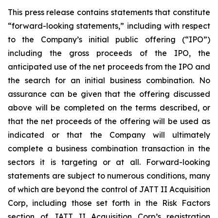
This press release contains statements that constitute
“forward-looking statements,” including with respect
to the Company’s initial public offering (“IPO”)
including the gross proceeds of the IPO, the
anticipated use of the net proceeds from the IPO and
the search for an initial business combination. No
assurance can be given that the offering discussed
above will be completed on the terms described, or
that the net proceeds of the offering will be used as
indicated or that the Company will ultimately
complete a business combination transaction in the
sectors it is targeting or at all. Forward-looking
statements are subject to numerous conditions, many
of which are beyond the control of JATT II Acquisition
Corp, including those set forth in the Risk Factors
section of JATT II Acquisition Corp’s registration