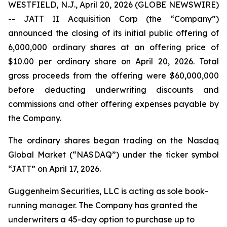
WESTFIELD, N.J., April 20, 2026 (GLOBE NEWSWIRE)
-- JATT II Acquisition Corp (the “Company”)
announced the closing of its initial public offering of
6,000,000 ordinary shares at an offering price of
$10.00 per ordinary share on April 20, 2026. Total
gross proceeds from the offering were $60,000,000
before deducting underwriting discounts and
commissions and other offering expenses payable by
the Company.
The ordinary shares began trading on the Nasdaq
Global Market (“NASDAQ”) under the ticker symbol
“JATT” on April 17, 2026.
Guggenheim Securities, LLC is acting as sole book-
running manager. The Company has granted the
underwriters a 45-day option to purchase up to