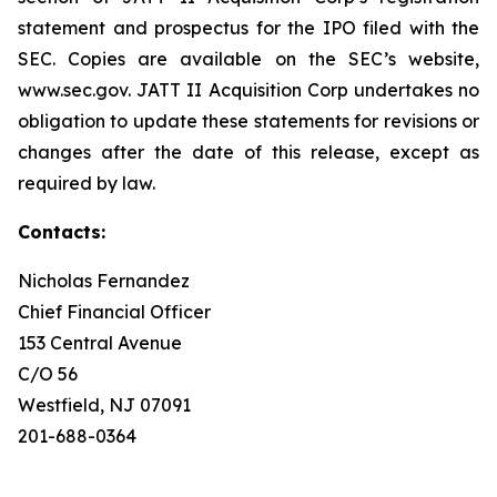
statement and prospectus for the IPO filed with the
SEC. Copies are available on the SEC’s website,
www.sec.gov. JATT II Acquisition Corp undertakes no
obligation to update these statements for revisions or
changes after the date of this release, except as
required by law.
Contacts:
Nicholas Fernandez
Chief Financial Officer
153 Central Avenue
C/O 56
Westfield, NJ 07091
201-688-0364