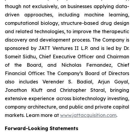
though not exclusively, on businesses applying data-
driven approaches, including machine learning,
computational biology, structure-based drug design
and related technologies, to improve the therapeutic
discovery and development process. The Company is
sponsored by JATT Ventures II L.P. and is led by Dr.
Someit Sidhu, Chief Executive Officer and Chairman
of the Board, and Nicholas Fernandez, Chief
Financial Officer. The Company’s Board of Directors
also includes Verender S. Badial, Arjun Goyal,
Jonathon Kluft and Christopher Staral, bringing
extensive experience across biotechnology investing,
company architecture, and public and private capital
markets. Learn more at
www.jattacquisition.com
.
Forward-Looking Statements