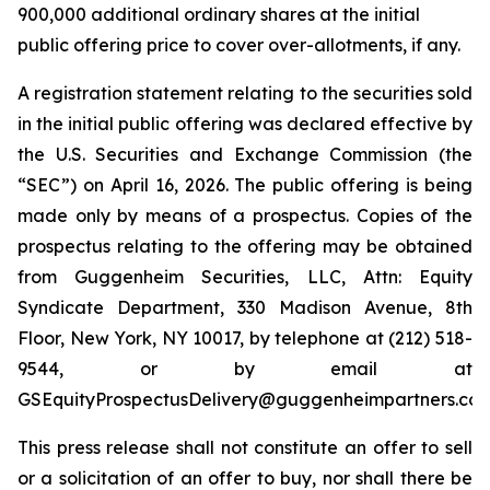
900,000 additional ordinary shares at the initial
public offering price to cover over-allotments, if any.
A registration statement relating to the securities sold
in the initial public offering was declared effective by
the U.S. Securities and Exchange Commission (the
“SEC”) on April 16, 2026. The public offering is being
made only by means of a prospectus. Copies of the
prospectus relating to the offering may be obtained
from Guggenheim Securities, LLC, Attn: Equity
Syndicate Department, 330 Madison Avenue, 8th
Floor, New York, NY 10017, by telephone at (212) 518-
9544, or by email at
GSEquityProspectusDelivery@guggenheimpartners.com
This press release shall not constitute an offer to sell
or a solicitation of an offer to buy, nor shall there be