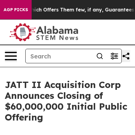
y Rule, Which Offers Them few, if any, Guarantees of J
AGP PICKS
JATT II Acquisition Corp
Announces Closing of
$60,000,000 Initial Public
Offering