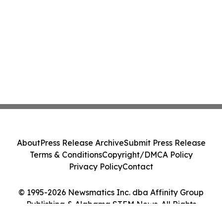
About
Press Release Archive
Submit Press Release
Terms & Conditions
Copyright/DMCA Policy
Privacy Policy
Contact
© 1995-2026 Newsmatics Inc. dba Affinity Group
Publishing & Alabama STEM News. All Rights
Reserved.