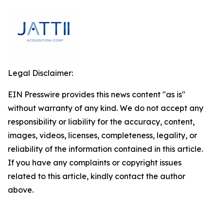
Legal Disclaimer:
EIN Presswire provides this news content "as is"
without warranty of any kind. We do not accept any
responsibility or liability for the accuracy, content,
images, videos, licenses, completeness, legality, or
reliability of the information contained in this article.
If you have any complaints or copyright issues
related to this article, kindly contact the author
above.