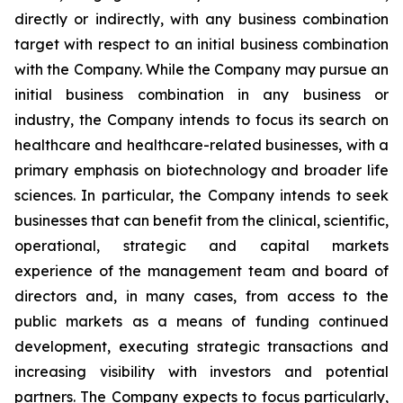
directly or indirectly, with any business combination
target with respect to an initial business combination
with the Company. While the Company may pursue an
initial business combination in any business or
industry, the Company intends to focus its search on
healthcare and healthcare-related businesses, with a
primary emphasis on biotechnology and broader life
sciences. In particular, the Company intends to seek
businesses that can benefit from the clinical, scientific,
operational, strategic and capital markets
experience of the management team and board of
directors and, in many cases, from access to the
public markets as a means of funding continued
development, executing strategic transactions and
increasing visibility with investors and potential
partners. The Company expects to focus particularly,