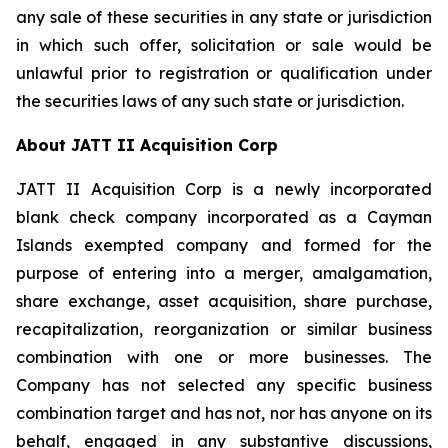
any sale of these securities in any state or jurisdiction
in which such offer, solicitation or sale would be
unlawful prior to registration or qualification under
the securities laws of any such state or jurisdiction.
About JATT II Acquisition Corp
JATT II Acquisition Corp is a newly incorporated
blank check company incorporated as a Cayman
Islands exempted company and formed for the
purpose of entering into a merger, amalgamation,
share exchange, asset acquisition, share purchase,
recapitalization, reorganization or similar business
combination with one or more businesses. The
Company has not selected any specific business
combination target and has not, nor has anyone on its
behalf, engaged in any substantive discussions,