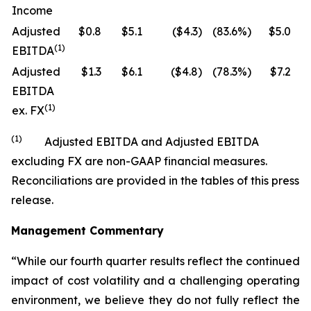
Income
Adjusted
$0.8
$5.1
($4.3)
(83.6%)
$5.0
$
(1)
EBITDA
Adjusted
$1.3
$6.1
($4.8)
(78.3%)
$7.2
$
EBITDA
(1)
ex. FX
(1)
Adjusted EBITDA and Adjusted EBITDA
excluding FX are non-GAAP financial measures.
Reconciliations are provided in the tables of this press
release.
Management Commentary
“While our fourth quarter results reflect the continued
impact of cost volatility and a challenging operating
environment, we believe they do not fully reflect the