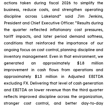
actions taken during fiscal 2026 to simplify the
business, reduce costs, and strengthen operating
discipline across Lakeland” said Jim Jenkins,
President and Chief Executive Officer. “Results during
the quarter reflected inflationary cost pressures,
tariff impacts, and later period demand softness,
conditions that reinforced the importance of our
ongoing focus on cost control, planning discipline and
inventory management. Even in that environment, we
generated an approximately $1.8 million
improvement in cash flows from operations and
approximately $1.3 million in Adjusted EBITDA
excluding FX. Delivering that level of cash generation
and EBITDA on lower revenue than the third quarter
reflects improved discipline across the organization,
stronger cost control, and better day-to-day