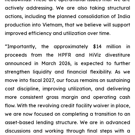
actively addressing. We are also taking structural
actions, including the planned consolidation of India
production into Vietnam, that we believe will support
improved efficiency and utilization over time.
“Importantly, the approximately $14 million in
proceeds from the HPFR and HiViz divestiture
announced in March 2026, is expected to further
strengthen liquidity and financial flexibility. As we
move into fiscal 2027, our focus remains on sustaining
cost discipline, improving utilization, and delivering
more consistent gross margin and operating cash
flow. With the revolving credit facility waiver in place,
we are now focused on completing a transition to an
asset-based lending structure. We are in advanced
discussions and working through final steps with a