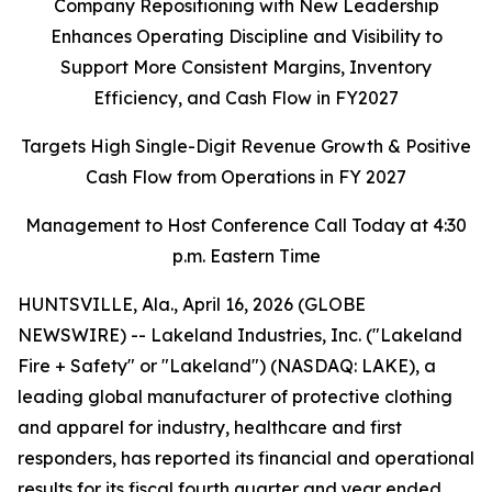
Company Repositioning with New Leadership
Enhances Operating Discipline and Visibility to
Support More Consistent Margins, Inventory
Efficiency, and Cash Flow in FY2027
Targets High Single-Digit Revenue Growth & Positive
Cash Flow from Operations in FY 2027
Management to Host Conference Call Today at 4:30
p.m. Eastern Time
HUNTSVILLE, Ala., April 16, 2026 (GLOBE
NEWSWIRE) -- Lakeland Industries, Inc. ("Lakeland
Fire + Safety" or "Lakeland") (NASDAQ: LAKE), a
leading global manufacturer of protective clothing
and apparel for industry, healthcare and first
responders, has reported its financial and operational
results for its fiscal fourth quarter and year ended