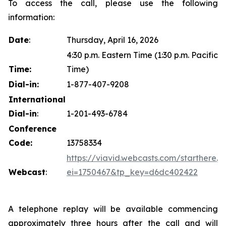
To access the call, please use the following
information:
Date
:
Thursday, April 16, 2026
4:30 p.m. Eastern Time (1:30 p.m. Pacific
Time:
Time)
Dial-in:
1-877-407-9208
International
Dial-in
:
1-201-493-6784
Conference
Code:
13758334
https://viavid.webcasts.com/starthere.js
Webcast
:
ei=1750467&tp_key=d6dc402422
A telephone replay will be available commencing
approximately three hours after the call and will