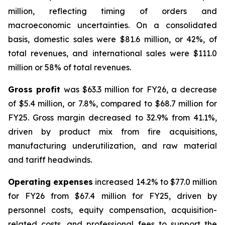
million, reflecting timing of orders and
macroeconomic uncertainties. On a consolidated
basis, domestic sales were $81.6 million, or 42%, of
total revenues, and international sales were $111.0
million or 58% of total revenues.
Gross profit
was $63.3 million for FY26, a decrease
of $5.4 million, or 7.8%, compared to $68.7 million for
FY25. Gross margin decreased to 32.9% from 41.1%,
driven by product mix from fire acquisitions,
manufacturing underutilization, and raw material
and tariff headwinds.
Operating expenses
increased 14.2% to $77.0 million
for FY26 from $67.4 million for FY25, driven by
personnel costs, equity compensation, acquisition-
related costs, and professional fees to support the