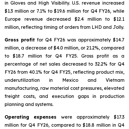
in Gloves and High Visibility. U.S. revenue increased
$1.3 million or 7.1% to $19.6 million for Q4 FY26, while
Europe revenue decreased $2.4 million to $12.1
million, reflecting timing of orders from LHD and Jolly.
Gross profit
for Q4 FY26 was approximately $14.7
million, a decrease of $4.0 million, or 21.2%, compared
to $18.7 million for Q4 FY25. Gross profit as a
percentage of net sales decreased to 32.2% for Q4
FY26 from 40.1% for Q4 FY25, reflecting product mix,
underutilization in Mexico and Vietnam
manufacturing, raw material cost pressures, elevated
freight costs, and execution gaps in production
planning and systems.
Operating expenses
were approximately $17.3
million for Q4 FY26, compared to $18.8 million in Q4