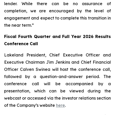
lender. While there can be no assurance of
completion, we are encouraged by the level of
engagement and expect to complete this transition in
the near term.”
Fiscal Fourth Quarter and Full Year 2026 Results
Conference Call
Lakeland President, Chief Executive Officer and
Executive Chairman Jim Jenkins and Chief Financial
Officer Calven Swinea will host the conference call,
followed by a question-and-answer period. The
conference call will be accompanied by a
presentation, which can be viewed during the
webcast or accessed via the investor relations section
of the Company’s website
here
.