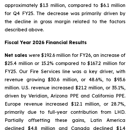
approximately $1.3 million, compared to $6.1 million
for Q4 FY25. The decrease was primarily driven by
the decline in gross margin related to the factors
described above.
Fiscal Year 2026 Financial Results
Net sales
were $192.6 million for FY26, an increase of
$25.4 million or 15.2% compared to $167.2 million for
FY25. Our Fire Services line was a key driver, with
revenue growing $30.6 million, or 48.6%, to $93.6
million. U.S. revenue increased $21.2 million, or 35.1%,
driven by Veridian, Arizona PPE and California PPE.
Europe revenue increased $12.1 million, or 28.7%,
primarily due to full-year contribution from LHD.
Partially offsetting these gains, Latin America
declined $4.8 million and Canada declined $1.4