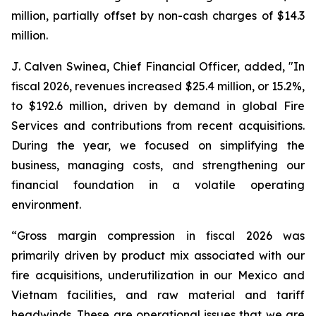
million, partially offset by non-cash charges of $14.3
million.
J. Calven Swinea, Chief Financial Officer, added, "In
fiscal 2026, revenues increased $25.4 million, or 15.2%,
to $192.6 million, driven by demand in global Fire
Services and contributions from recent acquisitions.
During the year, we focused on simplifying the
business, managing costs, and strengthening our
financial foundation in a volatile operating
environment.
“Gross margin compression in fiscal 2026 was
primarily driven by product mix associated with our
fire acquisitions, underutilization in our Mexico and
Vietnam facilities, and raw material and tariff
headwinds. These are operational issues that we are