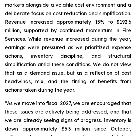
markets alongside a volatile cost environment and a
deliberate focus on cost reduction and simplification.
Revenue increased approximately 15% to $192.6
million, supported by continued momentum in Fire
Services. While revenue increased during the year,
earnings were pressured as we prioritized expense
actions, inventory discipline, and structural
simplification amid these conditions. We do not view
that as a demand issue, but as a reflection of cost
headwinds, mix, and the timing of benefits from
actions taken during the year.
“As we move into fiscal 2027, we are encouraged that
these issues are actively being addressed, and that
we are already seeing signs of progress. Inventory is
down approximately $5.3 million since October,