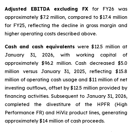
Adjusted EBITDA excluding FX
for FY26 was
approximately $7.2 million, compared to $17.4 million
for FY25, reflecting the decline in gross margin and
higher operating costs described above.
Cash and cash equivalents
were $12.5 million at
January 31, 2026, with working capital of
approximately $96.2 million. Cash decreased $5.0
million versus January 31, 2025, reflecting $15.8
million of operating cash usage and $11 million of net
investing outflows, offset by $12.5 million provided by
financing activities. Subsequent to January 31, 2026,
completed the divestiture of the HPFR (High
Performance FR) and HiViz product lines, generating
approximately $14 million of cash proceeds.