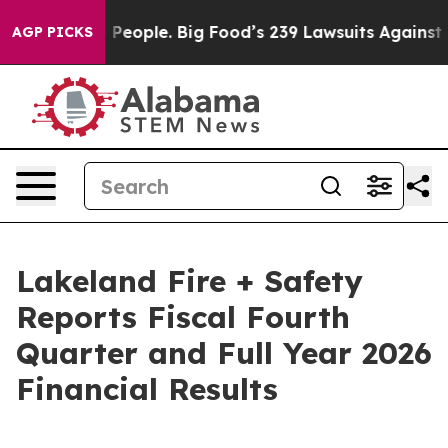
ple. Big Food’s 239 Lawsuits Against Life-Saving Polic
AGP PICKS
Lakeland Fire + Safety
Reports Fiscal Fourth
Quarter and Full Year 2026
Financial Results