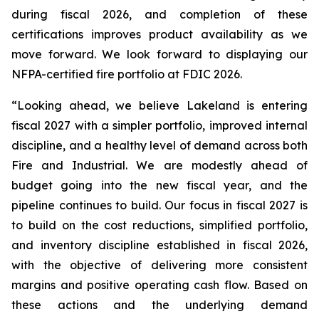
during fiscal 2026, and completion of these
certifications improves product availability as we
move forward. We look forward to displaying our
NFPA-certified fire portfolio at FDIC 2026.
“Looking ahead, we believe Lakeland is entering
fiscal 2027 with a simpler portfolio, improved internal
discipline, and a healthy level of demand across both
Fire and Industrial. We are modestly ahead of
budget going into the new fiscal year, and the
pipeline continues to build. Our focus in fiscal 2027 is
to build on the cost reductions, simplified portfolio,
and inventory discipline established in fiscal 2026,
with the objective of delivering more consistent
margins and positive operating cash flow. Based on
these actions and the underlying demand