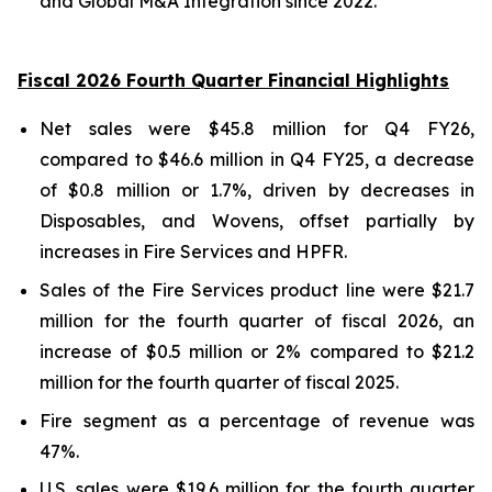
and Global M&A Integration since 2022.
Fiscal 2026 Fourth Quarter Financial Highlights
Net sales were $45.8 million for Q4 FY26,
compared to $46.6 million in Q4 FY25, a decrease
of $0.8 million or 1.7%, driven by decreases in
Disposables, and Wovens, offset partially by
increases in Fire Services and HPFR.
Sales of the Fire Services product line were $21.7
million for the fourth quarter of fiscal 2026, an
increase of $0.5 million or 2% compared to $21.2
million for the fourth quarter of fiscal 2025.
Fire segment as a percentage of revenue was
47%.
U.S. sales were $19.6 million for the fourth quarter