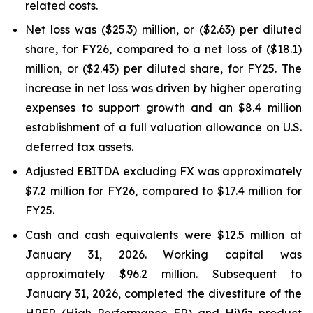
related costs.
Net loss was ($25.3) million, or ($2.63) per diluted
share, for FY26, compared to a net loss of ($18.1)
million, or ($2.43) per diluted share, for FY25. The
increase in net loss was driven by higher operating
expenses to support growth and an $8.4 million
establishment of a full valuation allowance on U.S.
deferred tax assets.
Adjusted EBITDA excluding FX was approximately
$7.2 million for FY26, compared to $17.4 million for
FY25.
Cash and cash equivalents were $12.5 million at
January 31, 2026. Working capital was
approximately $96.2 million. Subsequent to
January 31, 2026, completed the divestiture of the
HPFR (High Performance FR) and HiViz product