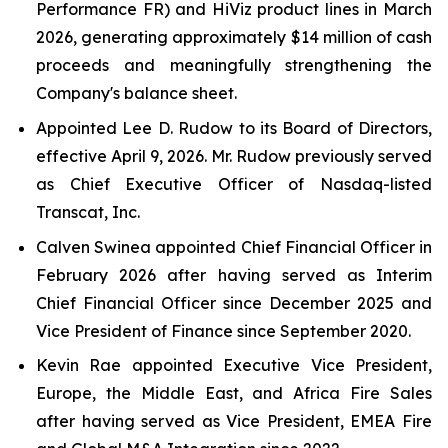
Performance FR) and HiViz product lines in March
2026, generating approximately $14 million of cash
proceeds and meaningfully strengthening the
Company's balance sheet.
Appointed Lee D. Rudow to its Board of Directors,
effective April 9, 2026. Mr. Rudow previously served
as Chief Executive Officer of Nasdaq-listed
Transcat, Inc.
Calven Swinea appointed Chief Financial Officer in
February 2026 after having served as Interim
Chief Financial Officer since December 2025 and
Vice President of Finance since September 2020.
Kevin Rae appointed Executive Vice President,
Europe, the Middle East, and Africa Fire Sales
after having served as Vice President, EMEA Fire