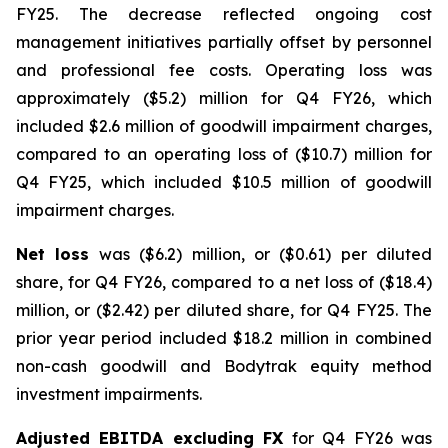
FY25. The decrease reflected ongoing cost
management initiatives partially offset by personnel
and professional fee costs. Operating loss was
approximately ($5.2) million for Q4 FY26, which
included $2.6 million of goodwill impairment charges,
compared to an operating loss of ($10.7) million for
Q4 FY25, which included $10.5 million of goodwill
impairment charges.
Net loss
was ($6.2) million, or ($0.61) per diluted
share, for Q4 FY26, compared to a net loss of ($18.4)
million, or ($2.42) per diluted share, for Q4 FY25. The
prior year period included $18.2 million in combined
non-cash goodwill and Bodytrak equity method
investment impairments.
Adjusted EBITDA excluding FX
for Q4 FY26 was