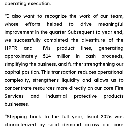
operating execution.
“I also want to recognize the work of our team,
whose efforts helped to drive meaningful
improvement in the quarter. Subsequent to year end,
we successfully completed the divestiture of the
HPFR and HiViz product lines, generating
approximately $14 million in cash proceeds,
simplifying the business, and further strengthening our
capital position. This transaction reduces operational
complexity, strengthens liquidity and allows us to
concentrate resources more directly on our core Fire
Services and industrial protective products
businesses.
“Stepping back to the full year, fiscal 2026 was
characterized by solid demand across our core