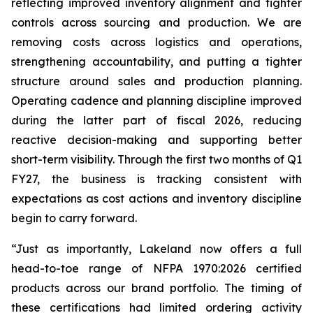
reflecting improved inventory alignment and tighter
controls across sourcing and production. We are
removing costs across logistics and operations,
strengthening accountability, and putting a tighter
structure around sales and production planning.
Operating cadence and planning discipline improved
during the latter part of fiscal 2026, reducing
reactive decision-making and supporting better
short-term visibility. Through the first two months of Q1
FY27, the business is tracking consistent with
expectations as cost actions and inventory discipline
begin to carry forward.
“Just as importantly, Lakeland now offers a full
head-to-toe range of NFPA 1970:2026 certified
products across our brand portfolio. The timing of
these certifications had limited ordering activity