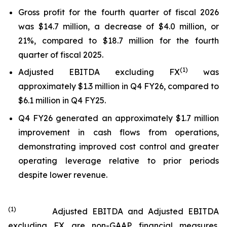
Gross profit for the fourth quarter of fiscal 2026
was $14.7 million, a decrease of $4.0 million, or
21%, compared to $18.7 million for the fourth
quarter of fiscal 2025.
(
1
)
Adjusted EBITDA excluding FX
was
approximately $1.3 million in Q4 FY26, compared to
$6.1 million in Q4 FY25.
Q4 FY26 generated an approximately $1.7 million
improvement in cash flows from operations,
demonstrating improved cost control and greater
operating leverage relative to prior periods
despite lower revenue.
(
1
)
Adjusted EBITDA and Adjusted EBITDA
excluding FX are non-GAAP financial measures.