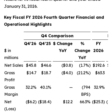
January 31, 2026.
Key Fiscal FY 2026 Fourth Quarter Financial and
Operational Highlights
Q4 Comparison
F
Q4’26
Q4’25
$ Change
%
FY
$ in
YoY
Change
2026
2
millions
YoY
Net Sales
$45.8
$46.6
($0.8)
(1.7%)
$192.6
$1
Gross
$14.7
$18.7
($4.0)
(21.2%)
$63.3
$
Profit
Gross
32.2%
40.1%
—
(794
32.9%
4
Margin
BPS)
Net
($6.2)
($18.4)
$12.2
66.3%
($25.3)
($1
(Loss)