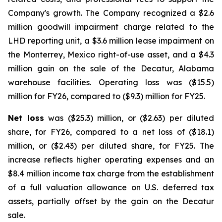
Company's growth. The Company recognized a $2.6
million goodwill impairment charge related to the
LHD reporting unit, a $3.6 million lease impairment on
the Monterrey, Mexico right-of-use asset, and a $4.3
million gain on the sale of the Decatur, Alabama
warehouse facilities. Operating loss was ($15.5)
million for FY26, compared to ($9.3) million for FY25.
Net loss
was ($25.3) million, or ($2.63) per diluted
share, for FY26, compared to a net loss of ($18.1)
million, or ($2.43) per diluted share, for FY25. The
increase reflects higher operating expenses and an
$8.4 million income tax charge from the establishment
of a full valuation allowance on U.S. deferred tax
assets, partially offset by the gain on the Decatur
sale.