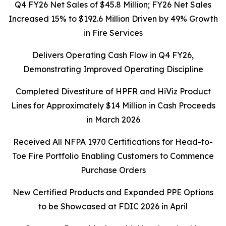
Q4 FY26 Net Sales of $45.8 Million; FY26 Net Sales
Increased 15% to $192.6 Million Driven by 49% Growth
in Fire Services
Delivers Operating Cash Flow in Q4 FY26,
Demonstrating Improved Operating Discipline
Completed Divestiture of HPFR and HiViz Product
Lines for Approximately $14 Million in Cash Proceeds
in March 2026
Received All NFPA 1970 Certifications for Head-to-
Toe Fire Portfolio Enabling Customers to Commence
Purchase Orders
New Certified Products and Expanded PPE Options
to be Showcased at FDIC 2026 in April