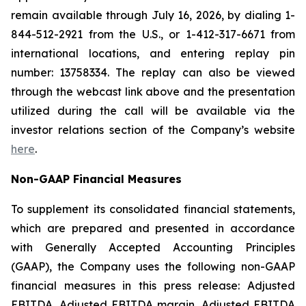
remain available through July 16, 2026, by dialing 1-
844-512-2921 from the U.S., or 1-412-317-6671 from
international locations, and entering replay pin
number: 13758334. The replay can also be viewed
through the webcast link above and the presentation
utilized during the call will be available via the
investor relations section of the Company’s website
here
.
Non-GAAP Financial Measures
To supplement its consolidated financial statements,
which are prepared and presented in accordance
with Generally Accepted Accounting Principles
(GAAP), the Company uses the following non-GAAP
financial measures in this press release: Adjusted
EBITDA, Adjusted EBITDA margin, Adjusted EBITDA