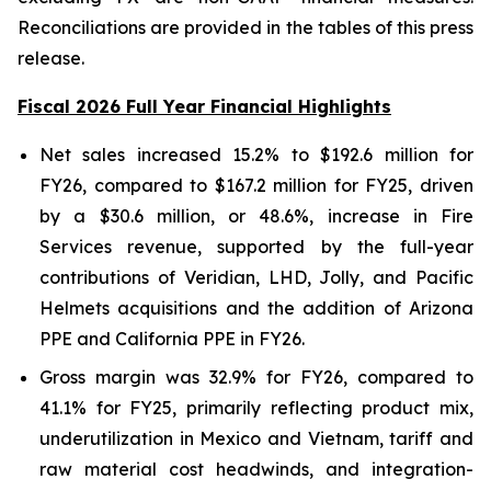
Reconciliations are provided in the tables of this press
release.
Fiscal 2026 Full Year Financial Highlights
Net sales increased 15.2% to $192.6 million for
FY26, compared to $167.2 million for FY25, driven
by a $30.6 million, or 48.6%, increase in Fire
Services revenue, supported by the full-year
contributions of Veridian, LHD, Jolly, and Pacific
Helmets acquisitions and the addition of Arizona
PPE and California PPE in FY26.
Gross margin was 32.9% for FY26, compared to
41.1% for FY25, primarily reflecting product mix,
underutilization in Mexico and Vietnam, tariff and
raw material cost headwinds, and integration-