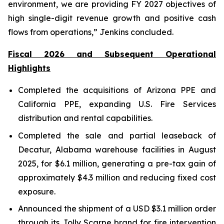
environment, we are providing FY 2027 objectives of
high single-digit revenue growth and positive cash
flows from operations,” Jenkins concluded.
Fiscal 2026 and Subsequent Operational
Highlights
Completed the acquisitions of Arizona PPE and
California PPE, expanding U.S. Fire Services
distribution and rental capabilities.
Completed the sale and partial leaseback of
Decatur, Alabama warehouse facilities in August
2025, for $6.1 million, generating a pre-tax gain of
approximately $4.3 million and reducing fixed cost
exposure.
Announced the shipment of a USD $3.1 million order
through its Jolly Scarpe brand for fire intervention