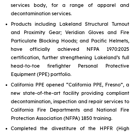
services body, for a range of apparel and
decontamination services.
Products including Lakeland Structural Turnout
and Proximity Gear; Veridian Gloves and Fire
Particulate Blocking Hoods; and Pacific Helmets,
have officially achieved NFPA 1970:2025
certification, further strengthening Lakeland’s full
head-to-toe firefighter Personal Protective
Equipment (PPE) portfolio.
California PPE opened “California PPE, Fresno”, a
new state-of-the-art facility providing compliant
decontamination, inspection and repair services to
California Fire Departments and National Fire
Protection Association (NFPA) 1850 training.
Completed the divestiture of the HPFR (High