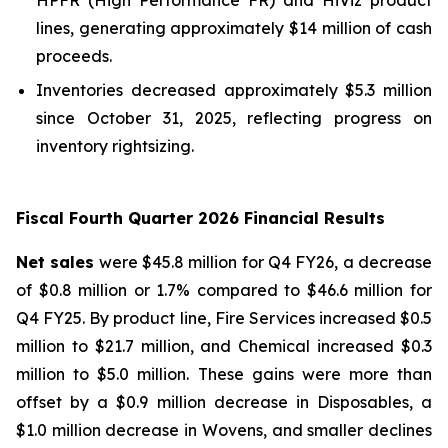
lines, generating approximately $14 million of cash
proceeds.
Inventories decreased approximately $5.3 million
since October 31, 2025, reflecting progress on
inventory rightsizing.
Fiscal Fourth Quarter 2026 Financial Results
Net sales
were $45.8 million for Q4 FY26, a decrease
of $0.8 million or 1.7% compared to $46.6 million for
Q4 FY25. By product line, Fire Services increased $0.5
million to $21.7 million, and Chemical increased $0.3
million to $5.0 million. These gains were more than
offset by a $0.9 million decrease in Disposables, a
$1.0 million decrease in Wovens, and smaller declines