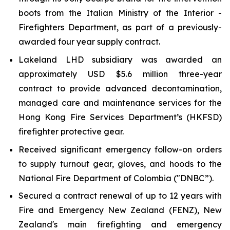
boots from the Italian Ministry of the Interior -
Firefighters Department, as part of a previously-
awarded four year supply contract.
Lakeland LHD subsidiary was awarded an
approximately USD $5.6 million three-year
contract to provide advanced decontamination,
managed care and maintenance services for the
Hong Kong Fire Services Department’s (HKFSD)
firefighter protective gear.
Received significant emergency follow-on orders
to supply turnout gear, gloves, and hoods to the
National Fire Department of Colombia ("DNBC”).
Secured a contract renewal of up to 12 years with
Fire and Emergency New Zealand (FENZ), New
Zealand's main firefighting and emergency