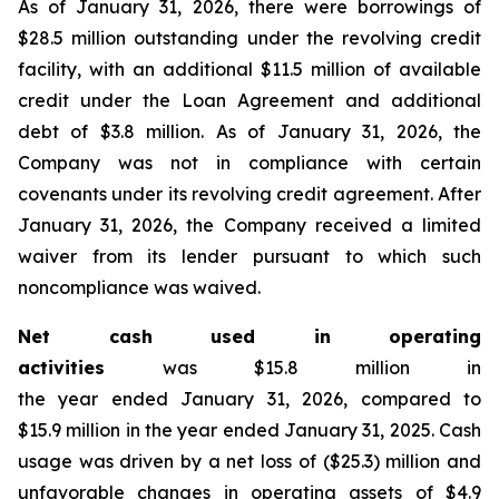
As of January 31, 2026, there were borrowings of
$28.5 million outstanding under the revolving credit
facility, with an additional $11.5 million of available
credit under the Loan Agreement and additional
debt of $3.8 million. As of January 31, 2026, the
Company was not in compliance with certain
covenants under its revolving credit agreement. After
January 31, 2026, the Company received a limited
waiver from its lender pursuant to which such
noncompliance was waived.
Net cash used in operating
activities
was $15.8 million in
the year ended January 31, 2026, compared to
$15.9 million in the year ended January 31, 2025. Cash
usage was driven by a net loss of ($25.3) million and
unfavorable changes in operating assets of $4.9