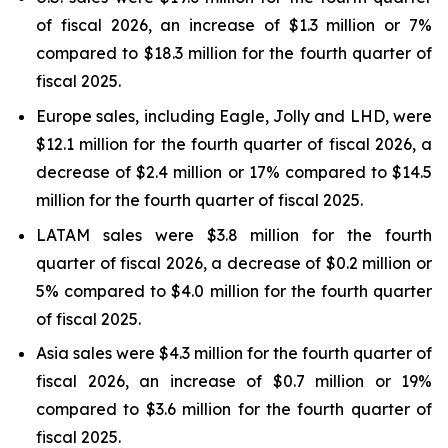
of fiscal 2026, an increase of $1.3 million or 7%
compared to $18.3 million for the fourth quarter of
fiscal 2025.
Europe sales, including Eagle, Jolly and LHD, were
$12.1 million for the fourth quarter of fiscal 2026, a
decrease of $2.4 million or 17% compared to $14.5
million for the fourth quarter of fiscal 2025.
LATAM sales were $3.8 million for the fourth
quarter of fiscal 2026, a decrease of $0.2 million or
5% compared to $4.0 million for the fourth quarter
of fiscal 2025.
Asia sales were $4.3 million for the fourth quarter of
fiscal 2026, an increase of $0.7 million or 19%
compared to $3.6 million for the fourth quarter of
fiscal 2025.