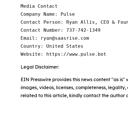
Media Contact

Company Name: Pulse

Contact Person: Ryan Allis, CEO & Foun
Contact Number: 737-742-1349

Email: ryan@saasrise.com

Country: United States

Website: https://www.pulse.bot
Legal Disclaimer:
EIN Presswire provides this news content "as is" 
images, videos, licenses, completeness, legality, o
related to this article, kindly contact the author