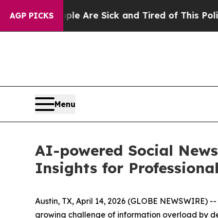
ople Are Sick and Tired of This Politics of Hatr
AGP PICKS
Menu
AI-powered Social News
Insights for Professiona
Austin, TX, April 14, 2026 (GLOBE NEWSWIRE) -- 
growing challenge of information overload by de