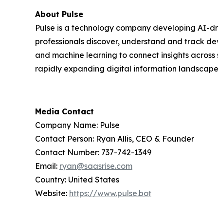
About Pulse
Pulse is a technology company developing AI-dri
professionals discover, understand and track de
and machine learning to connect insights across 
rapidly expanding digital information landscape
Media Contact
Company Name: Pulse
Contact Person: Ryan Allis, CEO & Founder
Contact Number: 737-742-1349
Email:
ryan@saasrise.com
Country: United States
Website:
https://www.pulse.bot