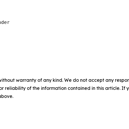
der

without warranty of any kind. We do not accept any responsib
r reliability of the information contained in this article. I
 above.