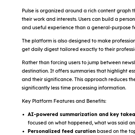
Pulse is organized around a rich content graph th
their work and interests. Users can build a pers
and useful experience than a general-purpose f
The platform is also designed to make professio
get daily digest tailored exactly to their professi
Rather than forcing users to jump between newslet
destination. It offers summaries that highlight 
and their significance. This approach reduces the
significantly less time processing information.
Key Platform Features and Benefits:
AI-powered summarization and key take
focused on what happened, what was said and
Personalized feed curation
based on the top