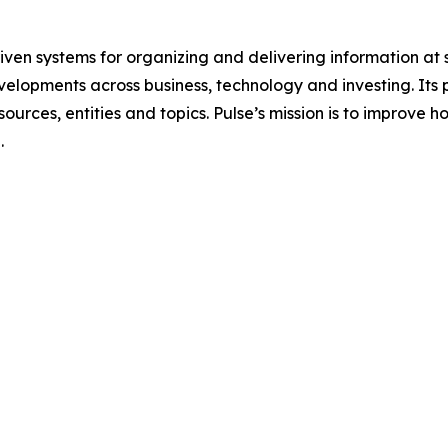
ven systems for organizing and delivering information at 
velopments across business, technology and investing. Its
sources, entities and topics. Pulse’s mission is to improve
.