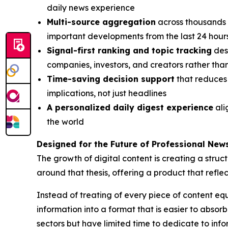
daily news experience
Multi-source aggregation
across thousands o
important developments from the last 24 hour
Signal-first ranking and topic tracking
desi
companies, investors, and creators rather th
Time-saving decision support
that reduces 
implications, not just headlines
A personalized daily digest experience
ali
the world
Designed for the Future of Professional Ne
The growth of digital content is creating a struct
around that thesis, offering a product that refl
Instead of treating of every piece of content equa
information into a format that is easier to absor
sectors but have limited time to dedicate to inf