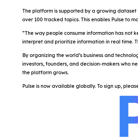
The platform is supported by a growing dataset t
over 100 tracked topics. This enables Pulse to m
“The way people consume information has not kept
interpret and prioritize information in real time. T
By organizing the world’s business and technolog
investors, founders, and decision-makers who nee
the platform grows.
Pulse is now available globally. To sign up, please