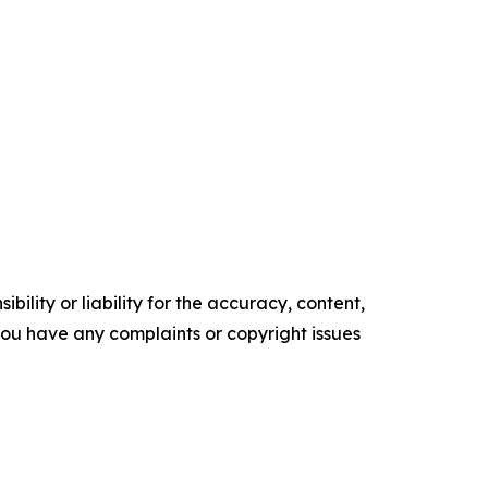
ility or liability for the accuracy, content,
f you have any complaints or copyright issues