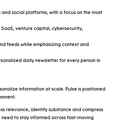
 and social platforms, with a focus on the most
 SaaS, venture capital, cybersecurity,
 and feeds while emphasizing context and
sonalized daily newsletter for every person in
sonalize information at scale. Pulse is positioned
ronment.
assess relevance, identify substance and compress
ho need to stay informed across fast-moving