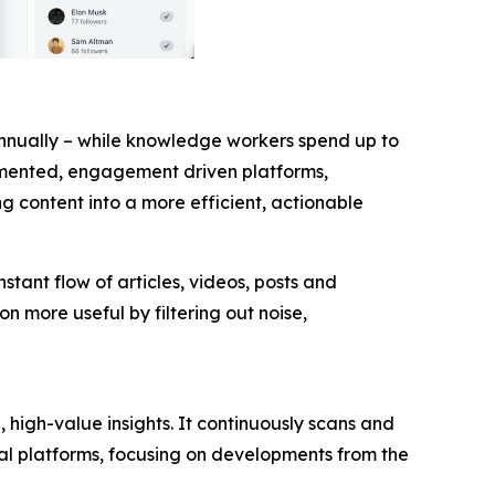
annually – while knowledge workers spend up to
agmented, engagement driven platforms,
g content into a more efficient, actionable
stant flow of articles, videos, posts and
 more useful by filtering out noise,
 high-value insights. It continuously scans and
al platforms, focusing on developments from the