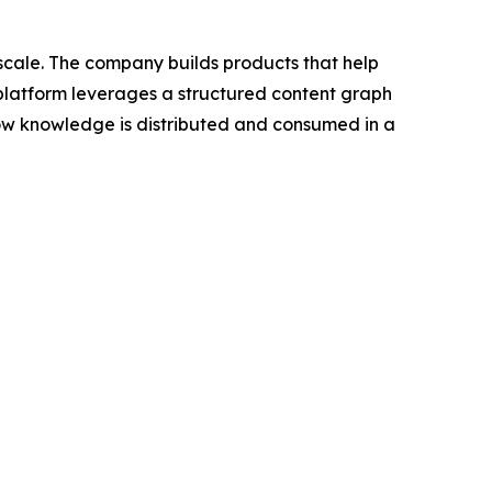
scale. The company builds products that help
 platform leverages a structured content graph
 how knowledge is distributed and consumed in a