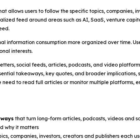
at allows users to follow the specific topics, companies, in
onalized feed around areas such as AI, SaaS, venture capi
eed.
nal information consumption more organized over time. Use
onal interests.
ters, social feeds, articles, podcasts, and video platforms
essential takeaways, key quotes, and broader implications, 
 need to read full articles or monitor multiple platforms, 
aways
that turn long-form articles, podcasts, videos and soc
 why it matters
ics, companies, investors, creators and publishers each us