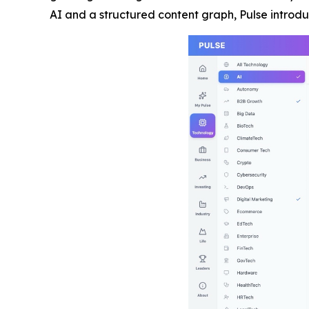
AI and a structured content graph, Pulse intro