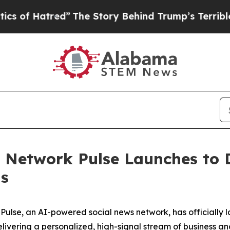
ed”
The Story Behind Trump’s Terrible Approval R
 Network Pulse Launches to D
ls
Pulse, an AI-powered social news network, has officially 
livering a personalized, high-signal stream of business an