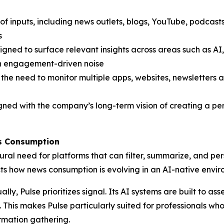
f inputs, including news outlets, blogs, YouTube, podcasts
s
gned to surface relevant insights across areas such as AI,
an engagement-driven noise
the need to monitor multiple apps, websites, newsletters
gned with the company’s long-term vision of creating a per
ws Consumption
ural need for platforms that can filter, summarize, and per
ects how news consumption is evolving in an AI-native envi
lly, Pulse prioritizes signal. Its AI systems are built to 
b. This makes Pulse particularly suited for professionals w
ormation gathering.