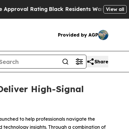
ating
Black Residents Warned of Abusive Cops fo
View all
Provided by AGP
Share
eliver High-Signal
launched to help professionals navigate the
d technology insights. Through a combination of