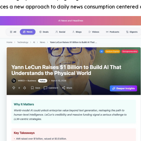
duces a new approach to daily news consumption centered