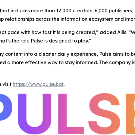
hat includes more than 12,000 creators, 6,000 publishers,
ap relationships across the information ecosystem and impr
 pace with how fast it is being created,” added Allis. “Wh
hat’s the role Pulse is designed to play.”
y content into a cleaner daily experience, Pulse aims to b
d a more effective way to stay informed. The company is in
 visit
https://www.pulse.bot
.