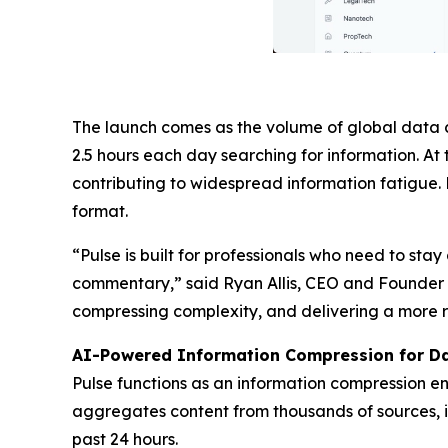
The launch comes as the volume of global data 
2.5 hours each day searching for information. 
contributing to widespread information fatigue. 
format.
“Pulse is built for professionals who need to sta
commentary,” said Ryan Allis, CEO and Founder of
compressing complexity, and delivering a more r
AI-Powered Information Compression for Da
Pulse functions as an information compression eng
aggregates content from thousands of sources, i
past 24 hours.