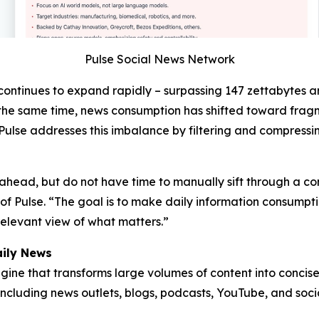
Pulse Social News Network
continues to expand rapidly – surpassing 147 zettabytes 
At the same time, news consumption has shifted toward fr
Pulse addresses this imbalance by filtering and compressin
y ahead, but do not have time to manually sift through a con
 Pulse. “The goal is to make daily information consumption
elevant view of what matters.”
ily News
ine that transforms large volumes of content into concise,
ncluding news outlets, blogs, podcasts, YouTube, and soci