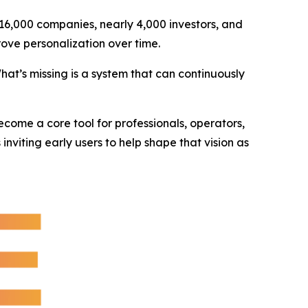
 16,000 companies, nearly 4,000 investors, and
ove personalization over time.
at’s missing is a system that can continuously
ecome a core tool for professionals, operators,
viting early users to help shape that vision as