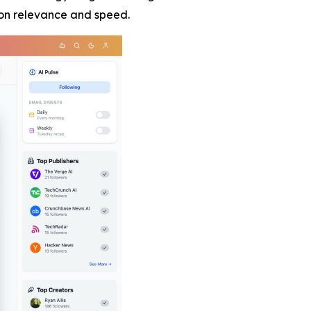
 on relevance and speed.