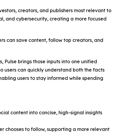
vestors, creators, and publishers most relevant to
tal, and cybersecurity, creating a more focused
rs can save content, follow top creators, and
, Pulse brings those inputs into one unified
so users can quickly understand both the facts
enabling users to stay informed while spending
ial content into concise, high-signal insights
er chooses to follow, supporting a more relevant