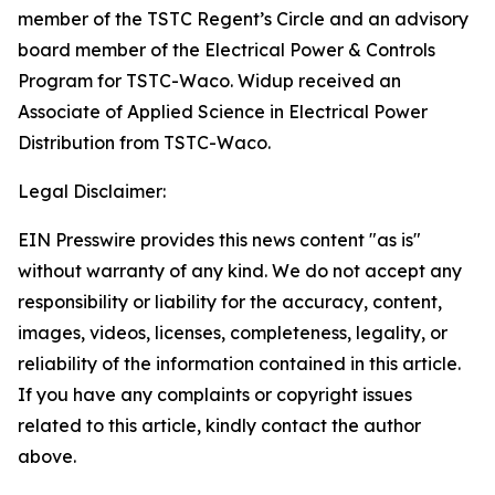
member of the TSTC Regent’s Circle and an advisory
board member of the Electrical Power & Controls
Program for TSTC-Waco. Widup received an
Associate of Applied Science in Electrical Power
Distribution from TSTC-Waco.
Legal Disclaimer:
EIN Presswire provides this news content "as is"
without warranty of any kind. We do not accept any
responsibility or liability for the accuracy, content,
images, videos, licenses, completeness, legality, or
reliability of the information contained in this article.
If you have any complaints or copyright issues
related to this article, kindly contact the author
above.