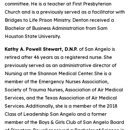
committee. He is a teacher at First Presbyterian
Church and is a previously served as a facilitator with
Bridges to Life Prison Ministry. Denton received a
Bachelor of Business Administration from Sam
Houston State University.
Kathy A. Powell Stewart, D.N.P.
of San Angelo is
retired after 46 years as a registered nurse. She
previously served as an administrative director of
Nursing at the Shannon Medical Center. She is a
member of the Emergency Nurses Association,
Society of Trauma Nurses, Association of Air Medical
Services, and the Texas Association of Air Medical
Services. Additionally, she is a member of the 2018
Class of Leadership San Angelo and a former
member of the Boys & Girls Club of San Angelo Board