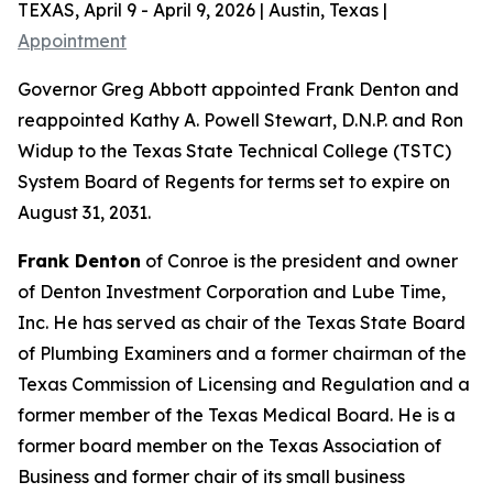
TEXAS, April 9 - April 9, 2026 | Austin, Texas |
Appointment
Governor Greg Abbott appointed Frank Denton and
reappointed Kathy A. Powell Stewart, D.N.P. and Ron
Widup to the Texas State Technical College (TSTC)
System Board of Regents for terms set to expire on
August 31, 2031.
Frank Denton
of Conroe is the president and owner
of Denton Investment Corporation and Lube Time,
Inc. He has served as chair of the Texas State Board
of Plumbing Examiners and a former chairman of the
Texas Commission of Licensing and Regulation and a
former member of the Texas Medical Board. He is a
former board member on the Texas Association of
Business and former chair of its small business