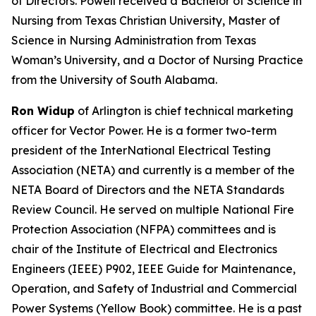
of Directors. Powell received a Bachelor of Science in
Nursing from Texas Christian University, Master of
Science in Nursing Administration from Texas
Woman’s University, and a Doctor of Nursing Practice
from the University of South Alabama.
Ron Widup
of Arlington is chief technical marketing
officer for Vector Power. He is a former two-term
president of the InterNational Electrical Testing
Association (NETA) and currently is a member of the
NETA Board of Directors and the NETA Standards
Review Council. He served on multiple National Fire
Protection Association (NFPA) committees and is
chair of the Institute of Electrical and Electronics
Engineers (IEEE) P902, IEEE Guide for Maintenance,
Operation, and Safety of Industrial and Commercial
Power Systems (Yellow Book) committee. He is a past