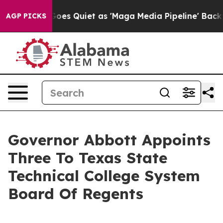
ox News Goes Quiet as 'Maga Media Pipeline' Backfire
AGP PICKS
Governor Abbott Appoints
Three To Texas State
Technical College System
Board Of Regents