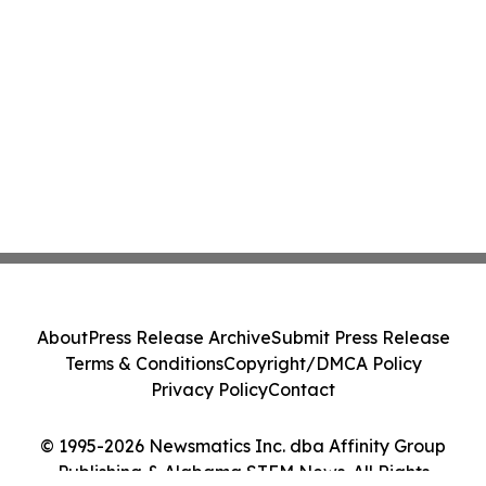
About
Press Release Archive
Submit Press Release
Terms & Conditions
Copyright/DMCA Policy
Privacy Policy
Contact
© 1995-2026 Newsmatics Inc. dba Affinity Group
Publishing & Alabama STEM News. All Rights