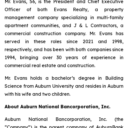
Mr. Evans, 56, is the President and Chief Executive
Officer of both Evans Realty, a property
management company specializing in multi-family
apartment communities, and J & L Contractors, a
commercial construction company. Mr. Evans has
served in these roles since 2021 and 1998,
respectively, and has been with both companies since
1994, bringing over 30 years of experience in
commercial real estate and construction.
Mr. Evans holds a bachelor’s degree in Building
Science from Auburn University and resides in Auburn
with his wife and two children.
About Auburn National Bancorporation, Inc.
Auburn National Bancorporation, Inc. (the
“Company”) is the parent company of AuburnBank