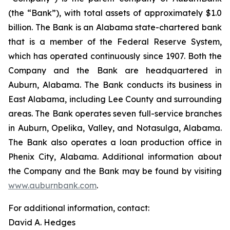
(the “Bank”), with total assets of approximately $1.0
billion. The Bank is an Alabama state-chartered bank
that is a member of the Federal Reserve System,
which has operated continuously since 1907. Both the
Company and the Bank are headquartered in
Auburn, Alabama. The Bank conducts its business in
East Alabama, including Lee County and surrounding
areas. The Bank operates seven full-service branches
in Auburn, Opelika, Valley, and Notasulga, Alabama.
The Bank also operates a loan production office in
Phenix City, Alabama. Additional information about
the Company and the Bank may be found by visiting
www.auburnbank.com
.
For additional information, contact:
David A. Hedges