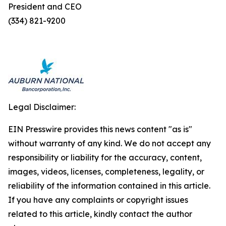
President and CEO
(334) 821-9200
Legal Disclaimer:
EIN Presswire provides this news content "as is"
without warranty of any kind. We do not accept any
responsibility or liability for the accuracy, content,
images, videos, licenses, completeness, legality, or
reliability of the information contained in this article.
If you have any complaints or copyright issues
related to this article, kindly contact the author