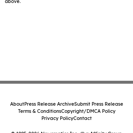
above.
About
Press Release Archive
Submit Press Release
Terms & Conditions
Copyright/DMCA Policy
Privacy Policy
Contact