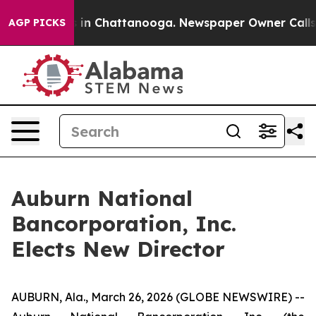
apse
Chaos in Chattanooga. Newspaper Owner Calls the
AGP PICKS
Auburn National
Bancorporation, Inc.
Elects New Director
AUBURN, Ala., March 26, 2026 (GLOBE NEWSWIRE) --