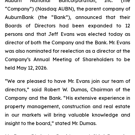
Auburn National Bancorporation, Inc. (the
“Company”) (Nasdaq: AUBN), the parent company of
AuburnBank (the “Bank”), announced that their
Boards of Directors had been expanded to 12
persons and that Jeff Evans was elected today as
director of both the Company and the Bank. Mr. Evans
was also nominated for reelection as a director at the
Company’s Annual Meeting of Shareholders to be
held May 12, 2026.
“We are pleased to have Mr. Evans join our team of
directors,” said Robert W. Dumas, Chairman of the
Company and the Bank. “His extensive experience in
property management, construction and real estate
in our markets will bring valuable knowledge and
insight to the board,” stated Mr. Dumas.