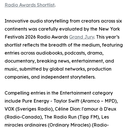
Radio Awards Shortlist
.
Innovative audio storytelling from creators across six
continents was carefully evaluated by the New York
Festivals 2026 Radio Awards
Grand Jury
. This year’s
shortlist reflects the breadth of the medium, featuring
entries across audiobooks, podcasts, drama,
documentary, breaking news, entertainment, and
music, submitted by global networks, production
companies, and independent storytellers.
Compelling entries in the Entertainment category
include Pure Energy - Taylor Swift (Aramco – MPD),
VOX (Sveriges Radio), Céline Dion: l'amour à D'eux
(Radio-Canada), The Radio Run (Tipp FM), Les
miracles ordinaires (Ordinary Miracles) (Radio-