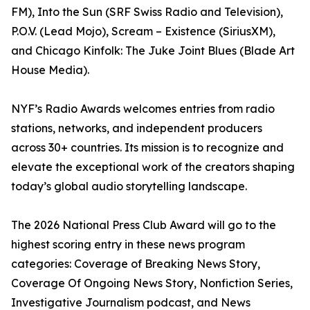
FM), Into the Sun (SRF Swiss Radio and Television),
P.O.V. (Lead Mojo), Scream – Existence (SiriusXM),
and Chicago Kinfolk: The Juke Joint Blues (Blade Art
House Media).
NYF’s Radio Awards welcomes entries from radio
stations, networks, and independent producers
across 30+ countries. Its mission is to recognize and
elevate the exceptional work of the creators shaping
today’s global audio storytelling landscape.
The 2026 National Press Club Award will go to the
highest scoring entry in these news program
categories: Coverage of Breaking News Story,
Coverage Of Ongoing News Story, Nonfiction Series,
Investigative Journalism podcast, and News