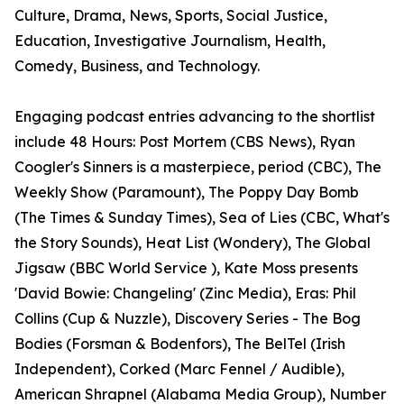
Culture, Drama, News, Sports, Social Justice,
Education, Investigative Journalism, Health,
Comedy, Business, and Technology.
Engaging podcast entries advancing to the shortlist
include 48 Hours: Post Mortem (CBS News), Ryan
Coogler's Sinners is a masterpiece, period (CBC), The
Weekly Show (Paramount), The Poppy Day Bomb
(The Times & Sunday Times), Sea of Lies (CBC, What's
the Story Sounds), Heat List (Wondery), The Global
Jigsaw (BBC World Service ), Kate Moss presents
'David Bowie: Changeling' (Zinc Media), Eras: Phil
Collins (Cup & Nuzzle), Discovery Series - The Bog
Bodies (Forsman & Bodenfors), The BelTel (Irish
Independent), Corked (Marc Fennel / Audible),
American Shrapnel (Alabama Media Group), Number