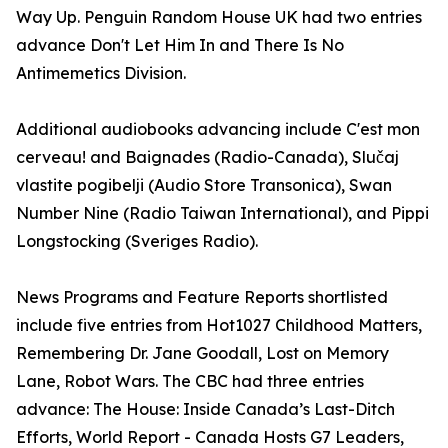
Way Up. Penguin Random House UK had two entries
advance Don't Let Him In and There Is No
Antimemetics Division.
Additional audiobooks advancing include C'est mon
cerveau! and Baignades (Radio-Canada), Slučaj
vlastite pogibelji (Audio Store Transonica), Swan
Number Nine (Radio Taiwan International), and Pippi
Longstocking (Sveriges Radio).
News Programs and Feature Reports shortlisted
include five entries from Hot1027 Childhood Matters,
Remembering Dr. Jane Goodall, Lost on Memory
Lane, Robot Wars. The CBC had three entries
advance: The House: Inside Canada’s Last-Ditch
Efforts, World Report - Canada Hosts G7 Leaders,