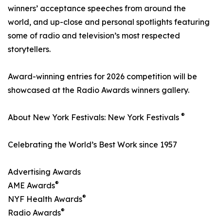
winners’ acceptance speeches from around the
world, and up-close and personal spotlights featuring
some of radio and television’s most respected
storytellers.
Award-winning entries for 2026 competition will be
showcased at the Radio Awards winners gallery.
®
About New York Festivals: New York Festivals
Celebrating the World’s Best Work since 1957
Advertising Awards
®
AME Awards
®
NYF Health Awards
®
Radio Awards