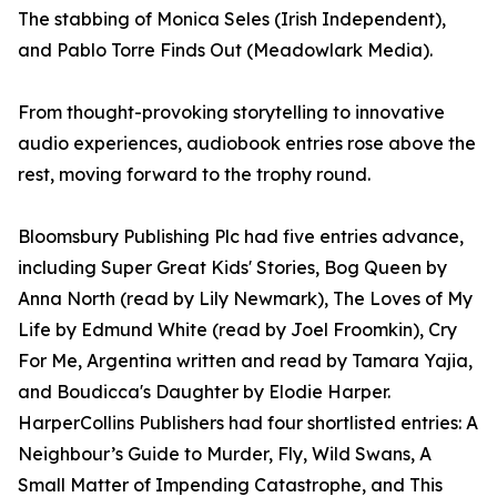
The stabbing of Monica Seles (Irish Independent),
and Pablo Torre Finds Out (Meadowlark Media).
From thought-provoking storytelling to innovative
audio experiences, audiobook entries rose above the
rest, moving forward to the trophy round.
Bloomsbury Publishing Plc had five entries advance,
including Super Great Kids' Stories, Bog Queen by
Anna North (read by Lily Newmark), The Loves of My
Life by Edmund White (read by Joel Froomkin), Cry
For Me, Argentina written and read by Tamara Yajia,
and Boudicca's Daughter by Elodie Harper.
HarperCollins Publishers had four shortlisted entries: A
Neighbour’s Guide to Murder, Fly, Wild Swans, A
Small Matter of Impending Catastrophe, and This