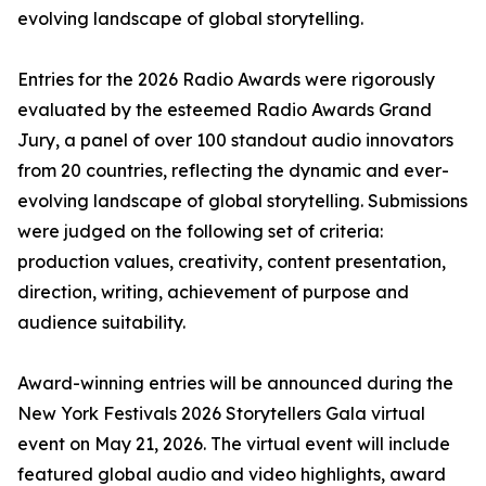
evolving landscape of global storytelling.
Entries for the 2026 Radio Awards were rigorously
evaluated by the esteemed Radio Awards Grand
Jury, a panel of over 100 standout audio innovators
from 20 countries, reflecting the dynamic and ever-
evolving landscape of global storytelling. Submissions
were judged on the following set of criteria:
production values, creativity, content presentation,
direction, writing, achievement of purpose and
audience suitability.
Award-winning entries will be announced during the
New York Festivals 2026 Storytellers Gala virtual
event on May 21, 2026. The virtual event will include
featured global audio and video highlights, award