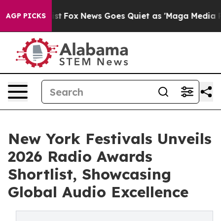
Exist
Fox News Goes Quiet as 'Maga Media Pipeline' B
AGP PICKS
New York Festivals Unveils
2026 Radio Awards
Shortlist, Showcasing
Global Audio Excellence