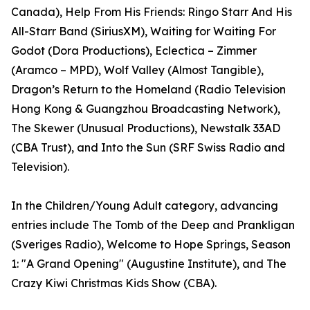
Canada), Help From His Friends: Ringo Starr And His
All-Starr Band (SiriusXM), Waiting for Waiting For
Godot (Dora Productions), Eclectica – Zimmer
(Aramco – MPD), Wolf Valley (Almost Tangible),
Dragon’s Return to the Homeland (Radio Television
Hong Kong & Guangzhou Broadcasting Network),
The Skewer (Unusual Productions), Newstalk 33AD
(CBA Trust), and Into the Sun (SRF Swiss Radio and
Television).
In the Children/Young Adult category, advancing
entries include The Tomb of the Deep and Prankligan
(Sveriges Radio), Welcome to Hope Springs, Season
1: "A Grand Opening" (Augustine Institute), and The
Crazy Kiwi Christmas Kids Show (CBA).