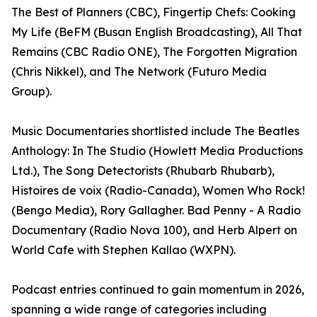
The Best of Planners (CBC), Fingertip Chefs: Cooking
My Life (BeFM (Busan English Broadcasting), All That
Remains (CBC Radio ONE), The Forgotten Migration
(Chris Nikkel), and The Network (Futuro Media
Group).
Music Documentaries shortlisted include The Beatles
Anthology: In The Studio (Howlett Media Productions
Ltd.), The Song Detectorists (Rhubarb Rhubarb),
Histoires de voix (Radio-Canada), Women Who Rock!
(Bengo Media), Rory Gallagher. Bad Penny - A Radio
Documentary (Radio Nova 100), and Herb Alpert on
World Cafe with Stephen Kallao (WXPN).
Podcast entries continued to gain momentum in 2026,
spanning a wide range of categories including