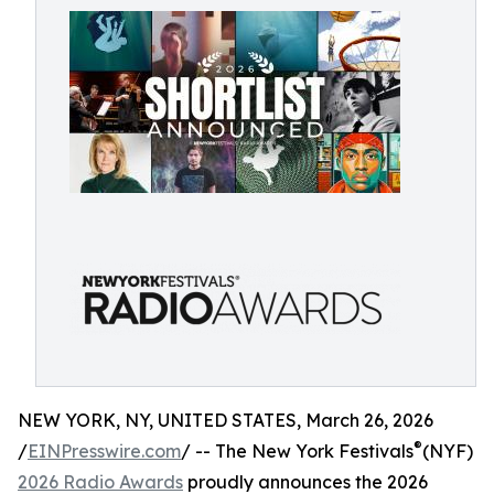
NEW YORK, NY, UNITED STATES, March 26, 2026
®
/
EINPresswire.com
/ -- The New York Festivals
(NYF)
2026 Radio Awards
proudly announces the 2026