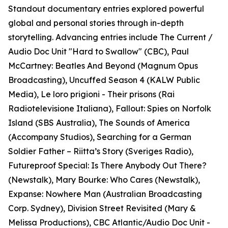
Standout documentary entries explored powerful
global and personal stories through in-depth
storytelling. Advancing entries include The Current /
Audio Doc Unit "Hard to Swallow" (CBC), Paul
McCartney: Beatles And Beyond (Magnum Opus
Broadcasting), Uncuffed Season 4 (KALW Public
Media), Le loro prigioni - Their prisons (Rai
Radiotelevisione Italiana), Fallout: Spies on Norfolk
Island (SBS Australia), The Sounds of America
(Accompany Studios), Searching for a German
Soldier Father – Riitta’s Story (Sveriges Radio),
Futureproof Special: Is There Anybody Out There?
(Newstalk), Mary Bourke: Who Cares (Newstalk),
Expanse: Nowhere Man (Australian Broadcasting
Corp. Sydney), Division Street Revisited (Mary &
Melissa Productions), CBC Atlantic/Audio Doc Unit -