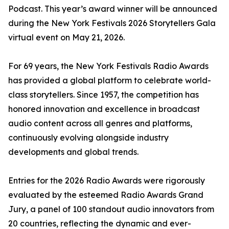
Podcast. This year’s award winner will be announced
during the New York Festivals 2026 Storytellers Gala
virtual event on May 21, 2026.
For 69 years, the New York Festivals Radio Awards
has provided a global platform to celebrate world-
class storytellers. Since 1957, the competition has
honored innovation and excellence in broadcast
audio content across all genres and platforms,
continuously evolving alongside industry
developments and global trends.
Entries for the 2026 Radio Awards were rigorously
evaluated by the esteemed Radio Awards Grand
Jury, a panel of 100 standout audio innovators from
20 countries, reflecting the dynamic and ever-