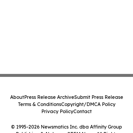
About
Press Release Archive
Submit Press Release
Terms & Conditions
Copyright/DMCA Policy
Privacy Policy
Contact
© 1995-2026 Newsmatics Inc. dba Affinity Group