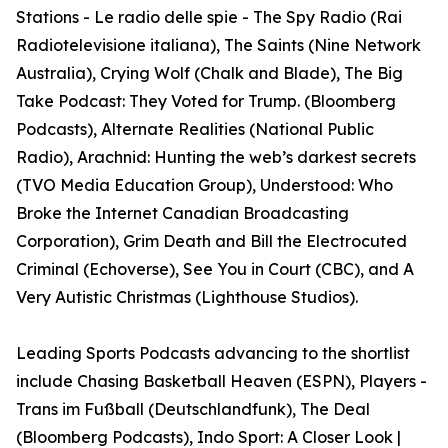
Stations - Le radio delle spie - The Spy Radio (Rai
Radiotelevisione italiana), The Saints (Nine Network
Australia), Crying Wolf (Chalk and Blade), The Big
Take Podcast: They Voted for Trump. (Bloomberg
Podcasts), Alternate Realities (National Public
Radio), Arachnid: Hunting the web’s darkest secrets
(TVO Media Education Group), Understood: Who
Broke the Internet Canadian Broadcasting
Corporation), Grim Death and Bill the Electrocuted
Criminal (Echoverse), See You in Court (CBC), and A
Very Autistic Christmas (Lighthouse Studios).
Leading Sports Podcasts advancing to the shortlist
include Chasing Basketball Heaven (ESPN), Players -
Trans im Fußball (Deutschlandfunk), The Deal
(Bloomberg Podcasts), Indo Sport: A Closer Look |