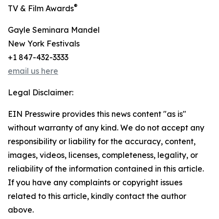
®
TV & Film Awards
Gayle Seminara Mandel
New York Festivals
+1 847-432-3333
email us here
Legal Disclaimer:
EIN Presswire provides this news content "as is"
without warranty of any kind. We do not accept any
responsibility or liability for the accuracy, content,
images, videos, licenses, completeness, legality, or
reliability of the information contained in this article.
If you have any complaints or copyright issues
related to this article, kindly contact the author
above.