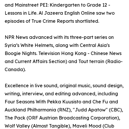
and Mainstreet PEI: Kindergarten to Grade 12 -
Lessons in Life. Al Jazeera English Online saw two
episodes of True Crime Reports shortlisted.
NPR News advanced with its three-part series on
Syria’s White Helmets, along with Central Asia's
Boogie Nights. Television Hong Kong - Chinese News
and Current Affairs Section) and Tout terrain (Radio-
Canada).
Excellence in live sound, original music, sound design,
writing, interview, and editing advanced, including
Four Seasons With Pekka Kuusisto and Che Fu and
Auckland Philharmonia (RNZ), "Judd Apatow" (CBC),
The Pack (ORF Austrian Broadcasting Corporation),
Wolf Valley (Almost Tangible), Maveli Mood (Club