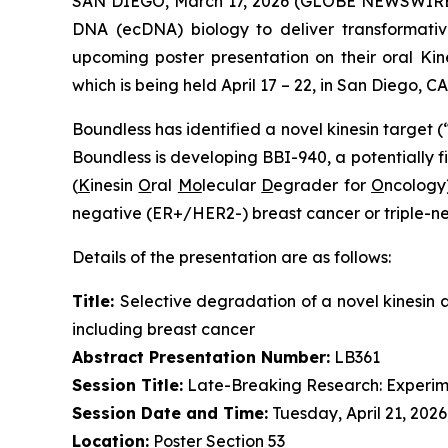
SAN DIEGO, March 17, 2026 (GLOBE NEWSWIRE
DNA (ecDNA) biology to deliver transformativ
upcoming poster presentation on their oral K
which is being held April 17 – 22, in San Diego, CA
Boundless has identified a novel kinesin target (
Boundless is developing BBI-940, a potentially fi
(
K
inesin
O
ral
Mo
lecular
D
egrader for
O
ncology)
negative (ER+/HER2-) breast cancer or triple-n
Details of the presentation are as follows:
Title:
Selective degradation of a novel kinesin 
including breast cancer
Abstract Presentation Number:
LB361
Session Title:
Late-Breaking Research: Experim
Session Date and Time:
Tuesday, April 21, 2026
Location:
Poster Section 53