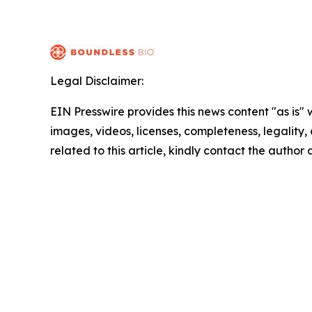
Legal Disclaimer:
EIN Presswire provides this news content "as is" 
images, videos, licenses, completeness, legality, o
related to this article, kindly contact the author