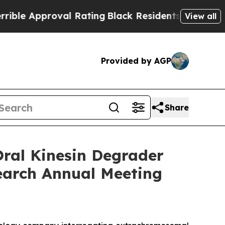
 Approval Rating
Black Residents Warned of Abus
View all
Provided by AGP
Share
ral Kinesin Degrader
earch Annual Meeting