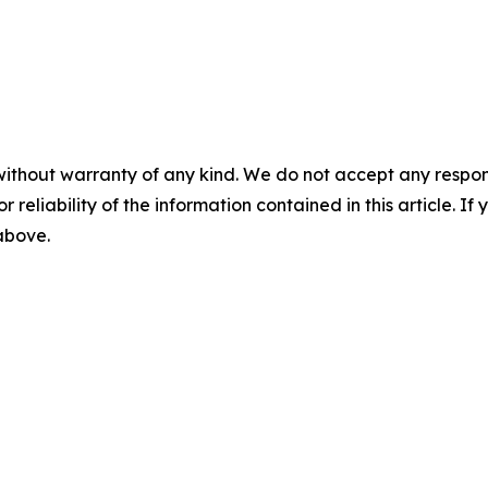
without warranty of any kind. We do not accept any responsib
r reliability of the information contained in this article. I
 above.