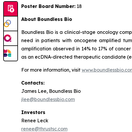
Poster Board Number:
18
About Boundless Bio
Boundless Bio is a clinical-stage oncology com
need in patients with oncogene amplified tu
amplification observed in 14% to 17% of cancer p
as an ecDNA-directed therapeutic candidate (ec
For more information, visit
www.boundlessbio.co
Contacts:
James Lee, Boundless Bio
jlee@boundlessbio.com
Investors
Renee Leck
renee@thrustsc.com