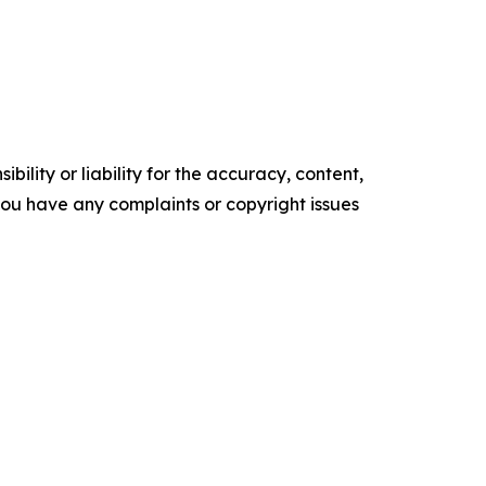
ility or liability for the accuracy, content,
f you have any complaints or copyright issues