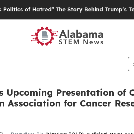
ics of Hatred”
The Story Behind Trump’s Terrible
s Upcoming Presentation of O
n Association for Cancer Res