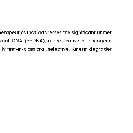
erapeutics that addresses the significant unmet
osomal DNA (ecDNA), a root cause of oncogene
 first-in-class oral, selective, Kinesin degrader