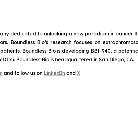
pany dedicated to unlocking a new paradigm in cancer th
mors. Boundless Bio’s research focuses on extrachrom
atients. Boundless Bio is developing BBI-940, a potentially
DTx). Boundless Bio is headquartered in San Diego, CA.
m
and follow us on
LinkedIn
and
X
.