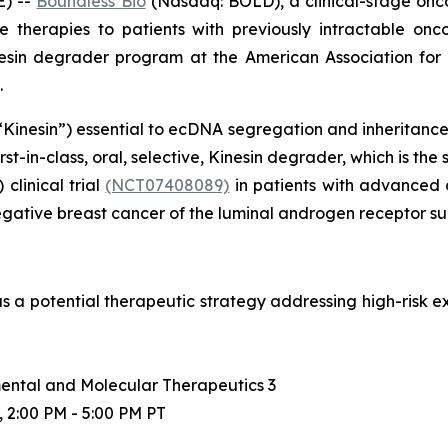
) --
Boundless Bio
(Nasdaq: BOLD), a clinical-stage on
e therapies to patients with previously intractable o
inesin degrader program at the American Association fo
.
“Kinesin”) essential to ecDNA segregation and inheritance in
rst-in-class, oral, selective, Kinesin degrader, which is 
 clinical trial
(NCT07408089)
in patients with advanced 
egative breast cancer of the luminal androgen receptor 
as a potential therapeutic strategy addressing high-risk
ental and Molecular Therapeutics 3
, 2:00 PM - 5:00 PM PT