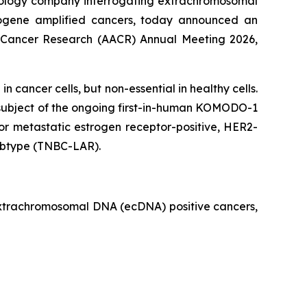
cology company interrogating extrachromosomal
ncogene amplified cancers, today announced an
r Cancer Research (AACR) Annual Meeting 2026,
 cancer cells, but non-essential in healthy cells.
the subject of the ongoing first-in-human KOMODO-1
or metastatic estrogen receptor-positive, HER2-
subtype (TNBC-LAR).
 extrachromosomal DNA (ecDNA) positive cancers,