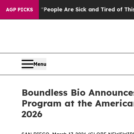
gan Win: “People Are Sick and Tired of This Polit
AGP PICKS
Menu
Boundless Bio Announce
Program at the America
2026