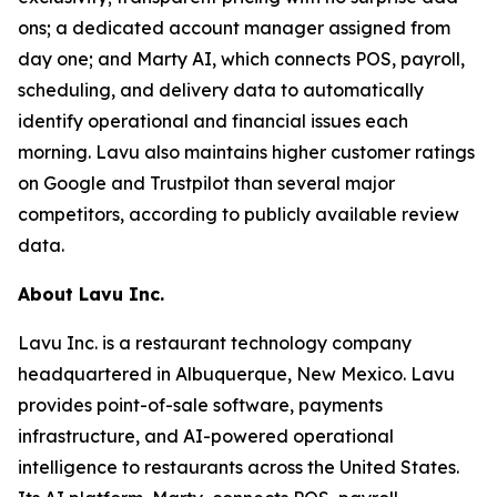
ons; a dedicated account manager assigned from
day one; and Marty AI, which connects POS, payroll,
scheduling, and delivery data to automatically
identify operational and financial issues each
morning. Lavu also maintains higher customer ratings
on Google and Trustpilot than several major
competitors, according to publicly available review
data.
About Lavu Inc.
Lavu Inc. is a restaurant technology company
headquartered in Albuquerque, New Mexico. Lavu
provides point-of-sale software, payments
infrastructure, and AI-powered operational
intelligence to restaurants across the United States.