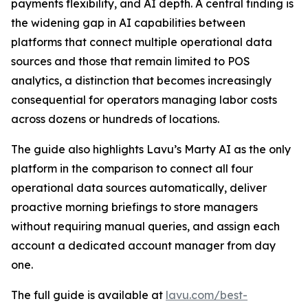
payments flexibility, and AI depth. A central finding is
the widening gap in AI capabilities between
platforms that connect multiple operational data
sources and those that remain limited to POS
analytics, a distinction that becomes increasingly
consequential for operators managing labor costs
across dozens or hundreds of locations.
The guide also highlights Lavu’s Marty AI as the only
platform in the comparison to connect all four
operational data sources automatically, deliver
proactive morning briefings to store managers
without requiring manual queries, and assign each
account a dedicated account manager from day
one.
The full guide is available at
lavu.com/best-