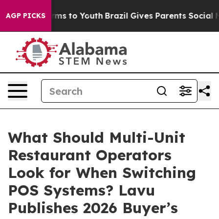
Abate Harms to Youth
Brazil Gives Parents Social Media
AGP PICKS
What Should Multi-Unit
Restaurant Operators
Look for When Switching
POS Systems? Lavu
Publishes 2026 Buyer’s