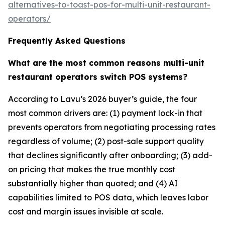
alternatives-to-toast-pos-for-multi-unit-restaurant-
operators/
Frequently Asked Questions
What are the most common reasons multi-unit
restaurant operators switch POS systems?
According to Lavu’s 2026 buyer’s guide, the four
most common drivers are: (1) payment lock-in that
prevents operators from negotiating processing rates
regardless of volume; (2) post-sale support quality
that declines significantly after onboarding; (3) add-
on pricing that makes the true monthly cost
substantially higher than quoted; and (4) AI
capabilities limited to POS data, which leaves labor
cost and margin issues invisible at scale.