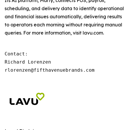
Its AI platform, Marty, connects POS, payroll,
scheduling, and delivery data to identify operational
and financial issues automatically, delivering results
to operators each morning without requiring manual
queries. For more information, visit lavu.com.
Contact:

Richard Lorenzen

rlorenzen@fifthavenuebrands.com