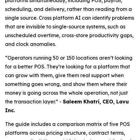
platforms simultaneously, including POS, payroll,
scheduling, and delivery, rather than reading from a
single source. Cross platform AI can identify problems
that are invisible to single-source systems, such as
unscheduled overtime, cross-store productivity gaps,
and clock anomalies.
“Operators running 50 or 150 locations aren’t looking
for a better POS. They’re looking for a platform that
can grow with them, give them real support when
something goes wrong, and show them where their
money is going across the whole operation, not just
the transaction layer.” -
Saleem Khatri, CEO, Lavu
Inc.
The guide includes a comparison matrix of five POS
platforms across pricing structure, contract terms,