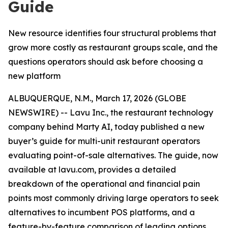
Guide
New resource identifies four structural problems that
grow more costly as restaurant groups scale, and the
questions operators should ask before choosing a
new platform
ALBUQUERQUE, N.M., March 17, 2026 (GLOBE
NEWSWIRE) -- Lavu Inc., the restaurant technology
company behind Marty AI, today published a new
buyer’s guide for multi-unit restaurant operators
evaluating point-of-sale alternatives. The guide, now
available at lavu.com, provides a detailed
breakdown of the operational and financial pain
points most commonly driving large operators to seek
alternatives to incumbent POS platforms, and a
feature-by-feature comparison of leading options.