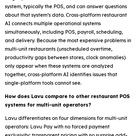
system, typically the POS, and can answer questions
about that system’s data. Cross-platform restaurant
AI connects multiple operational systems
simultaneously, including POS, payroll, scheduling,
and delivery. Because the most expensive problems in
multi-unit restaurants (unscheduled overtime,
productivity gaps between stores, clock anomalies)
only appear when these systems are analyzed
together, cross-platform AI identifies issues that
single-platform tools cannot see.
How does Lavu compare to other restaurant POS
systems for multi-unit operators?
Lavu differentiates on four dimensions for multi-unit
operators: Lavu Pay with no forced payment
exclusivity; transparent pricing with no surprise add-