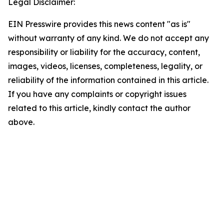
Legal Disclaimer:
EIN Presswire provides this news content "as is"
without warranty of any kind. We do not accept any
responsibility or liability for the accuracy, content,
images, videos, licenses, completeness, legality, or
reliability of the information contained in this article.
If you have any complaints or copyright issues
related to this article, kindly contact the author
above.