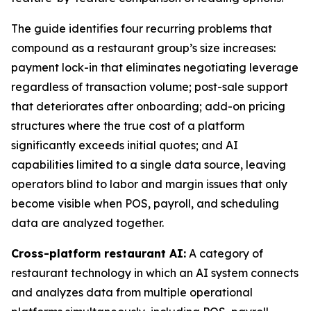
The guide identifies four recurring problems that
compound as a restaurant group’s size increases:
payment lock-in that eliminates negotiating leverage
regardless of transaction volume; post-sale support
that deteriorates after onboarding; add-on pricing
structures where the true cost of a platform
significantly exceeds initial quotes; and AI
capabilities limited to a single data source, leaving
operators blind to labor and margin issues that only
become visible when POS, payroll, and scheduling
data are analyzed together.
Cross-platform restaurant AI:
A category of
restaurant technology in which an AI system connects
and analyzes data from multiple operational