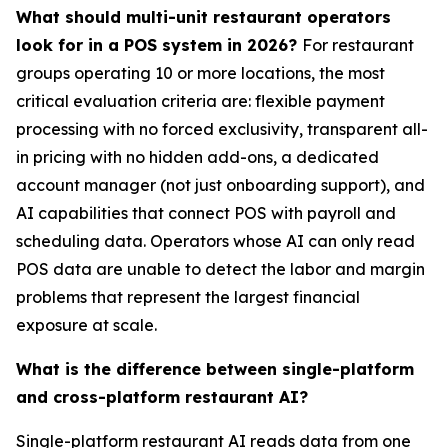
What should multi-unit restaurant operators
look for in a POS system in 2026?
For restaurant
groups operating 10 or more locations, the most
critical evaluation criteria are: flexible payment
processing with no forced exclusivity, transparent all-
in pricing with no hidden add-ons, a dedicated
account manager (not just onboarding support), and
AI capabilities that connect POS with payroll and
scheduling data. Operators whose AI can only read
POS data are unable to detect the labor and margin
problems that represent the largest financial
exposure at scale.
What is the difference between single-platform
and cross-platform restaurant AI?
Single-platform restaurant AI reads data from one