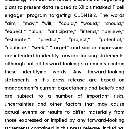
plans to present data related to Xilio’s masked T cell
engager program targeting CLDN18.2. The words
“aim,” “may,” “will,” “could,” “would,” “should,”
“expect,” “plan,” “anticipate,” “intend,” “believe,”
“estimate,” “predict,” “project,” “potential,”
“continue,” “seek,” “target” and similar expressions
are intended to identify forward-looking statements,
although not all forward-looking statements contain
these identifying words. Any forward-looking
statements in this press release are based on
management’s current expectations and beliefs and
are subject to a number of important risks,
uncertainties and other factors that may cause
actual events or results to differ materially from
those expressed or implied by any forward-looking
statements contained in this press release, including,