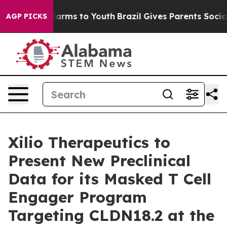
to Abate Harms to Youth
Brazil Gives Parents Social Me
AGP PICKS
Xilio Therapeutics to
Present New Preclinical
Data for its Masked T Cell
Engager Program
Targeting CLDN18.2 at the