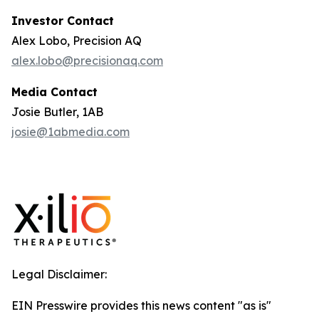
Investor Contact
Alex Lobo, Precision AQ
alex.lobo@precisionaq.com
Media Contact
Josie Butler, 1AB
josie@1abmedia.com
Legal Disclaimer:
EIN Presswire provides this news content "as is"