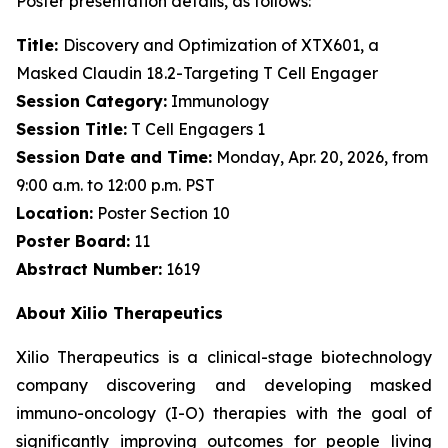
Poster presentation details, as follows:
Title:
Discovery and Optimization of XTX601, a
Masked Claudin 18.2-Targeting T Cell Engager
Session Category:
Immunology
Session Title:
T Cell Engagers 1
Session Date and Time:
Monday, Apr. 20, 2026, from
9:00 a.m. to 12:00 p.m. PST
Location:
Poster Section 10
Poster Board:
11
Abstract Number:
1619
About Xilio Therapeutics
Xilio Therapeutics is a clinical-stage biotechnology
company discovering and developing masked
immuno-oncology (I-O) therapies with the goal of
significantly improving outcomes for people living