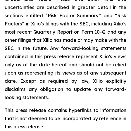
uncertainties are described in greater detail in the
sections entitled “Risk Factor Summary” and “Risk
Factors” in Xilio’s filings with the SEC, including Xilio’s
most recent Quarterly Report on Form 10-Q and any
other filings that Xilio has made or may make with the
SEC in the future. Any forward-looking statements
contained in this press release represent Xilio’s views
only as of the date hereof and should not be relied
upon as representing its views as of any subsequent
date. Except as required by law, Xilio explicitly
disclaims any obligation to update any forward-
looking statements.
This press release contains hyperlinks to information
that is not deemed to be incorporated by reference in
this press release.