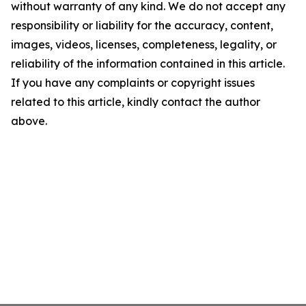
without warranty of any kind. We do not accept any
responsibility or liability for the accuracy, content,
images, videos, licenses, completeness, legality, or
reliability of the information contained in this article.
If you have any complaints or copyright issues
related to this article, kindly contact the author
above.