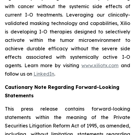
with cancer without the systemic side effects of
current I-O treatments. Leveraging our clinically-
validated masking technology and capabilities, Xilio
is developing I-O therapies designed to selectively
activate within the tumor microenvironment to
achieve durable efficacy without the severe side
effects associated with systemically active I-O
agents. Learn more by visiting
www.xiliotx.com
and
follow us on
LinkedIn
.
Cautionary Note Regarding Forward-Looking
Statements
This press release contains forward-looking
statements within the meaning of the Private
Securities Litigation Reform Act of 1995, as amended,
including, without limitation, statements regarding