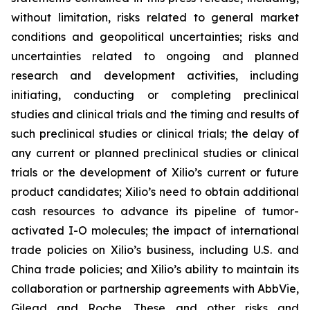
without limitation, risks related to general market
conditions and geopolitical uncertainties; risks and
uncertainties related to ongoing and planned
research and development activities, including
initiating, conducting or completing preclinical
studies and clinical trials and the timing and results of
such preclinical studies or clinical trials; the delay of
any current or planned preclinical studies or clinical
trials or the development of Xilio’s current or future
product candidates; Xilio’s need to obtain additional
cash resources to advance its pipeline of tumor-
activated I-O molecules; the impact of international
trade policies on Xilio’s business, including U.S. and
China trade policies; and Xilio’s ability to maintain its
collaboration or partnership agreements with AbbVie,
Gilead and Roche. These and other risks and