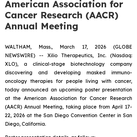
American Association for
Cancer Research (AACR)
Annual Meeting
WALTHAM, Mass., March 17, 2026 (GLOBE
NEWSWIRE) -- Xilio Therapeutics, Inc. (Nasdaq:
XLO), a clinical-stage biotechnology company
discovering and developing masked immuno-
oncology therapies for people living with cancer,
today announced an upcoming poster presentation
at the American Association for Cancer Research
(AACR) Annual Meeting, taking place from April 17-
22, 2026 at the San Diego Convention Center in San
Diego, California.