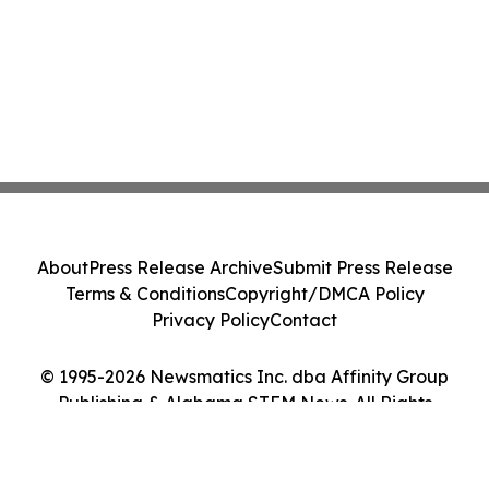
About
Press Release Archive
Submit Press Release
Terms & Conditions
Copyright/DMCA Policy
Privacy Policy
Contact
© 1995-2026 Newsmatics Inc. dba Affinity Group
Publishing & Alabama STEM News. All Rights
Reserved.
Cookie Settings / Your Privacy Choices