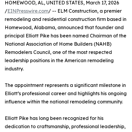
HOMEWOOD, AL, UNITED STATES, March 17, 2026
/
EINPresswire.com
/ -- ELM Construction, a premier
remodeling and residential construction firm based in
Homewood, Alabama, announced that founder and
principal Elliott Pike has been named Chairman of the
National Association of Home Builders (NAHB)
Remodelers Council, one of the most respected
leadership positions in the American remodeling
industry.
The appointment represents a significant milestone in
Elliott’s professional career and highlights his ongoing
influence within the national remodeling community.
Elliott Pike has long been recognized for his
dedication to craftsmanship, professional leadership,