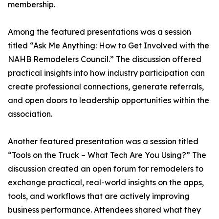
membership.
Among the featured presentations was a session
titled “Ask Me Anything: How to Get Involved with the
NAHB Remodelers Council.” The discussion offered
practical insights into how industry participation can
create professional connections, generate referrals,
and open doors to leadership opportunities within the
association.
Another featured presentation was a session titled
“Tools on the Truck – What Tech Are You Using?” The
discussion created an open forum for remodelers to
exchange practical, real-world insights on the apps,
tools, and workflows that are actively improving
business performance. Attendees shared what they