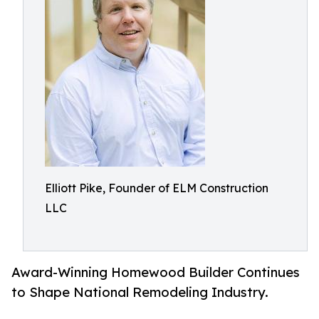
Elliott Pike, Founder of ELM Construction
LLC
Award-Winning Homewood Builder Continues
to Shape National Remodeling Industry.