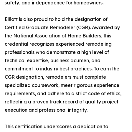
safety, and independence for homeowners.
Elliott is also proud to hold the designation of
Certified Graduate Remodeler (CGR). Awarded by
the National Association of Home Builders, this
credential recognizes experienced remodeling
professionals who demonstrate a high level of
technical expertise, business acumen, and
commitment to industry best practices. To earn the
CGR designation, remodelers must complete
specialized coursework, meet rigorous experience
requirements, and adhere to a strict code of ethics,
reflecting a proven track record of quality project
execution and professional integrity.
This certification underscores a dedication to