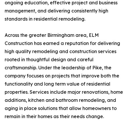
ongoing education, effective project and business
management, and delivering consistently high
standards in residential remodeling.
Across the greater Birmingham area, ELM
Construction has earned a reputation for delivering
high quality remodeling and construction services
rooted in thoughtful design and careful
craftsmanship. Under the leadership of Pike, the
company focuses on projects that improve both the
functionality and long term value of residential
properties. Services include major renovations, home
additions, kitchen and bathroom remodeling, and
aging in place solutions that allow homeowners to
remain in their homes as their needs change.