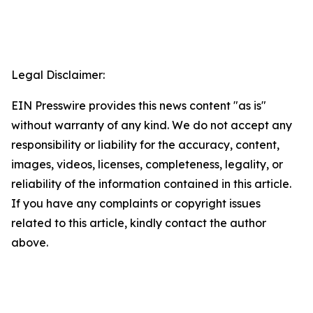
Legal Disclaimer:
EIN Presswire provides this news content "as is"
without warranty of any kind. We do not accept any
responsibility or liability for the accuracy, content,
images, videos, licenses, completeness, legality, or
reliability of the information contained in this article.
If you have any complaints or copyright issues
related to this article, kindly contact the author
above.