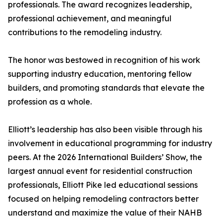
professionals. The award recognizes leadership,
professional achievement, and meaningful
contributions to the remodeling industry.
The honor was bestowed in recognition of his work
supporting industry education, mentoring fellow
builders, and promoting standards that elevate the
profession as a whole.
Elliott’s leadership has also been visible through his
involvement in educational programming for industry
peers. At the 2026 International Builders’ Show, the
largest annual event for residential construction
professionals, Elliott Pike led educational sessions
focused on helping remodeling contractors better
understand and maximize the value of their NAHB