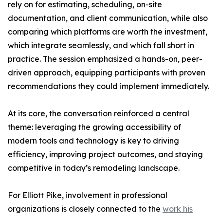
rely on for estimating, scheduling, on-site
documentation, and client communication, while also
comparing which platforms are worth the investment,
which integrate seamlessly, and which fall short in
practice. The session emphasized a hands-on, peer-
driven approach, equipping participants with proven
recommendations they could implement immediately.
At its core, the conversation reinforced a central
theme: leveraging the growing accessibility of
modern tools and technology is key to driving
efficiency, improving project outcomes, and staying
competitive in today’s remodeling landscape.
For Elliott Pike, involvement in professional
organizations is closely connected to the
work his