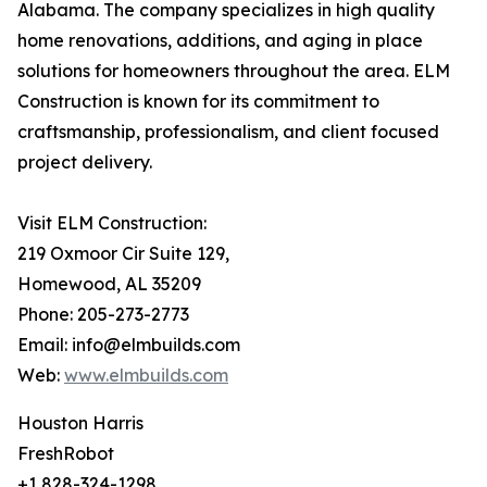
Alabama. The company specializes in high quality
home renovations, additions, and aging in place
solutions for homeowners throughout the area. ELM
Construction is known for its commitment to
craftsmanship, professionalism, and client focused
project delivery.
Visit ELM Construction:
219 Oxmoor Cir Suite 129,
Homewood, AL 35209
Phone: 205-273-2773
Email: info@elmbuilds.com
Web:
www.elmbuilds.com
Houston Harris
FreshRobot
+1 828-324-1298