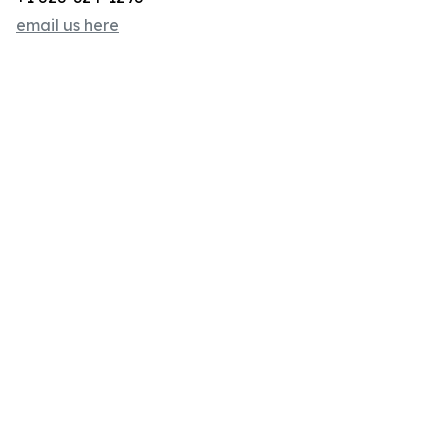
email us here