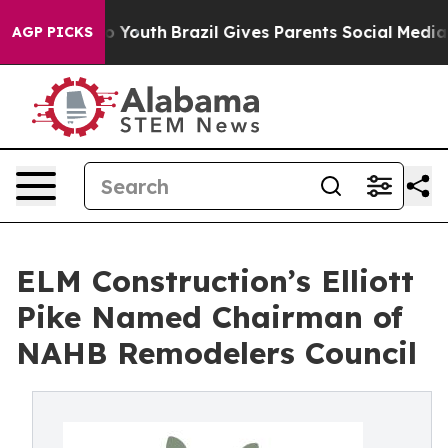
rms to Youth
Brazil Gives Parents Social Media Control
AGP PICKS
ELM Construction’s Elliott
Pike Named Chairman of
NAHB Remodelers Council