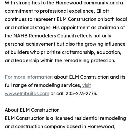
With strong ties to the Homewood community and a
commitment to professional excellence, Elliott
continues to represent ELM Construction on both local
and national stages. His appointment as chairman of
the NAHB Remodelers Council reflects not only
personal achievement but also the growing influence
of builders who prioritize craftsmanship, education,
and leadership within the remodeling profession.
For more information
about ELM Construction and its
full range of remodeling services,
visit
www.elmbuilds.com
or call 205-273-2773.
About ELM Construction
ELM Construction is a licensed residential remodeling
and construction company based in Homewood,