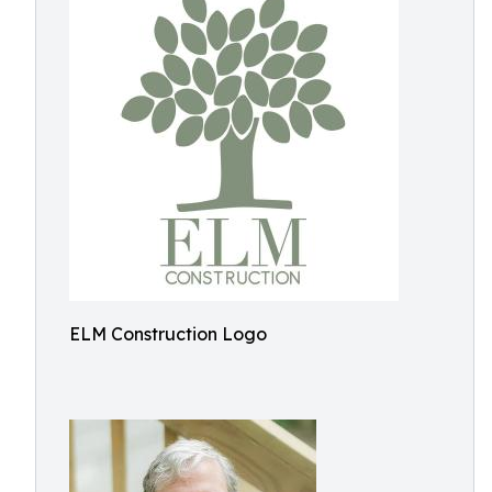
ELM Construction Logo