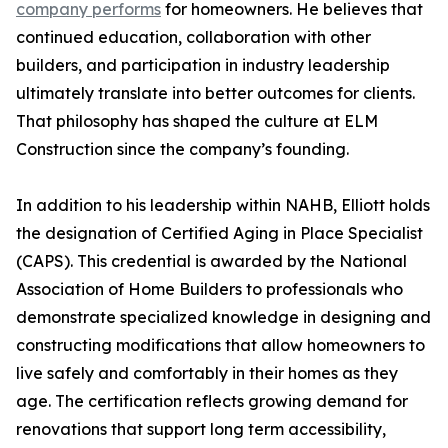
company performs
for homeowners. He believes that
continued education, collaboration with other
builders, and participation in industry leadership
ultimately translate into better outcomes for clients.
That philosophy has shaped the culture at ELM
Construction since the company’s founding.
In addition to his leadership within NAHB, Elliott holds
the designation of Certified Aging in Place Specialist
(CAPS). This credential is awarded by the National
Association of Home Builders to professionals who
demonstrate specialized knowledge in designing and
constructing modifications that allow homeowners to
live safely and comfortably in their homes as they
age. The certification reflects growing demand for
renovations that support long term accessibility,