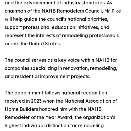
and the advancement of industry standards. As
chairman of the NAHB Remodelers Council, Mr. Pike
will help guide the council’s national priorities,
support professional education initiatives, and
represent the interests of remodeling professionals
across the United States.
The council serves as a key voice within NAHB for
companies specializing in renovation, remodeling,
and residential improvement projects.
The appointment follows national recognition
received in 2023 when the National Association of
Home Builders honored him with the NAHB
Remodeler of the Year Award, the organization’s
highest individual distinction for remodeling