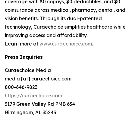
coverage with $0 copays, $0 deductibles, and $0
coinsurance across medical, pharmacy, dental, and
vision benefits. Through its dual-patented
technology, Curaechoice simplifies healthcare while
improving access and affordability.
Learn more at
www.curaechoice.com
.
Press Inquiries
Curaechoice Media
media [at] curaechoice.com
800-646-9823
https://curaechoice.com
3179 Green Valley Rd PMB 634
Birmingham, AL 35243