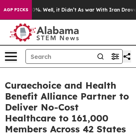
und 40%. Well, it Didn’t
As war With Iran Drove oil 
AGP PICKS
Curaechoice and Health
Benefit Alliance Partner to
Deliver No-Cost
Healthcare to 161,000
Members Across 42 States