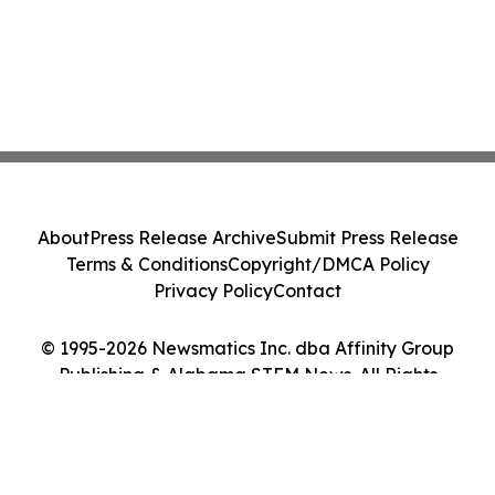
About
Press Release Archive
Submit Press Release
Terms & Conditions
Copyright/DMCA Policy
Privacy Policy
Contact
© 1995-2026 Newsmatics Inc. dba Affinity Group
Publishing & Alabama STEM News. All Rights
Reserved.
Cookie Settings / Your Privacy Choices