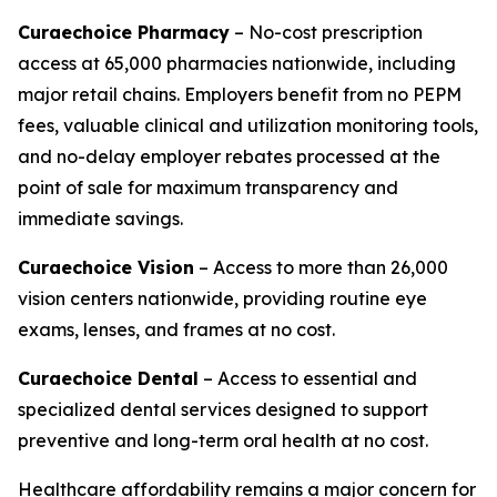
Curaechoice Pharmacy
– No-cost prescription
access at 65,000 pharmacies nationwide, including
major retail chains. Employers benefit from no PEPM
fees, valuable clinical and utilization monitoring tools,
and no-delay employer rebates processed at the
point of sale for maximum transparency and
immediate savings.
Curaechoice Vision
– Access to more than 26,000
vision centers nationwide, providing routine eye
exams, lenses, and frames at no cost.
Curaechoice Dental
– Access to essential and
specialized dental services designed to support
preventive and long-term oral health at no cost.
Healthcare affordability remains a major concern for