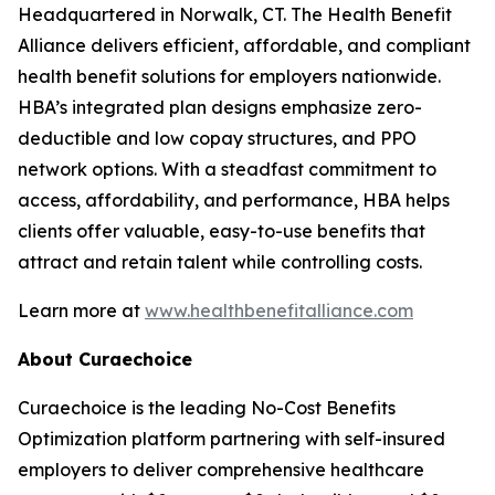
Headquartered in Norwalk, CT. The Health Benefit
Alliance delivers efficient, affordable, and compliant
health benefit solutions for employers nationwide.
HBA’s integrated plan designs emphasize zero-
deductible and low copay structures, and PPO
network options. With a steadfast commitment to
access, affordability, and performance, HBA helps
clients offer valuable, easy-to-use benefits that
attract and retain talent while controlling costs.
Learn more at
www.healthbenefitalliance.com
About Curaechoice
Curaechoice is the leading No-Cost Benefits
Optimization platform partnering with self-insured
employers to deliver comprehensive healthcare