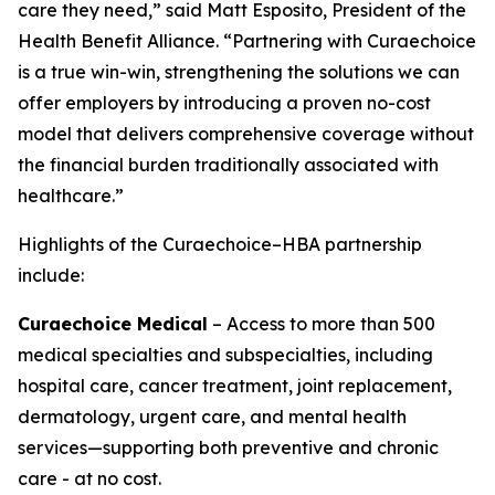
care they need,” said Matt Esposito, President of the
Health Benefit Alliance. “Partnering with Curaechoice
is a true win-win, strengthening the solutions we can
offer employers by introducing a proven no-cost
model that delivers comprehensive coverage without
the financial burden traditionally associated with
healthcare.”
Highlights of the Curaechoice–HBA partnership
include:
Curaechoice Medical
– Access to more than 500
medical specialties and subspecialties, including
hospital care, cancer treatment, joint replacement,
dermatology, urgent care, and mental health
services—supporting both preventive and chronic
care - at no cost.