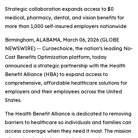
Strategic collaboration expands access to $0
medical, pharmacy, dental, and vision benefits for
more than 1,000 self-insured employers nationwide
Birmingham, ALABAMA, March 06, 2026 (GLOBE
NEWSWIRE) -- Curaechoice, the nation’s leading No-
Cost Benefits Optimization platform, today
announced a strategic partnership with the Health
Benefit Alliance (HBA) to expand access to
comprehensive, affordable healthcare solutions for
employers and their employees across the United
States.
The Health Benefit Alliance is dedicated to removing
barriers to healthcare so individuals and families can
access coverage when they need it most. The mission