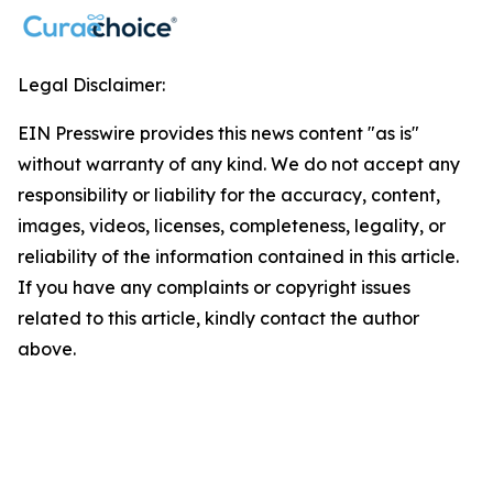
Legal Disclaimer:
EIN Presswire provides this news content "as is"
without warranty of any kind. We do not accept any
responsibility or liability for the accuracy, content,
images, videos, licenses, completeness, legality, or
reliability of the information contained in this article.
If you have any complaints or copyright issues
related to this article, kindly contact the author
above.