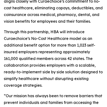
aligns closely with Curaechoice’s commitment to no-
cost healthcare, eliminating copays, deductibles, and
coinsurance across medical, pharmacy, dental, and
vision benefits for employees and their families.
Through this partnership, HBA will introduce
Curaechoice’s No-Cost Healthcare model as an
additional benefit option for more than 1,023 self-
insured employers representing approximately
161,000 qualified members across 42 states. The
collaboration provides employers with a scalable,
ready-to-implement side by side solution designed to
simplify healthcare without disrupting existing
coverage strategies.
“Our mission has always been to remove barriers that
prevent individuals and families from accessing the