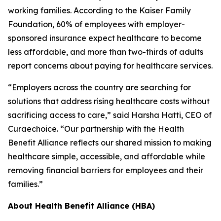
working families. According to the Kaiser Family
Foundation, 60% of employees with employer-
sponsored insurance expect healthcare to become
less affordable, and more than two-thirds of adults
report concerns about paying for healthcare services.
“Employers across the country are searching for
solutions that address rising healthcare costs without
sacrificing access to care,” said Harsha Hatti, CEO of
Curaechoice. “Our partnership with the Health
Benefit Alliance reflects our shared mission to making
healthcare simple, accessible, and affordable while
removing financial barriers for employees and their
families.”
About Health Benefit Alliance (HBA)