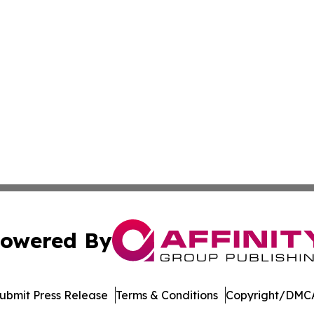
owered By
ubmit Press Release
Terms & Conditions
Copyright/DMCA