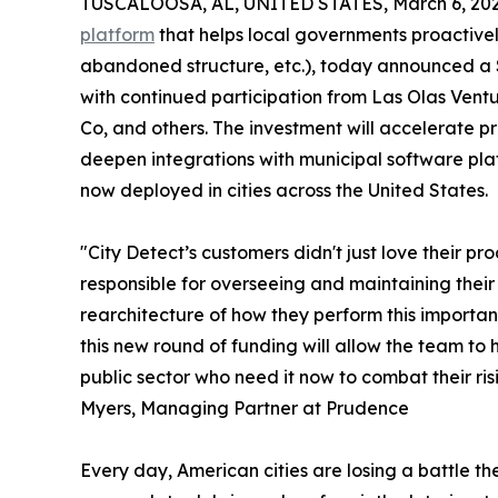
TUSCALOOSA, AL, UNITED STATES, March 6, 202
platform
that helps local governments proactively
abandoned structure, etc.), today announced a $
with continued participation from Las Olas Ventu
Co, and others. The investment will accelerate 
deepen integrations with municipal software pla
now deployed in cities across the United States.
"City Detect’s customers didn't just love their pr
responsible for overseeing and maintaining their
rearchitecture of how they perform this importan
this new round of funding will allow the team to h
public sector who need it now to combat their ri
Myers, Managing Partner at Prudence
Every day, American cities are losing a battle th