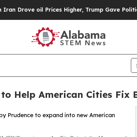
e oil Prices Higher, Trump Gave Politically Con
to Help American Cities Fix B
ed by Prudence to expand into new American