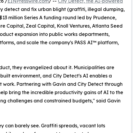
6 /
EINPresswire.com
/ --
City Detect, the AI-powered
 detect and fix urban blight (graffiti, illegal dumping,
13 million Series A funding round led by Prudence,
re Capital, Zeal Capital, Knoll Ventures, Atlanta Seed
product expansion into public works departments,
tforms, and scale the company's PASS AI™ platform,
oduct, they evangelized about it. Municipalities are
 built environment, and City Detect's AI enables a
t work. Partnering with Gavin and City Detect through
elp bring the incredible productivity gains of AI to the
sing challenges and constrained budgets," said Gavin
ey can barely see. Graffiti spreads, vacant lots