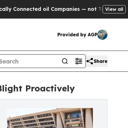
nected oil Companies — not Taxpayers — the Chanc
View all
Provided by AGP
Share
light Proactively