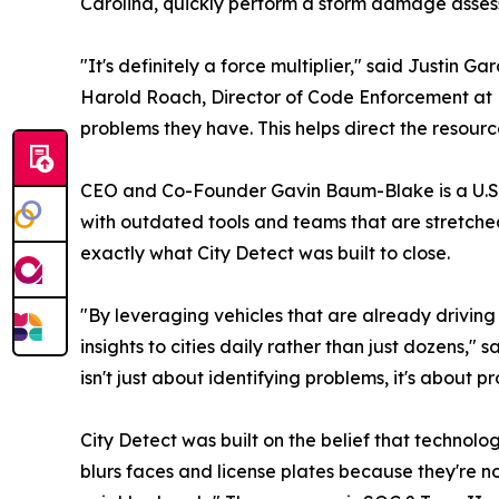
Carolina, quickly perform a storm damage asses
"It's definitely a force multiplier," said Justin 
Harold Roach, Director of Code Enforcement at 
problems they have. This helps direct the resourc
CEO and Co-Founder Gavin Baum-Blake is a U.S. 
with outdated tools and teams that are stretch
exactly what City Detect was built to close.
"By leveraging vehicles that are already driving
insights to cities daily rather than just dozens
isn't just about identifying problems, it's about p
City Detect was built on the belief that technolo
blurs faces and license plates because they're n