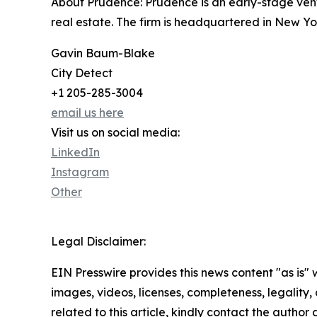
About Prudence: Prudence is an early-stage ventu
real estate. The firm is headquartered in New Yor
Gavin Baum-Blake
City Detect
+1 205-285-3004
email us here
Visit us on social media:
LinkedIn
Instagram
Other
Legal Disclaimer:
EIN Presswire provides this news content "as is" 
images, videos, licenses, completeness, legality, o
related to this article, kindly contact the author