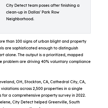
City Detect team poses after finishing a
clean-up in Dallas' Park Row
Neighborhood.
ore than 100 signs of urban blight and property
s are sophisticated enough to distinguish
t alone. The output is a prioritized, mapped
the problem are driving 40% voluntary compliance
eveland, OH, Stockton, CA, Cathedral City, CA,
iolations across 2,500 properties in a single
s for a comprehensive property survey in 2022.
lene, City Detect helped Greenville, South