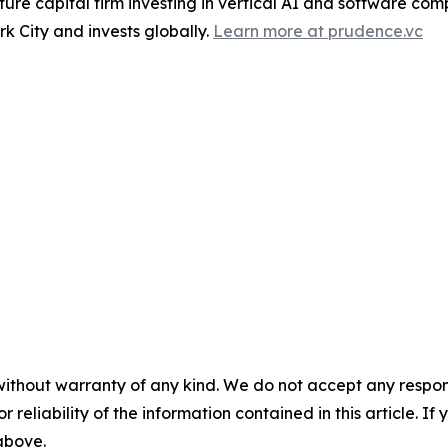
re capital firm investing in vertical AI and software comp
k City and invests globally.
Learn more at prudence.vc
without warranty of any kind. We do not accept any responsib
r reliability of the information contained in this article. I
 above.