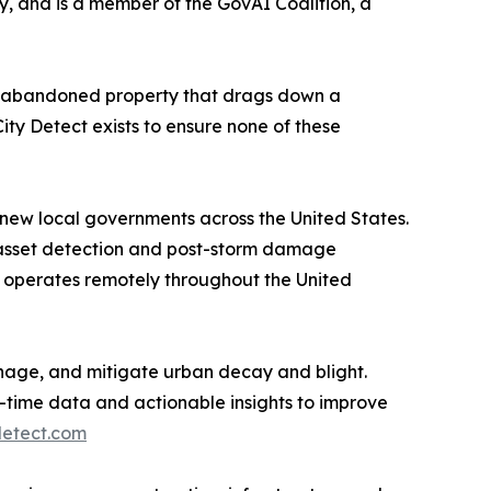
, and is a member of the GovAI Coalition, a
s the abandoned property that drags down a
City Detect exists to ensure none of these
th new local governments across the United States.
re asset detection and post-storm damage
 operates remotely throughout the United
manage, and mitigate urban decay and blight.
time data and actionable insights to improve
detect.com