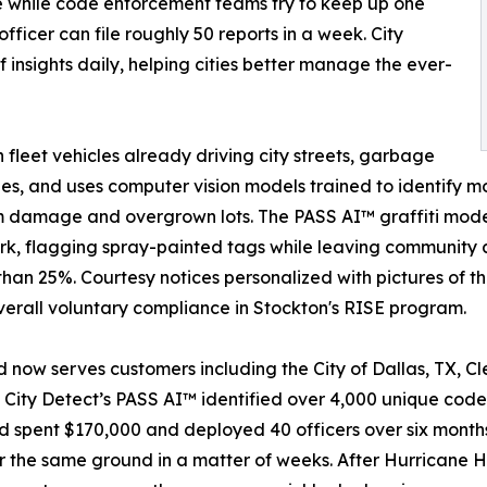
e while code enforcement teams try to keep up one
fficer can file roughly 50 reports in a week. City
 insights daily, helping cities better manage the ever-
leet vehicles already driving city streets, garbage
es, and uses computer vision models trained to identify m
rm damage and overgrown lots. The PASS AI™ graffiti model
, flagging spray-painted tags while leaving community ar
 than 25%. Courtesy notices personalized with pictures of 
overall voluntary compliance in Stockton's RISE program.
 now serves customers including the City of Dallas, TX, Cl
City Detect’s PASS AI™ identified over 4,000 unique code v
nd spent $170,000 and deployed 40 officers over six month
the same ground in a matter of weeks. After Hurricane He