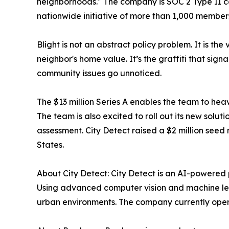
neighborhoods." The company is SOC 2 Type II co
nationwide initiative of more than 1,000 membe
Blight is not an abstract policy problem. It is t
neighbor's home value. It’s the graffiti that sign
community issues go unnoticed.
The $13 million Series A enables the team to heav
The team is also excited to roll out its new sol
assessment. City Detect raised a $2 million se
States.
About City Detect: City Detect is an AI-powered 
Using advanced computer vision and machine lea
urban environments. The company currently operat