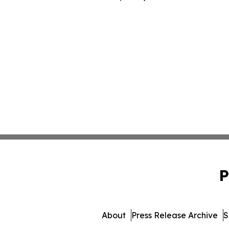
P
About
Press Release Archive
S