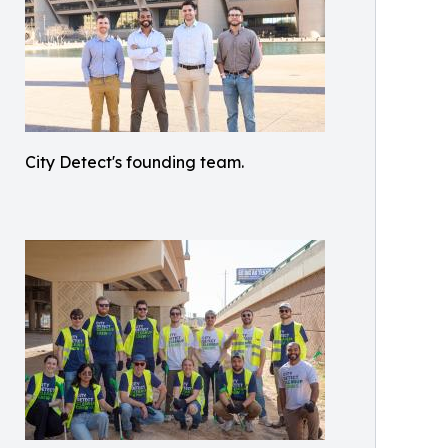
City Detect's founding team.