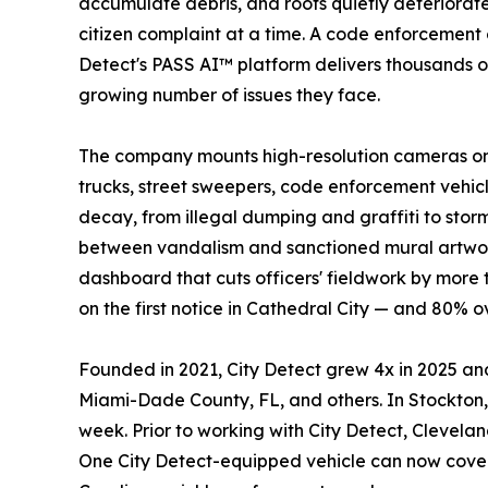
accumulate debris, and roofs quietly deteriorat
citizen complaint at a time. A code enforcement o
Detect's PASS AI™ platform delivers thousands of
growing number of issues they face.
The company mounts high-resolution cameras on f
trucks, street sweepers, code enforcement vehicl
decay, from illegal dumping and graffiti to sto
between vandalism and sanctioned mural artwork
dashboard that cuts officers' fieldwork by more
on the first notice in Cathedral City — and 80% 
Founded in 2021, City Detect grew 4x in 2025 and
Miami-Dade County, FL, and others. In Stockton, 
week. Prior to working with City Detect, Clevela
One City Detect-equipped vehicle can now cover 