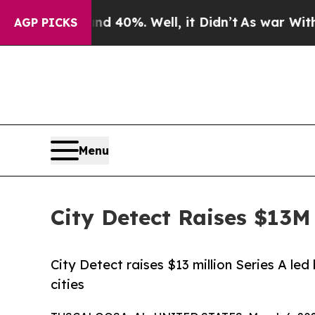
ound 40%. Well, it Didn’t
As war With Iran Drov
AGP PICKS
Menu
City Detect Raises $13M 
City Detect raises $13 million Series A l
cities