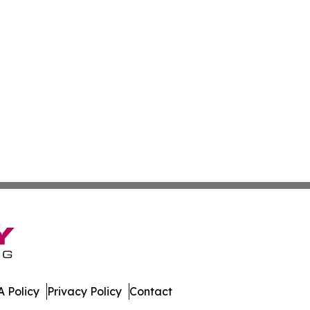
 Policy
Privacy Policy
Contact