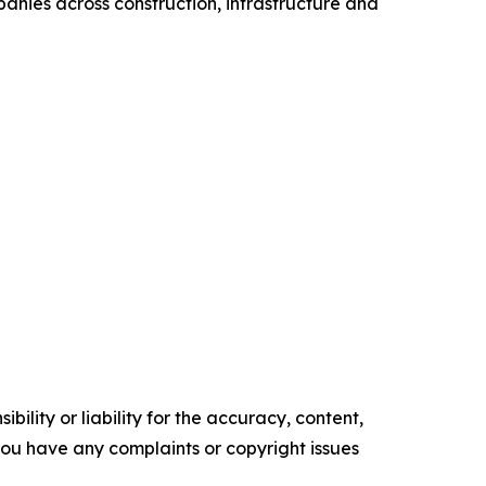
anies across construction, infrastructure and
ility or liability for the accuracy, content,
f you have any complaints or copyright issues