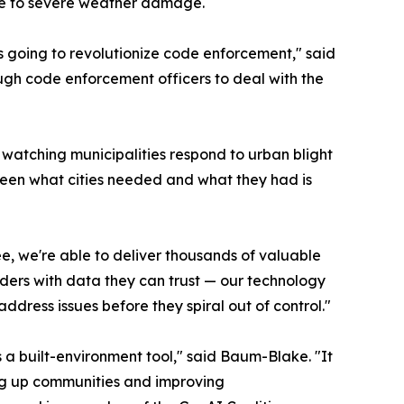
se to severe weather damage.
 is going to revolutionize code enforcement," said
gh code enforcement officers to deal with the
atching municipalities respond to urban blight
ween what cities needed and what they had is
e, we're able to deliver thousands of valuable
aders with data they can trust — our technology
 address issues before they spiral out of control."
s a built-environment tool," said Baum-Blake. "It
ning up communities and improving