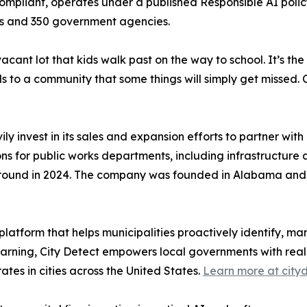
mpliant, operates under a published Responsible AI policy
rs and 350 government agencies.
he vacant lot that kids walk past on the way to school. It’
als to a community that some things will simply get missed. 
ily invest in its sales and expansion efforts to partner wi
utions for public works departments, including infrastructu
ed round in 2024. The company was founded in Alabama and
platform that helps municipalities proactively identify, 
rning, City Detect empowers local governments with real-
es in cities across the United States.
Learn more at city