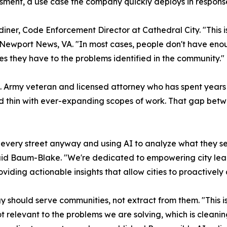
sment, a use case the company quickly deploys in respon
Gardiner, Code Enforcement Director at Cathedral City. "This
Newport News, VA. "In most cases, people don't have enou
es they have to the problems identified in the community."
Army veteran and licensed attorney who has spent years w
ed thin with ever-expanding scopes of work. That gap bet
 every street anyway and using AI to analyze what they se
," said Baum-Blake. "We're dedicated to empowering city le
roviding actionable insights that allow cities to proactively
gy should serve communities, not extract from them. "This i
ot relevant to the problems we are solving, which is clea