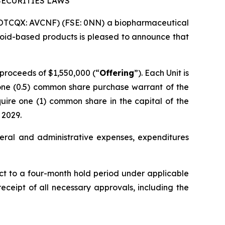
SECURITIES LAWS
(OTCQX: AVCNF) (FSE: 0NN) a biopharmaceutical
oid-based products is pleased to announce that
 proceeds of $1,550,000 (“
Offering
”). Each Unit is
one (0.5) common share purchase warrant of the
quire one (1) common share in the capital of the
 2029.
eral and administrative expenses, expenditures
ect to a four-month hold period under applicable
 receipt of all necessary approvals, including the