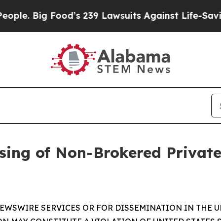
ig Food’s 239 Lawsuits Against Life-Saving Polici
sing of Non-Brokered Privat
EWSWIRE SERVICES OR FOR DISSEMINATION IN THE U