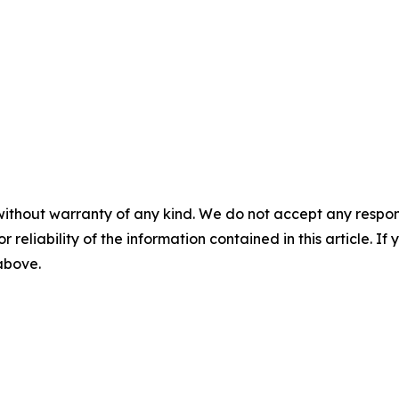
without warranty of any kind. We do not accept any responsib
r reliability of the information contained in this article. I
 above.