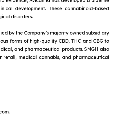
orld evidence, Avicanna has developed a pipeline
clinical development. These cannabinoid-based
ical disorders.
lied by the Company’s majority owned subsidiary
ous forms of high-quality CBD, THC and CBG to
medical, and pharmaceutical products. SMGH also
er retail, medical cannabis, and pharmaceutical
.com.