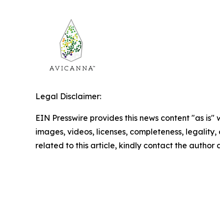
Legal Disclaimer:
EIN Presswire provides this news content "as is" 
images, videos, licenses, completeness, legality, o
related to this article, kindly contact the author