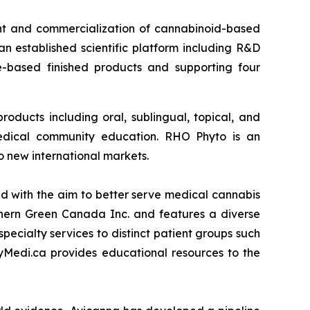
t and commercialization of cannabinoid-based
 established scientific platform including R&D
e-based finished products and supporting four
oducts including oral, sublingual, topical, and
medical community education. RHO Phyto is an
o new international markets.
 with the aim to better serve medical cannabis
thern Green Canada Inc. and features a diverse
pecialty services to distinct patient groups such
yMedi.ca provides educational resources to the