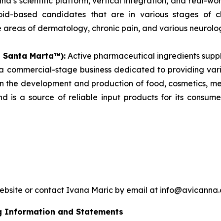
a’s scientific platform, vertical integration, and real-w
inoid-based candidates that are in various stages of 
areas of dermatology, chronic pain, and various neurolog
s Santa Marta™):
Active pharmaceutical ingredients supp
commercial-stage business dedicated to providing vari
 in the development and production of food, cosmetics, 
d is a source of reliable input products for its consum
website or contact Ivana Maric by email at info@avicanna
g Information and Statements