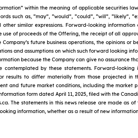
ormation” within the meaning of applicable securities law
ds such as, “may”, “would”, “could”, “will”, “likely”, “ex
d other similar expressions. Forward-looking information 
he use of proceeds of the Offering, the receipt of all app
he Company’s future business operations, the opinions or 
tions and assumptions on which such forward looking info
ormation because the Company can give no assurance that t
 contemplated by these statements. Forward-looking in
r results to differ materially from those projected in 
urrent and future market conditions, including the marke
information form dated April 11, 2025, filed with the Cana
a. The statements in this news release are made as of 
oking information, whether as a result of new information,