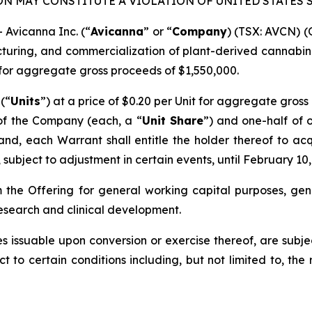
ON MAY CONSTITUTE A VIOLATION OF UNITED STATES 
Avicanna Inc. (“
Avicanna
” or “
Company
) (TSX: AVCN) 
ring, and commercialization of plant-derived cannabin
for aggregate gross proceeds of $1,550,000.
 (“
Units
”) at a price of $0.20 per Unit for aggregate gross
of the Company (each, a “
Unit Share
”) and one-half of 
 and, each Warrant shall entitle the holder thereof to ac
subject to adjustment in certain events, until February 10,
the Offering for general working capital purposes, gen
esearch and clinical development.
s issuable upon conversion or exercise thereof, are subj
ct to certain conditions including, but not limited to, the