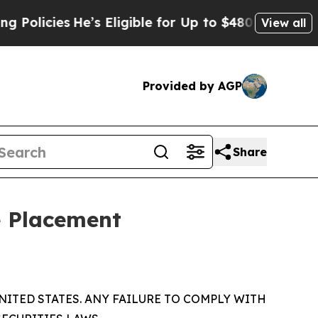
es
He’s Eligible for Up to $480,000 After Being 
View all
Provided by AGP
Share
e Placement
NITED STATES. ANY FAILURE TO COMPLY WITH