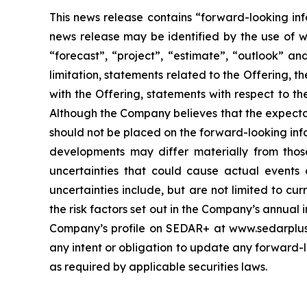
This news release contains “forward-looking inf
news release may be identified by the use of wor
“forecast”, “project”, “estimate”, “outlook” an
limitation, statements related to the Offering, t
with the Offering, statements with respect to t
Although the Company believes that the expecta
should not be placed on the forward-looking inf
developments may differ materially from those
uncertainties that could cause actual events o
uncertainties include, but are not limited to c
the risk factors set out in the Company’s annual 
Company’s profile on SEDAR+ at www.sedarplus.c
any intent or obligation to update any forward-lo
as required by applicable securities laws.