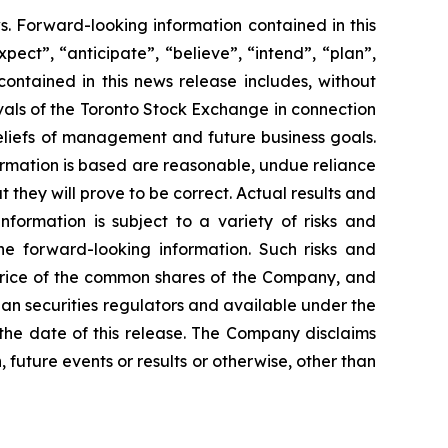
s. Forward-looking information contained in this
pect”, “anticipate”, “believe”, “intend”, “plan”,
contained in this news release includes, without
rovals of the Toronto Stock Exchange in connection
beliefs of management and future business goals.
rmation is based are reasonable, undue reliance
hey will prove to be correct. Actual results and
formation is subject to a variety of risks and
the forward-looking information. Such risks and
t price of the common shares of the Company, and
dian securities regulators and available under the
the date of this release. The Company disclaims
 future events or results or otherwise, other than