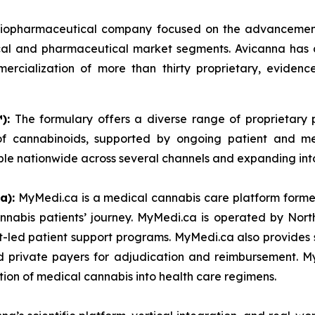
l biopharmaceutical company focused on the advancemen
cal and pharmaceutical market segments. Avicanna has an
ercialization of more than thirty proprietary, evidenc
):
The formulary offers a diverse range of proprietary pr
s of cannabinoids, supported by ongoing patient and 
ble nationwide across several channels and expanding int
a):
MyMedi.ca is a medical cannabis care platform formed
nnabis patients’ journey. MyMedi.ca is operated by Nor
t-led patient support programs. MyMedi.ca also provides s
d private payers for adjudication and reimbursement. M
tion of medical cannabis into health care regimens.