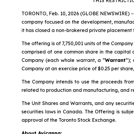
THIS RESTRICTI
TORONTO, Feb. 10, 2026 (GLOBE NEWSWIRE) -- 
company focused on the development, manufactu
it has closed a non-brokered private placement 
The offering is of 7,750,001 ‎‎units of the Company
comprised of one common share in the capital 
Company (each whole warrant, a “
Warrant
”);
Company at an exercise price of $0.25 per share, 
The Company intends to use the proceeds from 
related to production and manufacturing, and r
The Unit Shares and Warrants, and any securitie
‎securities laws in Canada. The Offering is subje
approval of the Toronto Stock Exchange.
About Avicanna: