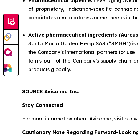
Pharmaceutical pipeline:
Leveraging Avicann
of proprietary, indication-specific cannab
candidates aim to address unmet needs in the 
Active pharmaceutical ingredients (Aureu
Santa Marta Golden Hemp SAS (“SMGH”) is a 
the Company’s international partners for use
forms part of the Company’s supply chain an
products globally.
SOURCE Avicanna Inc
.
Stay Connected
For more information about Avicanna, visit our 
Cautionary Note Regarding Forward-Lookin