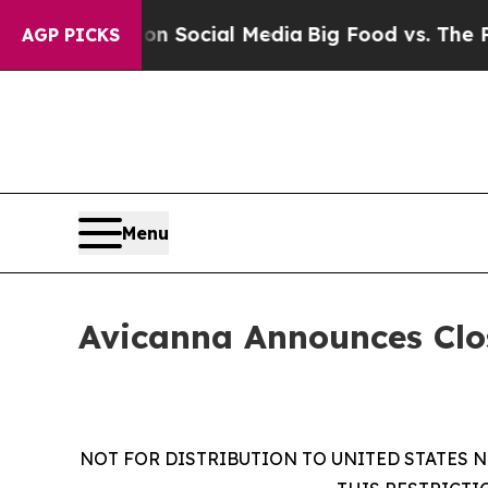
sages on Social Media
Big Food vs. The People. B
AGP PICKS
Menu
Avicanna Announces Clo
NOT FOR DISTRIBUTION TO UNITED STATES N