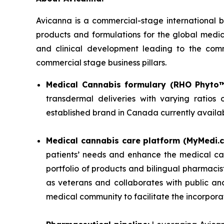
Avicanna is a commercial-stage internationa
products and formulations for the global medi
and clinical development leading to the comm
commercial stage business pillars.
Medical Cannabis formulary (RHO Phyto™
transdermal deliveries with varying ratio
established brand in Canada currently availa
Medical cannabis care platform (MyMedi.c
patients’ needs and enhance the medical ca
portfolio of products and bilingual pharmacis
as veterans and collaborates with public an
medical community to facilitate the incorpora