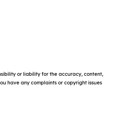
ility or liability for the accuracy, content,
f you have any complaints or copyright issues