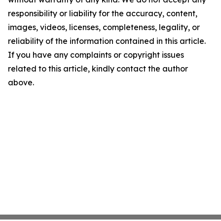
responsibility or liability for the accuracy, content,
images, videos, licenses, completeness, legality, or
reliability of the information contained in this article.
If you have any complaints or copyright issues
related to this article, kindly contact the author
above.