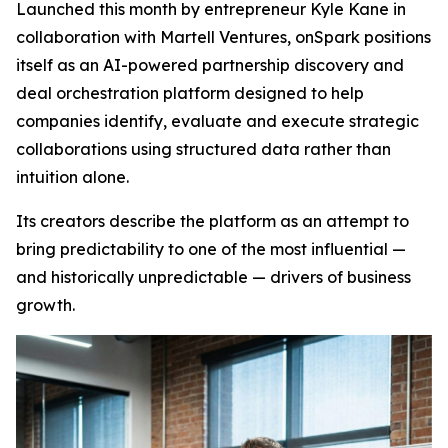
Launched this month by entrepreneur Kyle Kane in
collaboration with Martell Ventures, onSpark positions
itself as an AI-powered partnership discovery and
deal orchestration platform designed to help
companies identify, evaluate and execute strategic
collaborations using structured data rather than
intuition alone.
Its creators describe the platform as an attempt to
bring predictability to one of the most influential —
and historically unpredictable — drivers of business
growth.