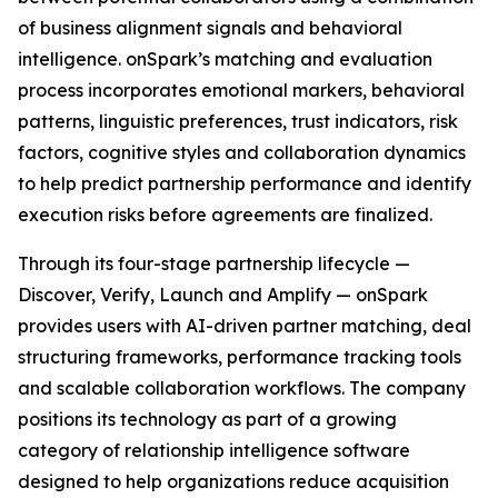
of business alignment signals and behavioral
intelligence. onSpark’s matching and evaluation
process incorporates emotional markers, behavioral
patterns, linguistic preferences, trust indicators, risk
factors, cognitive styles and collaboration dynamics
to help predict partnership performance and identify
execution risks before agreements are finalized.
Through its four-stage partnership lifecycle —
Discover, Verify, Launch and Amplify — onSpark
provides users with AI-driven partner matching, deal
structuring frameworks, performance tracking tools
and scalable collaboration workflows. The company
positions its technology as part of a growing
category of relationship intelligence software
designed to help organizations reduce acquisition