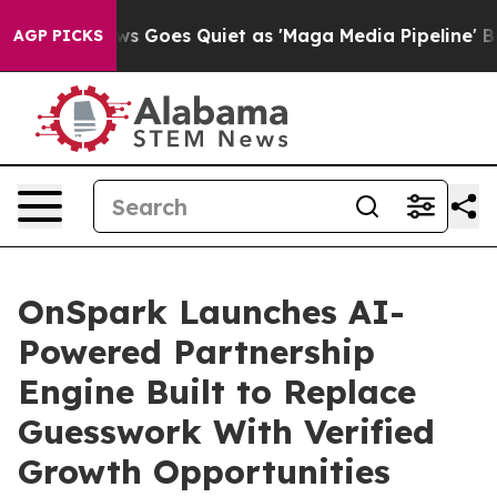
s Goes Quiet as 'Maga Media Pipeline' Backfires Amid
AGP PICKS
OnSpark Launches AI-
Powered Partnership
Engine Built to Replace
Guesswork With Verified
Growth Opportunities