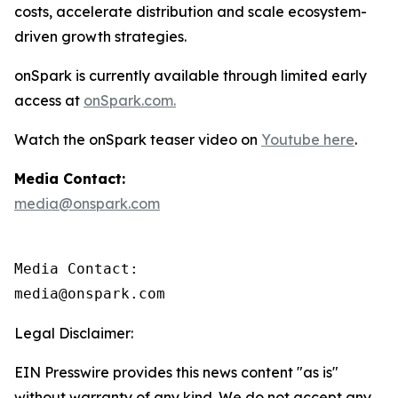
costs, accelerate distribution and scale ecosystem-
driven growth strategies.
onSpark is currently available through limited early
access at
onSpark.com.
Watch the onSpark teaser video on
Youtube here
.
Media Contact:
media@onspark.com
Media Contact:

media@onspark.com
Legal Disclaimer:
EIN Presswire provides this news content "as is"
without warranty of any kind. We do not accept any