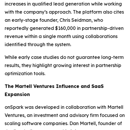
increases in qualified lead generation while working
with the company’s approach. The platform also cites
an early-stage founder, Chris Seidman, who
reportedly generated $160,000 in partnership-driven
revenue within a single month using collaborations
identified through the system.
While early case studies do not guarantee long-term
results, they highlight growing interest in partnership
optimization tools.
The Martell Ventures Influence and SaaS
Expansion
onSpark was developed in collaboration with Martell
Ventures, an investment and advisory firm focused on
scaling software companies. Dan Martell, founder of