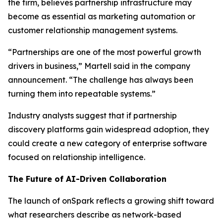
the firm, believes partnership infrastructure may
become as essential as marketing automation or
customer relationship management systems.
“Partnerships are one of the most powerful growth
drivers in business,” Martell said in the company
announcement. “The challenge has always been
turning them into repeatable systems.”
Industry analysts suggest that if partnership
discovery platforms gain widespread adoption, they
could create a new category of enterprise software
focused on relationship intelligence.
The Future of AI-Driven Collaboration
The launch of onSpark reflects a growing shift toward
what researchers describe as network-based