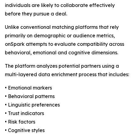
individuals are likely to collaborate effectively
before they pursue a deal.
Unlike conventional matching platforms that rely
primarily on demographic or audience metrics,
onSpark attempts to evaluate compatibility across
behavioral, emotional and cognitive dimensions.
The platform analyzes potential partners using a
multi-layered data enrichment process that includes:
• Emotional markers
• Behavioral patterns
• Linguistic preferences
• Trust indicators
• Risk factors
• Cognitive styles