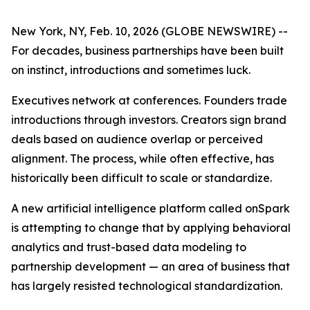
New York, NY, Feb. 10, 2026 (GLOBE NEWSWIRE) --
For decades, business partnerships have been built
on instinct, introductions and sometimes luck.
Executives network at conferences. Founders trade
introductions through investors. Creators sign brand
deals based on audience overlap or perceived
alignment. The process, while often effective, has
historically been difficult to scale or standardize.
A new artificial intelligence platform called onSpark
is attempting to change that by applying behavioral
analytics and trust-based data modeling to
partnership development — an area of business that
has largely resisted technological standardization.