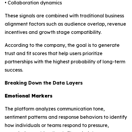
• Collaboration dynamics
These signals are combined with traditional business
alignment factors such as audience overlap, revenue
incentives and growth stage compatibility.
According to the company, the goal is to generate
trust and fit scores that help users prioritize
partnerships with the highest probability of long-term
success.
Breaking Down the Data Layers
Emotional Markers
The platform analyzes communication tone,
sentiment patterns and response behaviors to identify
how individuals or teams respond to pressure,