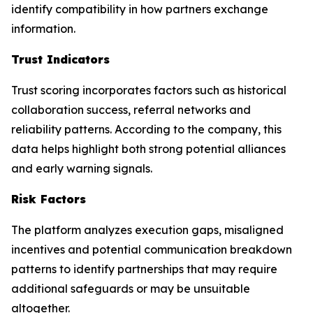
identify compatibility in how partners exchange
information.
Trust Indicators
Trust scoring incorporates factors such as historical
collaboration success, referral networks and
reliability patterns. According to the company, this
data helps highlight both strong potential alliances
and early warning signals.
Risk Factors
The platform analyzes execution gaps, misaligned
incentives and potential communication breakdown
patterns to identify partnerships that may require
additional safeguards or may be unsuitable
altogether.