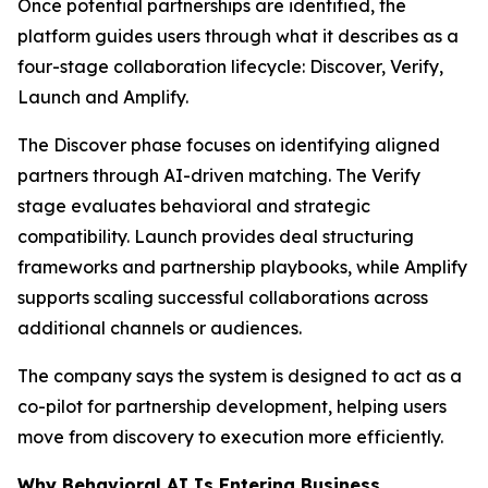
Once potential partnerships are identified, the
platform guides users through what it describes as a
four-stage collaboration lifecycle: Discover, Verify,
Launch and Amplify.
The Discover phase focuses on identifying aligned
partners through AI-driven matching. The Verify
stage evaluates behavioral and strategic
compatibility. Launch provides deal structuring
frameworks and partnership playbooks, while Amplify
supports scaling successful collaborations across
additional channels or audiences.
The company says the system is designed to act as a
co-pilot for partnership development, helping users
move from discovery to execution more efficiently.
Why Behavioral AI Is Entering Business