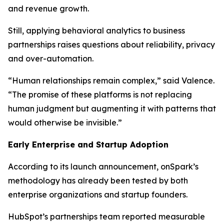
and revenue growth.
Still, applying behavioral analytics to business
partnerships raises questions about reliability, privacy
and over-automation.
“Human relationships remain complex,” said Valence.
“The promise of these platforms is not replacing
human judgment but augmenting it with patterns that
would otherwise be invisible.”
Early Enterprise and Startup Adoption
According to its launch announcement, onSpark’s
methodology has already been tested by both
enterprise organizations and startup founders.
HubSpot’s partnerships team reported measurable