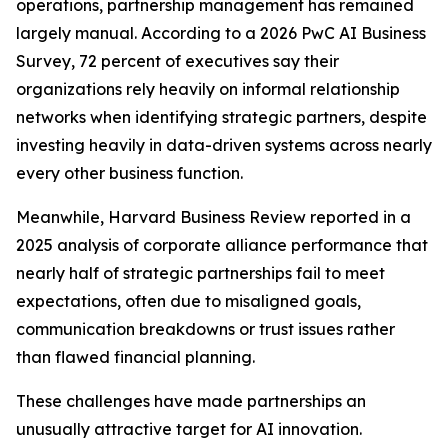
operations, partnership management has remained
largely manual. According to a 2026 PwC AI Business
Survey, 72 percent of executives say their
organizations rely heavily on informal relationship
networks when identifying strategic partners, despite
investing heavily in data-driven systems across nearly
every other business function.
Meanwhile, Harvard Business Review reported in a
2025 analysis of corporate alliance performance that
nearly half of strategic partnerships fail to meet
expectations, often due to misaligned goals,
communication breakdowns or trust issues rather
than flawed financial planning.
These challenges have made partnerships an
unusually attractive target for AI innovation.