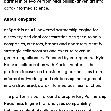
partnerships evolve from relationship-driven art into
data-informed science.
About onSpark
onSpark is an AI–powered partnership engine for
discovery and deal orchestration designed to help
companies, creators, brands and operators identify
strategic collaborators and execute revenue-
generating alliances. Founded by entrepreneur Kyle
Kane in collaboration with Martell Ventures, the
platform focuses on transforming partnerships from
informal networking and relationship management
into a structured, data-informed business function.
The platform is built around a proprietary Partnership
Readiness Engine that analyzes compatibility
between potential collaborators using a combination