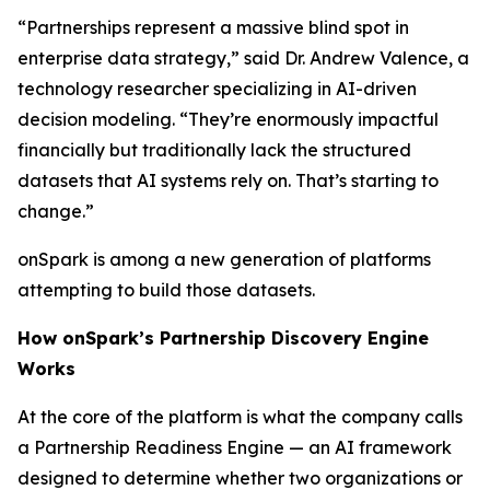
“Partnerships represent a massive blind spot in
enterprise data strategy,” said Dr. Andrew Valence, a
technology researcher specializing in AI-driven
decision modeling. “They’re enormously impactful
financially but traditionally lack the structured
datasets that AI systems rely on. That’s starting to
change.”
onSpark is among a new generation of platforms
attempting to build those datasets.
How onSpark’s Partnership Discovery Engine
Works
At the core of the platform is what the company calls
a Partnership Readiness Engine — an AI framework
designed to determine whether two organizations or