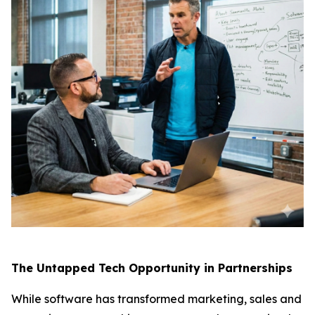
The Untapped Tech Opportunity in Partnerships
While software has transformed marketing, sales and