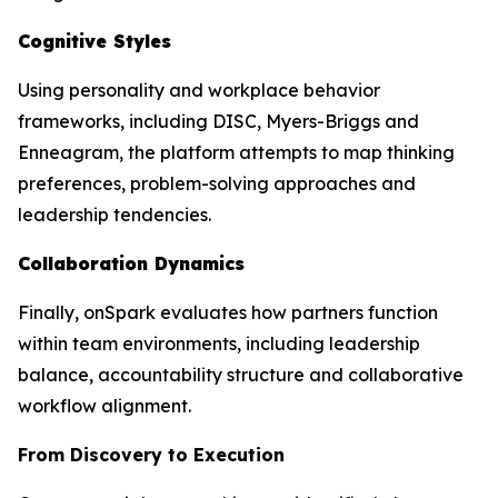
Cognitive Styles
Using personality and workplace behavior
frameworks, including DISC, Myers-Briggs and
Enneagram, the platform attempts to map thinking
preferences, problem-solving approaches and
leadership tendencies.
Collaboration Dynamics
Finally, onSpark evaluates how partners function
within team environments, including leadership
balance, accountability structure and collaborative
workflow alignment.
From Discovery to Execution