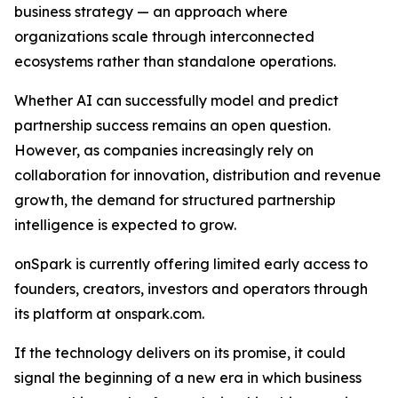
business strategy — an approach where
organizations scale through interconnected
ecosystems rather than standalone operations.
Whether AI can successfully model and predict
partnership success remains an open question.
However, as companies increasingly rely on
collaboration for innovation, distribution and revenue
growth, the demand for structured partnership
intelligence is expected to grow.
onSpark is currently offering limited early access to
founders, creators, investors and operators through
its platform at onspark.com.
If the technology delivers on its promise, it could
signal the beginning of a new era in which business