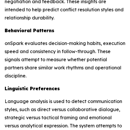
negotiation and feedback. These insights are
intended to help predict conflict resolution styles and
relationship durability.
Behavioral Patterns
onSpark evaluates decision-making habits, execution
speed and consistency in follow-through. These
signals attempt to measure whether potential
partners share similar work rhythms and operational
discipline.
Linguistic Preferences
Language analysis is used to detect communication
styles, such as direct versus collaborative dialogue,
strategic versus tactical framing and emotional
versus analytical expression. The system attempts to