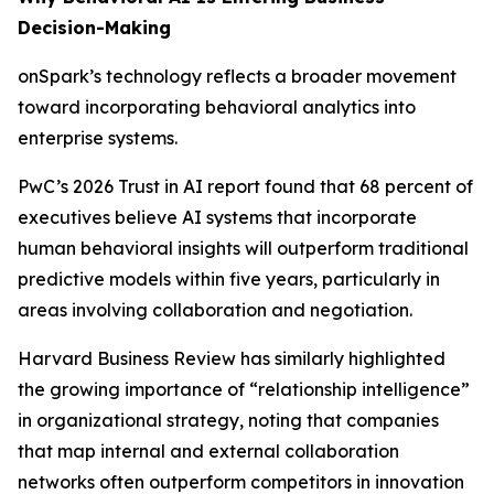
Decision-Making
onSpark’s technology reflects a broader movement
toward incorporating behavioral analytics into
enterprise systems.
PwC’s 2026 Trust in AI report found that 68 percent of
executives believe AI systems that incorporate
human behavioral insights will outperform traditional
predictive models within five years, particularly in
areas involving collaboration and negotiation.
Harvard Business Review has similarly highlighted
the growing importance of “relationship intelligence”
in organizational strategy, noting that companies
that map internal and external collaboration
networks often outperform competitors in innovation