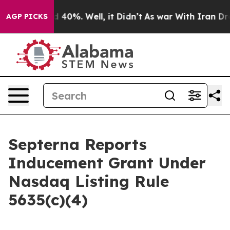
or Around 40%. Well, it Didn’t
As war With Iran Drov
AGP PICKS
Septerna Reports
Inducement Grant Under
Nasdaq Listing Rule
5635(c)(4)