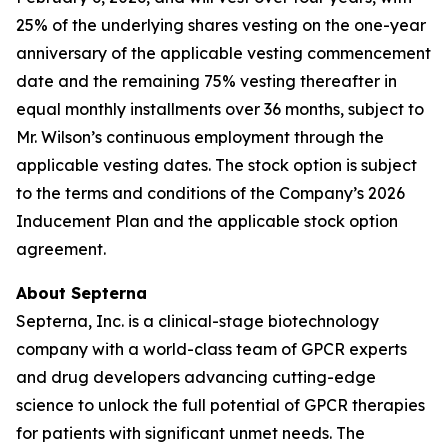
25% of the underlying shares vesting on the one-year
anniversary of the applicable vesting commencement
date and the remaining 75% vesting thereafter in
equal monthly installments over 36 months, subject to
Mr. Wilson’s continuous employment through the
applicable vesting dates. The stock option is subject
to the terms and conditions of the Company’s 2026
Inducement Plan and the applicable stock option
agreement.
About Septerna
Septerna, Inc. is a clinical-stage biotechnology
company with a world-class team of GPCR experts
and drug developers advancing cutting-edge
science to unlock the full potential of GPCR therapies
for patients with significant unmet needs. The