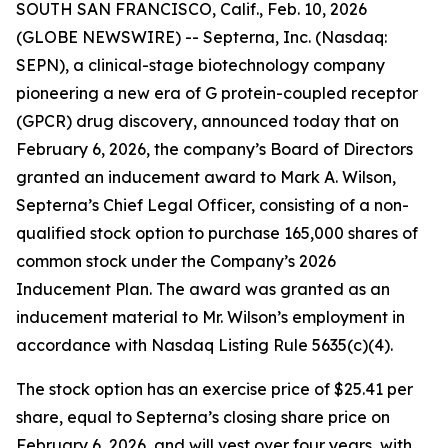
SOUTH SAN FRANCISCO, Calif., Feb. 10, 2026
(GLOBE NEWSWIRE) -- Septerna, Inc. (Nasdaq:
SEPN), a clinical-stage biotechnology company
pioneering a new era of G protein-coupled receptor
(GPCR) drug discovery, announced today that on
February 6, 2026, the company’s Board of Directors
granted an inducement award to Mark A. Wilson,
Septerna’s Chief Legal Officer, consisting of a non-
qualified stock option to purchase 165,000 shares of
common stock under the Company’s 2026
Inducement Plan. The award was granted as an
inducement material to Mr. Wilson’s employment in
accordance with Nasdaq Listing Rule 5635(c)(4).
The stock option has an exercise price of $25.41 per
share, equal to Septerna’s closing share price on
February 6, 2026, and will vest over four years, with