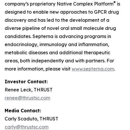
®
company’s proprietary Native Complex Platform
is
designed to enable new approaches to GPCR drug
discovery and has led to the development of a
diverse pipeline of novel oral small molecule drug
candidates. Septerna is advancing programs in
endocrinology, immunology and inflammation,
metabolic diseases and additional therapeutic
areas, both independently and with partners. For
more information, please visit
www.septerna.com
.
Investor Contact:
Renee Leck, THRUST
renee@thrustsc.com
Media Contact:
Carly Scaduto, THRUST
carly@thrustsc.com