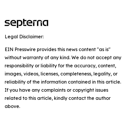
Legal Disclaimer:
EIN Presswire provides this news content "as is"
without warranty of any kind. We do not accept any
responsibility or liability for the accuracy, content,
images, videos, licenses, completeness, legality, or
reliability of the information contained in this article.
If you have any complaints or copyright issues
related to this article, kindly contact the author
above.