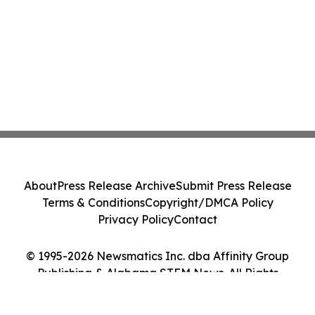
About
Press Release Archive
Submit Press Release
Terms & Conditions
Copyright/DMCA Policy
Privacy Policy
Contact
© 1995-2026 Newsmatics Inc. dba Affinity Group
Publishing & Alabama STEM News. All Rights
Reserved.