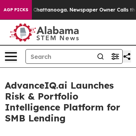
Chaos in Chattanooga. Newspaper Owner Calls the Peo
AGP PICKS
AdvanceIQ.ai Launches
Risk & Portfolio
Intelligence Platform for
SMB Lending