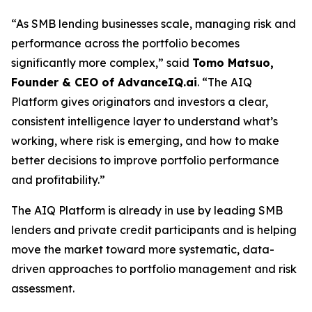
“As SMB lending businesses scale, managing risk and
performance across the portfolio becomes
significantly more complex,” said
Tomo Matsuo,
Founder & CEO of AdvanceIQ.ai
. “The AIQ
Platform gives originators and investors a clear,
consistent intelligence layer to understand what’s
working, where risk is emerging, and how to make
better decisions to improve portfolio performance
and profitability.”
The AIQ Platform is already in use by leading SMB
lenders and private credit participants and is helping
move the market toward more systematic, data-
driven approaches to portfolio management and risk
assessment.