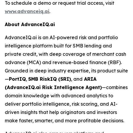
To schedule a demo or request trial access, visit
www.advanceiq.ai
.
About AdvanceIQ.ai
AdvanceIQ.ai is an AI-powered risk and portfolio
intelligence platform built for SMB lending and
private credit, with deep coverage of merchant cash
advance (MCA) and revenue-based finance (RBF).
Grounded in deep industry expertise, its product suite
—
PortIQ
,
SMB RiskIQ (SRI)
, and
ARIA
(AdvanceIQ.ai Risk Intelligence Agent)
—combines
domain knowledge with advanced analytics to
deliver portfolio intelligence, risk scoring, and AI-
driven insights that help originators and investors
make faster, smarter, and more profitable decisions.