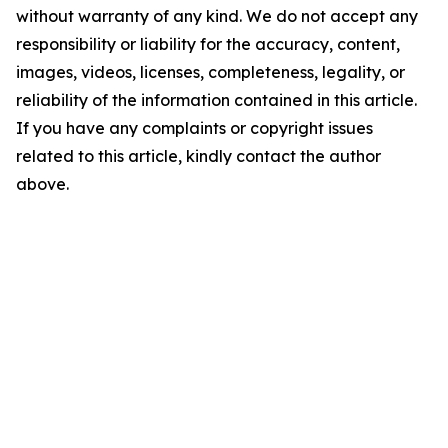
without warranty of any kind. We do not accept any
responsibility or liability for the accuracy, content,
images, videos, licenses, completeness, legality, or
reliability of the information contained in this article.
If you have any complaints or copyright issues
related to this article, kindly contact the author
above.