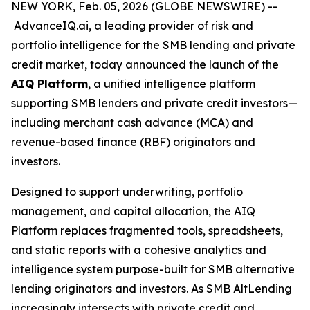
NEW YORK, Feb. 05, 2026 (GLOBE NEWSWIRE) --
AdvanceIQ.ai, a leading provider of risk and
portfolio intelligence for the SMB lending and private
credit market, today announced the launch of the
AIQ Platform
, a unified intelligence platform
supporting SMB lenders and private credit investors—
including merchant cash advance (MCA) and
revenue-based finance (RBF) originators and
investors.
Designed to support underwriting, portfolio
management, and capital allocation, the AIQ
Platform replaces fragmented tools, spreadsheets,
and static reports with a cohesive analytics and
intelligence system purpose-built for SMB alternative
lending originators and investors. As SMB AltLending
increasingly intersects with private credit and