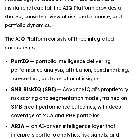
institutional capital, the AIQ Platform provides a
shared, consistent view of risk, performance, and
portfolio dynamics.
The AIQ Platform consists of three integrated
components:
PortIQ
— portfolio intelligence delivering
performance analysis, attribution, benchmarking,
forecasting, and operational insights
SMB RiskIQ (SRI)
— AdvanceIQ.ai’s proprietary
risk scoring and segmentation model, trained on
SMB credit performance outcomes, with deep
coverage of MCA and RBF portfolios
ARIA
— an AI-driven intelligence layer that
interprets portfolio analytics, risk signals, and