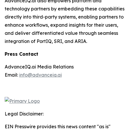
AdvanceIQ.ai also empowers platform and
technology partners by embedding these capabilities
directly into third-party systems, enabling partners to
enhance workflows, expand insights for their users,
and deliver differentiated value through seamless
integration of PortIQ, SRI, and ARIA.
Press Contact
AdvanceIQ.ai Media Relations
Email:
info@advanceiq.ai
Legal Disclaimer:
EIN Presswire provides this news content "as is"