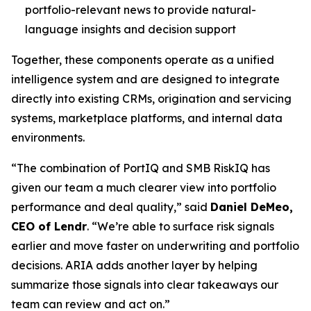
portfolio-relevant news to provide natural-
language insights and decision support
Together, these components operate as a unified
intelligence system and are designed to integrate
directly into existing CRMs, origination and servicing
systems, marketplace platforms, and internal data
environments.
“The combination of PortIQ and SMB RiskIQ has
given our team a much clearer view into portfolio
performance and deal quality,” said
Daniel DeMeo,
CEO of Lendr
. “We’re able to surface risk signals
earlier and move faster on underwriting and portfolio
decisions. ARIA adds another layer by helping
summarize those signals into clear takeaways our
team can review and act on.”