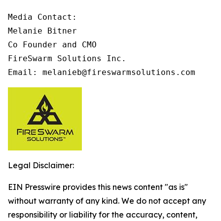
Media Contact:

Melanie Bitner

Co Founder and CMO

FireSwarm Solutions Inc.

Email: melanieb@fireswarmsolutions.com
Legal Disclaimer:
EIN Presswire provides this news content "as is"
without warranty of any kind. We do not accept any
responsibility or liability for the accuracy, content,