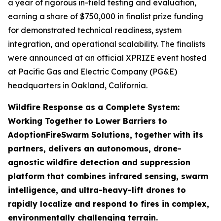
a year of rigorous in-field testing and evaluation,
earning a share of $750,000 in finalist prize funding
for demonstrated technical readiness, system
integration, and operational scalability. The finalists
were announced at an official XPRIZE event hosted
at Pacific Gas and Electric Company (PG&E)
headquarters in Oakland, California.
Wildfire Response as a Complete System:
Working Together to Lower Barriers to
Adoption
FireSwarm Solutions, together with its
partners, delivers an autonomous, drone-
agnostic wildfire detection and suppression
platform that combines infrared sensing, swarm
intelligence, and ultra-heavy-lift drones to
rapidly localize and respond to fires in complex,
environmentally challenging terrain.