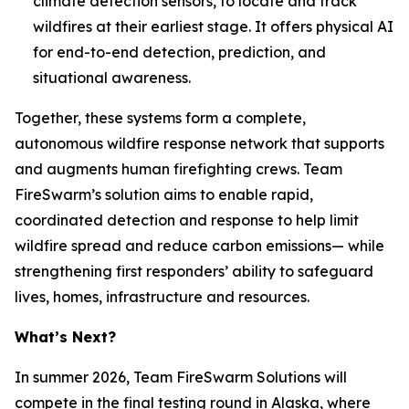
climate detection sensors, to locate and track
wildfires at their earliest stage. It offers physical AI
for end-to-end detection, prediction, and
situational awareness.
Together, these systems form a complete,
autonomous wildfire response network that supports
and augments human firefighting crews. Team
FireSwarm’s solution aims to enable rapid,
coordinated detection and response to help limit
wildfire spread and reduce carbon emissions— while
strengthening first responders’ ability to safeguard
lives, homes, infrastructure and resources.
What’s Next?
In summer 2026, Team FireSwarm Solutions will
compete in the final testing round in Alaska, where