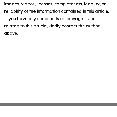
images, videos, licenses, completeness, legality, or
reliability of the information contained in this article.
If you have any complaints or copyright issues
related to this article, kindly contact the author
above.