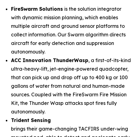
FireSwarm Solutions
is the solution integrator
with dynamic mission planning, which enables
multiple aircraft and ground sensor platforms to
collect information. Our Swarm algorithm directs
aircraft for early detection and suppression
autonomously.
ACC Innovation ThunderWasp
, a first-of-its-kind
ultra-heavy-lift, jet-engine-powered quadcopter,
that can pick up and drop off up to 400 kg or 100
gallons of water from natural and human-made
sources. Coupled with the FireSwarm Fire Mission
Kit, the Thunder Wasp attacks spot fires fully
autonomously.
Trident Sensing
brings their game-changing TACFIRS under-wing