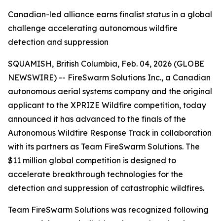
Canadian-led alliance earns finalist status in a global
challenge accelerating autonomous wildfire
detection and suppression
SQUAMISH, British Columbia, Feb. 04, 2026 (GLOBE
NEWSWIRE) -- FireSwarm Solutions Inc., a Canadian
autonomous aerial systems company and the original
applicant to the XPRIZE Wildfire competition, today
announced it has advanced to the finals of the
Autonomous Wildfire Response Track in collaboration
with its partners as Team FireSwarm Solutions. The
$11 million global competition is designed to
accelerate breakthrough technologies for the
detection and suppression of catastrophic wildfires.
Team FireSwarm Solutions was recognized following