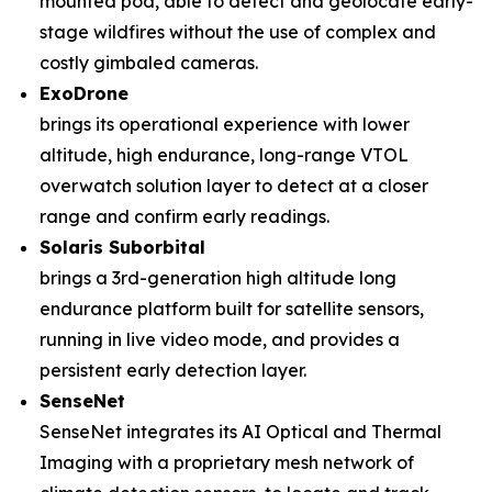
mounted pod, able to detect and geolocate early-
stage wildfires without the use of complex and
costly gimbaled cameras.
ExoDrone
brings its operational experience with lower
altitude, high endurance, long-range VTOL
overwatch solution layer to detect at a closer
range and confirm early readings.
Solaris Suborbital
brings a 3rd-generation high altitude long
endurance platform built for satellite sensors,
running in live video mode, and provides a
persistent early detection layer.
SenseNet
SenseNet integrates its AI Optical and Thermal
Imaging with a proprietary mesh network of