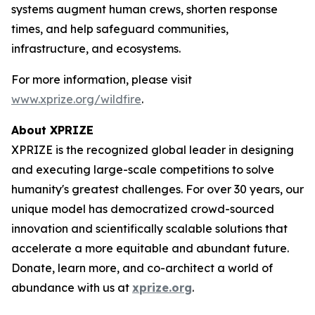
systems augment human crews, shorten response
times, and help safeguard communities,
infrastructure, and ecosystems.
For more information, please visit
www.xprize.org/wildfire
.
About XPRIZE
XPRIZE is the recognized global leader in designing
and executing large-scale competitions to solve
humanity's greatest challenges. For over 30 years, our
unique model has democratized crowd-sourced
innovation and scientifically scalable solutions that
accelerate a more equitable and abundant future.
Donate, learn more, and co-architect a world of
abundance with us at
xprize.org
.