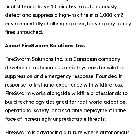
finalist teams have 10 minutes to autonomously
detect and suppress a high-risk fire in a 1,000 km2,
environmentally challenging area, leaving any decoy
fires untouched.
About FireSwarm Solutions Inc.
FireSwarm Solutions Inc. is a Canadian company
developing autonomous aerial systems for wildfire
suppression and emergency response. Founded in
response to firsthand experience with wildfire loss,
FireSwarm works alongside wildfire professionals to
build technology designed for real-world adoption,
operational safety, and scalable deployment in the
face of increasingly unpredictable threats.
FireSwarm is advancing a future where autonomous