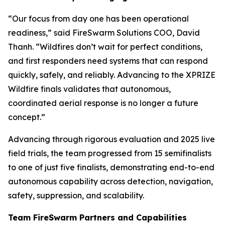
“Our focus from day one has been operational
readiness,” said FireSwarm Solutions COO, David
Thanh. “Wildfires don’t wait for perfect conditions,
and first responders need systems that can respond
quickly, safely, and reliably. Advancing to the XPRIZE
Wildfire finals validates that autonomous,
coordinated aerial response is no longer a future
concept.”
Advancing through rigorous evaluation and 2025 live
field trials, the team progressed from 15 semifinalists
to one of just five finalists, demonstrating end-to-end
autonomous capability across detection, navigation,
safety, suppression, and scalability.
Team FireSwarm Partners and Capabilities