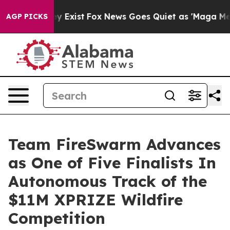
roof They Exist
Fox News Goes Quiet as 'Maga Media Pi
AGP PICKS
Team FireSwarm Advances
as One of Five Finalists In
Autonomous Track of the
$11M XPRIZE Wildfire
Competition