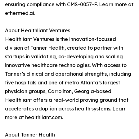
ensuring compliance with CMS-0057-F. Learn more at
ethermed.ai.
About Healthliant Ventures
Healthliant Ventures is the innovation-focused
division of Tanner Health, created to partner with
startups in validating, co-developing and scaling
innovative healthcare technologies. With access to
Tanner’s clinical and operational strengths, including
five hospitals and one of metro Atlanta’s largest
physician groups, Carrollton, Georgia-based
Healthliant offers a real-world proving ground that
accelerates adoption across health systems. Learn
more at healthliant.com.
About Tanner Health