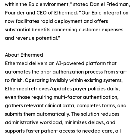
within the Epic environment,” stated Daniel Friedman,
Founder and CEO of Ethermed. “Our Epic integration
now facilitates rapid deployment and offers
substantial benefits concerning customer expenses
and revenue potential.”
About Ethermed
Ethermed delivers an AI-powered platform that
automates the prior authorization process from start
to finish. Operating invisibly within existing systems,
Ethermed retrieves/updates payer policies daily,
even those requiring multi-factor authentication,
gathers relevant clinical data, completes forms, and
submits them automatically. The solution reduces
administrative workload, minimizes delays, and
supports faster patient access to needed care, all