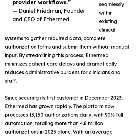
provider workflows.”
seamlessly
— Daniel Friedman, Founder
within
and CEO of Ethermed
existing
clinical
systems to gather required data, complete
authorization forms and submit them without manual
input. By streamlining this process, Ethermed
minimizes patient care delays and dramatically
reduces administrative burdens for clinicians and
staff.
Since securing its first customer in December 2023,
Ethermed has grown rapidly. The platform now
processes 13,150 authorizations daily, with 90% full
automation, totaling more than 4.8 million
authorizations in 2025 alone. With an average