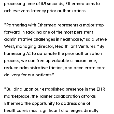
processing time of 3.9 seconds, Ethermed aims to
achieve zero-latency prior authorizations.
“Partnering with Ethermed represents a major step
forward in tackling one of the most persistent
administrative challenges in healthcare,” said Steve
West, managing director, Healthliant Ventures. “By
harnessing AI to automate the prior authorization
process, we can free up valuable clinician time,
reduce administrative friction, and accelerate care
delivery for our patients.”
“Building upon our established presence in the EHR
marketplace, the Tanner collaboration affords
Ethermed the opportunity to address one of
healthcare's most significant challenges directly