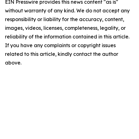
EIN Presswire provides this news content "as is"
without warranty of any kind. We do not accept any
responsibility or liability for the accuracy, content,
images, videos, licenses, completeness, legality, or
reliability of the information contained in this article.
If you have any complaints or copyright issues
related to this article, kindly contact the author
above.