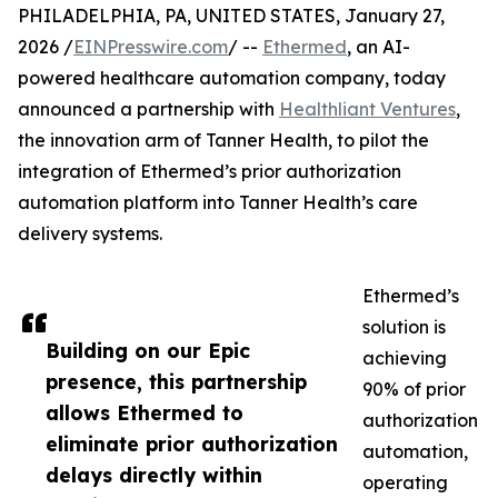
PHILADELPHIA, PA, UNITED STATES, January 27,
2026 /
EINPresswire.com
/ --
Ethermed
, an AI-
powered healthcare automation company, today
announced a partnership with
Healthliant Ventures
,
the innovation arm of Tanner Health, to pilot the
integration of Ethermed’s prior authorization
automation platform into Tanner Health’s care
delivery systems.
Ethermed’s
solution is
Building on our Epic
achieving
presence, this partnership
90% of prior
allows Ethermed to
authorization
eliminate prior authorization
automation,
delays directly within
operating