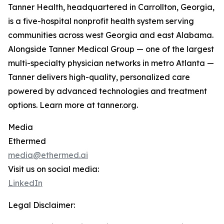
Tanner Health, headquartered in Carrollton, Georgia,
is a five-hospital nonprofit health system serving
communities across west Georgia and east Alabama.
Alongside Tanner Medical Group — one of the largest
multi-specialty physician networks in metro Atlanta —
Tanner delivers high-quality, personalized care
powered by advanced technologies and treatment
options. Learn more at tanner.org.
Media
Ethermed
media@ethermed.ai
Visit us on social media:
LinkedIn
Legal Disclaimer: