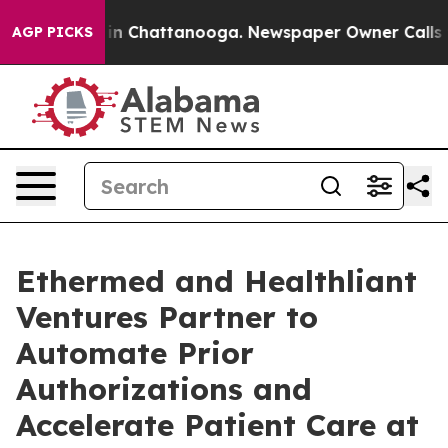
se
Chaos in Chattanooga. Newspaper Owner Calls the P
AGP PICKS
Ethermed and Healthliant
Ventures Partner to
Automate Prior
Authorizations and
Accelerate Patient Care at