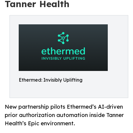
Tanner Health
Ethermed: Invisibly Uplifting
New partnership pilots Ethermed’s AI-driven
prior authorization automation inside Tanner
Health’s Epic environment.