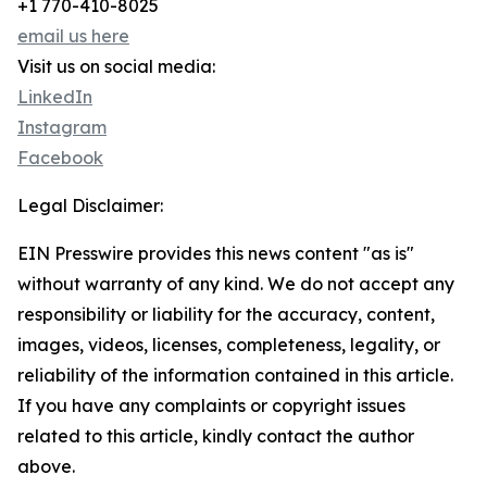
+1 770-410-8025
email us here
Visit us on social media:
LinkedIn
Instagram
Facebook
Legal Disclaimer:
EIN Presswire provides this news content "as is"
without warranty of any kind. We do not accept any
responsibility or liability for the accuracy, content,
images, videos, licenses, completeness, legality, or
reliability of the information contained in this article.
If you have any complaints or copyright issues
related to this article, kindly contact the author
above.