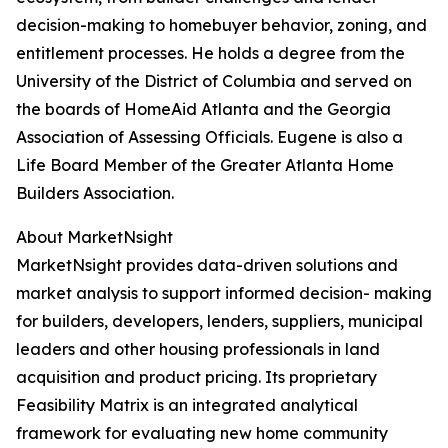
decision-making to homebuyer behavior, zoning, and
entitlement processes. He holds a degree from the
University of the District of Columbia and served on
the boards of HomeAid Atlanta and the Georgia
Association of Assessing Officials. Eugene is also a
Life Board Member of the Greater Atlanta Home
Builders Association.
About MarketNsight
MarketNsight provides data-driven solutions and
market analysis to support informed decision- making
for builders, developers, lenders, suppliers, municipal
leaders and other housing professionals in land
acquisition and product pricing. Its proprietary
Feasibility Matrix is an integrated analytical
framework for evaluating new home community