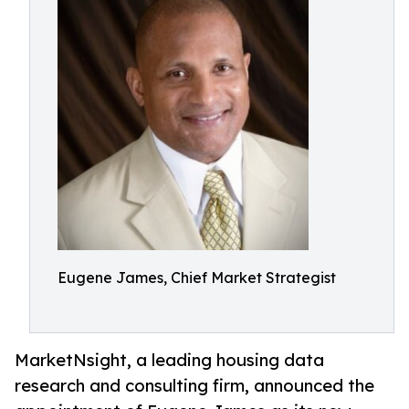
Eugene James, Chief Market Strategist
MarketNsight, a leading housing data
research and consulting firm, announced the