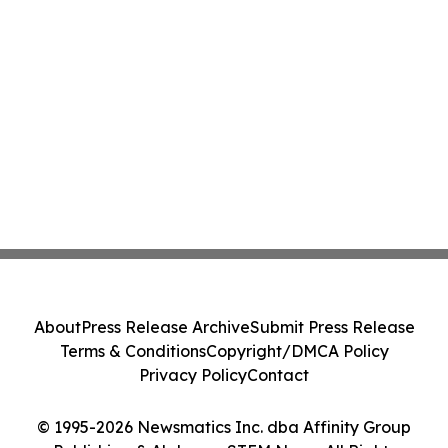
About
Press Release Archive
Submit Press Release
Terms & Conditions
Copyright/DMCA Policy
Privacy Policy
Contact
© 1995-2026 Newsmatics Inc. dba Affinity Group