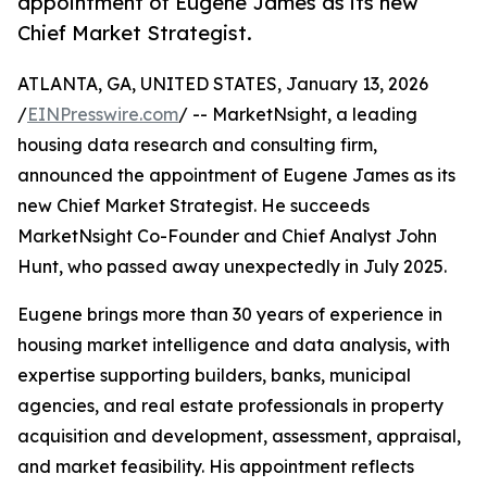
appointment of Eugene James as its new
Chief Market Strategist.
ATLANTA, GA, UNITED STATES, January 13, 2026
/
EINPresswire.com
/ -- MarketNsight, a leading
housing data research and consulting firm,
announced the appointment of Eugene James as its
new Chief Market Strategist. He succeeds
MarketNsight Co-Founder and Chief Analyst John
Hunt, who passed away unexpectedly in July 2025.
Eugene brings more than 30 years of experience in
housing market intelligence and data analysis, with
expertise supporting builders, banks, municipal
agencies, and real estate professionals in property
acquisition and development, assessment, appraisal,
and market feasibility. His appointment reflects