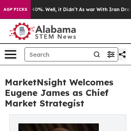
round 40%. Well, it Didn’t
As war With Iran Drove oi
AGP PICKS
MarketNsight Welcomes
Eugene James as Chief
Market Strategist