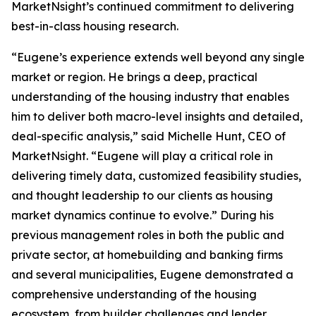
MarketNsight’s continued commitment to delivering
best-in-class housing research.
“Eugene’s experience extends well beyond any single
market or region. He brings a deep, practical
understanding of the housing industry that enables
him to deliver both macro-level insights and detailed,
deal-specific analysis,” said Michelle Hunt, CEO of
MarketNsight. “Eugene will play a critical role in
delivering timely data, customized feasibility studies,
and thought leadership to our clients as housing
market dynamics continue to evolve.” During his
previous management roles in both the public and
private sector, at homebuilding and banking firms
and several municipalities, Eugene demonstrated a
comprehensive understanding of the housing
ecosystem, from builder challenges and lender