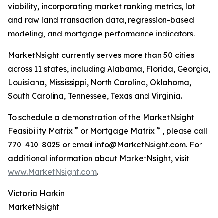
viability, incorporating market ranking metrics, lot
and raw land transaction data, regression-based
modeling, and mortgage performance indicators.
MarketNsight currently serves more than 50 cities
across 11 states, including Alabama, Florida, Georgia,
Louisiana, Mississippi, North Carolina, Oklahoma,
South Carolina, Tennessee, Texas and Virginia.
To schedule a demonstration of the MarketNsight
®
®
Feasibility Matrix
or Mortgage Matrix
, please call
770-410-8025 or email info@MarketNsight.com. For
additional information about MarketNsight, visit
www.MarketNsight.com
.
Victoria Harkin
MarketNsight