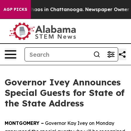
Collapse
Chaos in Chattanooga. Newspaper Owner Calls
AGP PICKS
Governor Ivey Announces
Special Guests for State of
the State Address
MONTGOMERY –
Governor Kay Ivey on Monday