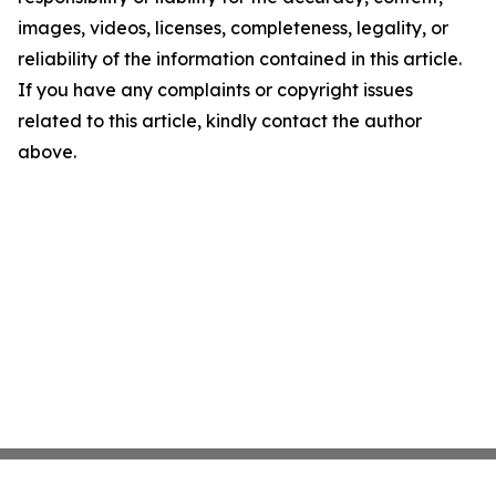
images, videos, licenses, completeness, legality, or
reliability of the information contained in this article.
If you have any complaints or copyright issues
related to this article, kindly contact the author
above.