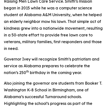
Raising Men Lawn Care Service. Smith’s mission
began in 2015 while he was a computer science
student at Alabama A&M University, when he helped
an elderly neighbor mow his lawn. That simple act of
kindness grew into a nationwide movement, resulting
in a 50-state effort to provide free lawn care to
veterans, military families, first responders and those
in need.
Governor Ivey will recognize Smith’s patriotism and
service as Alabama prepares to celebrate the
th
nation’s 250
birthday in the coming year.
Also joining the governor are students from Booker T.
Washington K-8 School in Birmingham, one of
Alabama’s successful Turnaround schools.
Highlighting the school’s progress as part of the