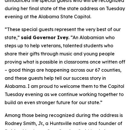
announced the special guests who will be recognized
during her final state of the state address on Tuesday
evening at the Alabama State Capitol.
“These special guests represent the very best of our
state,”
said Governor Ivey.
“An Alabamian who
steps up to help veterans, talented students who
share their gifts through music and young people
proving what is possible in classrooms once written off
– good things are happening across our 67 counties,
and these guests help tell our success story in
Alabama. I am proud to welcome them to the Capitol
Tuesday evening as we continue working together to
build an even stronger future for our state.”
Among those being recognized during the address is
Rodney Smith, Jr., a Huntsville native and founder of