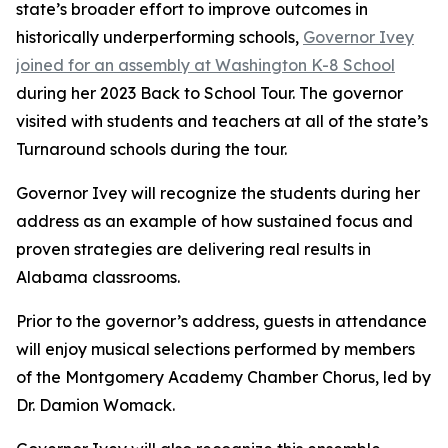
state’s broader effort to improve outcomes in
historically underperforming schools,
Governor Ivey
joined for an assembly at Washington K-8 School
during her 2023 Back to School Tour. The governor
visited with students and teachers at all of the state’s
Turnaround schools during the tour.
Governor Ivey will recognize the students during her
address as an example of how sustained focus and
proven strategies are delivering real results in
Alabama classrooms.
Prior to the governor’s address, guests in attendance
will enjoy musical selections performed by members
of the Montgomery Academy Chamber Chorus, led by
Dr. Damion Womack.