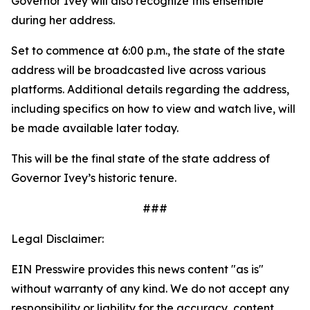
Governor Ivey will also recognize this ensemble
during her address.
Set to commence at 6:00 p.m., the state of the state
address will be broadcasted live across various
platforms. Additional details regarding the address,
including specifics on how to view and watch live, will
be made available later today.
This will be the final state of the state address of
Governor Ivey’s historic tenure.
###
Legal Disclaimer:
EIN Presswire provides this news content "as is"
without warranty of any kind. We do not accept any
responsibility or liability for the accuracy, content,