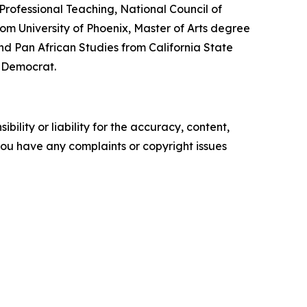
Professional Teaching, National Council of
om University of Phoenix, Master of Arts degree
nd Pan African Studies from California State
a Democrat.
ility or liability for the accuracy, content,
f you have any complaints or copyright issues