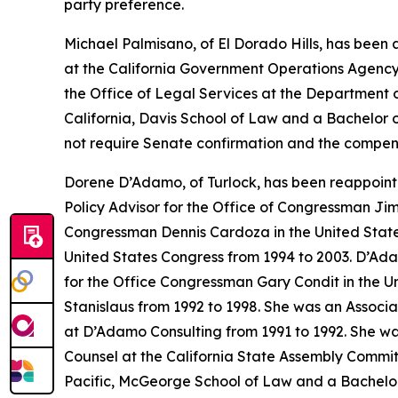
party preference.
Michael Palmisano, of El Dorado Hills, has been
at the California Government Operations Agency
the Office of Legal Services at the Department 
California, Davis School of Law and a Bachelor of
not require Senate confirmation and the compens
Dorene D’Adamo, of Turlock, has been reappoint
Policy Advisor for the Office of Congressman Jim
Congressman Dennis Cardoza in the United State
United States Congress from 1994 to 2003. D’Ada
for the Office Congressman Gary Condit in the Un
Stanislaus from 1992 to 1998. She was an Associ
at D’Adamo Consulting from 1991 to 1992. She was
Counsel at the California State Assembly Commit
Pacific, McGeorge School of Law and a Bachelor of