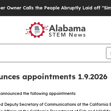
 Calls the People Abruptly Laid off “Simply a 
nces appointments 1.9.2026
announced the following appointments:
ted Deputy Secretary of Communications at the California