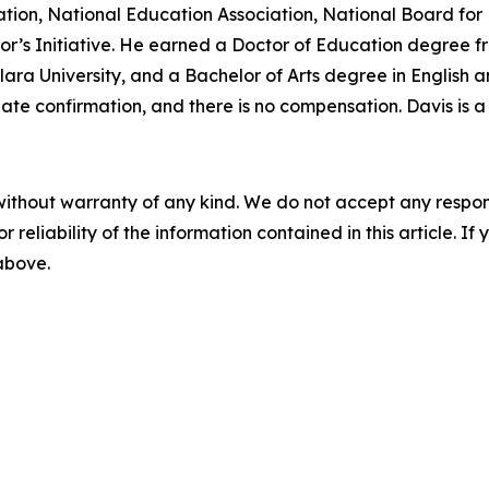
ation, National Education Association, National Board for 
or’s Initiative. He earned a Doctor of Education degree fr
ara University, and a Bachelor of Arts degree in English a
enate confirmation, and there is no compensation. Davis is 
without warranty of any kind. We do not accept any responsib
r reliability of the information contained in this article. I
 above.