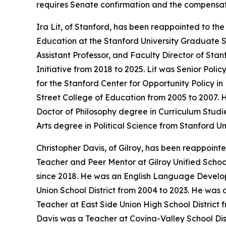
requires Senate confirmation and the compensat
Ira Lit, of Stanford, has been reappointed to th
Education at the Stanford University Graduate Sc
Assistant Professor, and Faculty Director of St
Initiative from 2018 to 2025. Lit was Senior Pol
for the Stanford Center for Opportunity Policy in
Street College of Education from 2005 to 2007. H
Doctor of Philosophy degree in Curriculum Studi
Arts degree in Political Science from Stanford Un
Christopher Davis, of Gilroy, has been reappoint
Teacher and Peer Mentor at Gilroy Unified School
since 2018. He was an English Language Develo
Union School District from 2004 to 2023. He was 
Teacher at East Side Union High School District
Davis was a Teacher at Covina-Valley School Distr