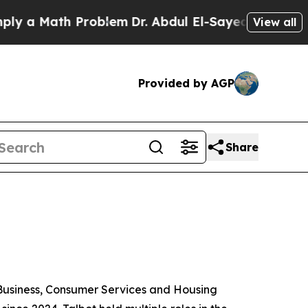
Math Problem
Dr. Abdul El-Sayed on Historic Mich
View all
Provided by AGP
Share
 Business, Consumer Services and Housing