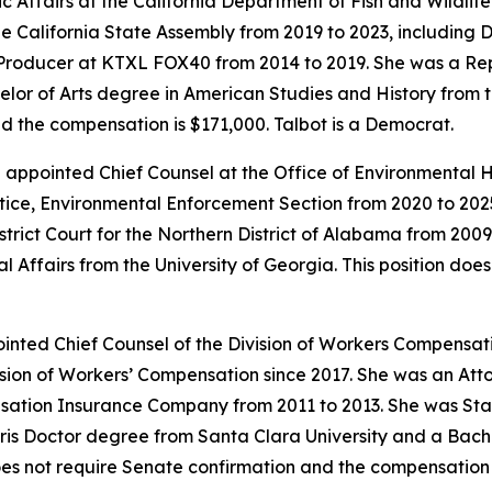
 Affairs at the California Department of Fish and Wildlife s
e California State Assembly from 2019 to 2023, including
 Producer at KTXL FOX40 from 2014 to 2019. She was a Rep
lor of Arts degree in American Studies and History from the
d the compensation is $171,000. Talbot is a Democrat.
en appointed Chief Counsel at the Office of Environmental
tice, Environmental Enforcement Section from 2020 to 2025
strict Court for the Northern District of Alabama from 200
l Affairs from the University of Georgia. This position do
nted Chief Counsel of the Division of Workers Compensatio
sion of Workers’ Compensation since 2017. She was an Atto
sation Insurance Company from 2011 to 2013. She was St
is Doctor degree from Santa Clara University and a Bachel
 does not require Senate confirmation and the compensation 