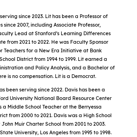
erving since 2023. Lit has been a Professor of
 since 2007, including Associate Professor,
aculty Lead at Stanford’s Learning Differences
nate from 2021 to 2022. He was Faculty Sponsor
or Teachers for a New Era Initiative at Bank
chool District from 1994 to 1999. Lit earned a
istration and Policy Analysis, and a Bachelor of
ere is no compensation. Lit is a Democrat.
as been serving since 2022. Davis has been a
nford University National Board Resource Center
 a Middle School Teacher at the Berryessa
rict from 2000 to 2021. Davis was a High School
 John Muir Charter School from 2001 to 2003.
State University, Los Angeles from 1995 to 1998.