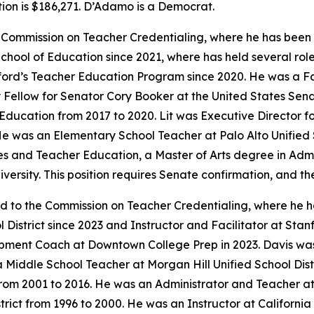
ion is $186,271. D’Adamo is a Democrat.
e Commission on Teacher Credentialing, where he has been s
hool of Education since 2021, where has held several roles
anford’s Teacher Education Program since 2020. He was a F
icy Fellow for Senator Cory Booker at the United States Se
 Education from 2017 to 2020. Lit was Executive Director f
e was an Elementary School Teacher at Palo Alto Unified S
es and Teacher Education, a Master of Arts degree in Admin
iversity. This position requires Senate confirmation, and th
ed to the Commission on Teacher Credentialing, where he h
 District since 2023 and Instructor and Facilitator at Sta
pment Coach at Downtown College Prep in 2023. Davis was
a Middle School Teacher at Morgan Hill Unified School Dist
 from 2001 to 2016. He was an Administrator and Teacher at
ict from 1996 to 2000. He was an Instructor at California 