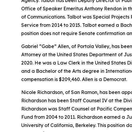
Agency. Talbot has been Deputy Director of Public
Office of Speaker Emeritus Anthony Rendon in th
of Communications. Talbot was Special Projects
Service from 2014 to 2015. Talbot earned a Bache
position does not require Senate confirmation an
Gabriel “Gabe” Allen, of Portola Valley, has be
Attorney at the United States Department of Jus
2020. He was a Law Clerk in the United States Di
and a Bachelor of the Arts degree in Internationa
compensation is $209,460. Allen is a Democrat.
Nicole Richardson, of San Ramon, has been appoi
Richardson has been Staff Counsel IV at the Divi
Richardson was Staff Counsel at Pacific Compen
Fund from 2004 to 2011. Richardson earned a Jur
University of California, Berkeley. This position