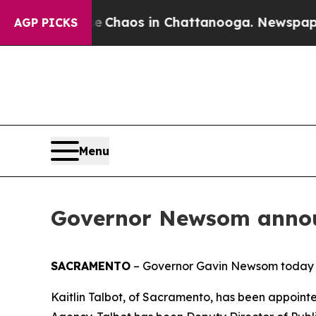
Collapse
Chaos in Chattanooga. Newspaper Owner
AGP PICKS
Menu
Governor Newsom annou
SACRAMENTO
– Governor Gavin Newsom today 
Kaitlin Talbot, of Sacramento, has been appoin