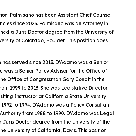
ion. Palmisano has been Assistant Chief Counsel
cies since 2023. Palmisano was an Attorney in
ed a Juris Doctor degree from the University of
ersity of Colorado, Boulder. This position does
e has served since 2013. D’Adamo was a Senior
 was a Senior Policy Advisor for the Office of
the Office of Congressman Gary Condit in the
om 1999 to 2013. She was Legislative Director
ing Instructor at California State University,
m 1992 to 1994. D’Adamo was a Policy Consultant
th Authority from 1988 to 1990. D’Adamo was Legal
Juris Doctor degree from the University of the
 University of California, Davis. This position