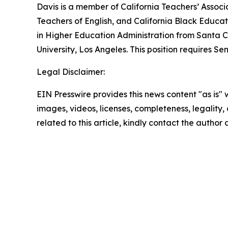
Davis is a member of California Teachers’ Associ
Teachers of English, and California Black Educat
in Higher Education Administration from Santa Cl
University, Los Angeles. This position requires S
Legal Disclaimer:
EIN Presswire provides this news content "as is" 
images, videos, licenses, completeness, legality, o
related to this article, kindly contact the author