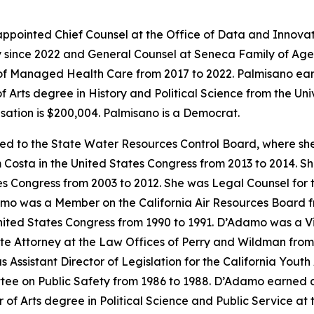
 appointed Chief Counsel at the Office of Data and Innovat
 since 2022 and General Counsel at Seneca Family of Agen
of Managed Health Care from 2017 to 2022. Palmisano earn
 Arts degree in History and Political Science from the Univ
ation is $200,004. Palmisano is a Democrat.
ed to the State Water Resources Control Board, where sh
 Costa in the United States Congress from 2013 to 2014. She
s Congress from 2003 to 2012. She was Legal Counsel for 
mo was a Member on the California Air Resources Board fr
ited States Congress from 1990 to 1991. D’Adamo was a Visit
ate Attorney at the Law Offices of Perry and Wildman fro
 Assistant Director of Legislation for the California You
tee on Public Safety from 1986 to 1988. D’Adamo earned a 
 Arts degree in Political Science and Public Service at the