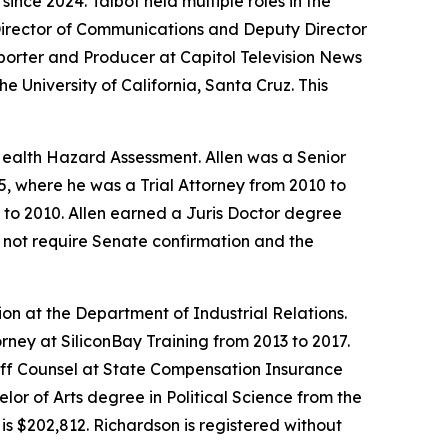
ince 2024. Talbot held multiple roles in the
 Director of Communications and Deputy Director
orter and Producer at Capitol Television News
 University of California, Santa Cruz. This
 Health Hazard Assessment. Allen was a Senior
, where he was a Trial Attorney from 2010 to
9 to 2010. Allen earned a Juris Doctor degree
es not require Senate confirmation and the
n at the Department of Industrial Relations.
rney at SiliconBay Training from 2013 to 2017.
aff Counsel at State Compensation Insurance
or of Arts degree in Political Science from the
is $202,812. Richardson is registered without