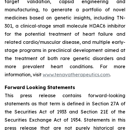
target validation, capsid engineering and
manufacturing, to generate a portfolio of novel
medicines based on genetic insights, including TN-
301, a clinical-stage small molecule HDAC6 inhibitor
for the potential treatment of heart failure and
related cardio/muscular disease, and multiple early-
stage programs in preclinical development aimed at
the treatment of both rare genetic disorders and
more prevalent heart conditions. For more
information, visit
www.tenayatherapeutics.com
.
Forward Looking Statements
This press release contains forward-looking
statements as that term is defined in Section 27A of
the Securities Act of 1933 and Section 21E of the
Securities Exchange Act of 1934. Statements in this
press release that are not purely historical are