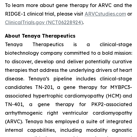
To learn more about gene therapy for ARVC and the
RIDGE-1 clinical trial, please visit
ARVCstudies.com
or
ClinicalTrials.gov (NCT06228924)
.
About Tenaya Therapeutics
Tenaya Therapeutics is a clinical-stage
biotechnology company committed to a bold mission:
to discover, develop and deliver potentially curative
therapies that address the underlying drivers of heart
disease. Tenaya’s pipeline includes clinical-stage
candidates TN-201, a gene therapy for
MYBPC3
-
associated hypertrophic cardiomyopathy (HCM) and
TN-401, a gene therapy for
PKP2
-associated
arrhythmogenic right ventricular cardiomyopathy
(ARVC). Tenaya has employed a suite of integrated
internal capabilities, including modality agnostic