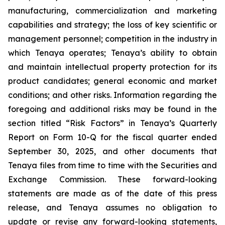
manufacturing, commercialization and marketing
capabilities and strategy; the loss of key scientific or
management personnel; competition in the industry in
which Tenaya operates; Tenaya’s ability to obtain
and maintain intellectual property protection for its
product candidates; general economic and market
conditions; and other risks. Information regarding the
foregoing and additional risks may be found in the
section titled “Risk Factors” in Tenaya’s Quarterly
Report on Form 10-Q for the fiscal quarter ended
September 30, 2025, and other documents that
Tenaya files from time to time with the Securities and
Exchange Commission. These forward-looking
statements are made as of the date of this press
release, and Tenaya assumes no obligation to
update or revise any forward-looking statements,