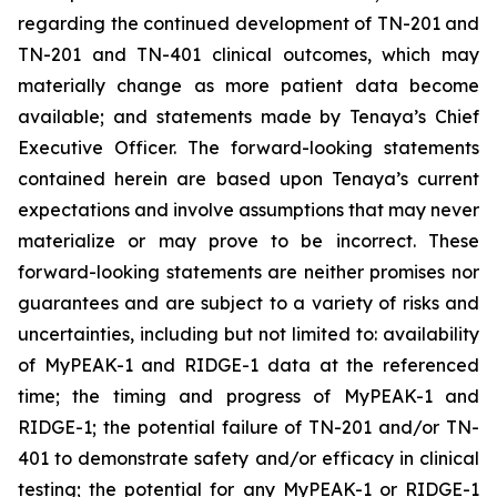
regarding the continued development of TN-201 and
TN-201 and TN-401 clinical outcomes, which may
materially change as more patient data become
available; and statements made by Tenaya’s Chief
Executive Officer. The forward-looking statements
contained herein are based upon Tenaya’s current
expectations and involve assumptions that may never
materialize or may prove to be incorrect. These
forward-looking statements are neither promises nor
guarantees and are subject to a variety of risks and
uncertainties, including but not limited to: availability
of MyPEAK-1 and RIDGE-1 data at the referenced
time; the timing and progress of MyPEAK-1 and
RIDGE-1; the potential failure of TN-201 and/or TN-
401 to demonstrate safety and/or efficacy in clinical
testing; the potential for any MyPEAK-1 or RIDGE-1