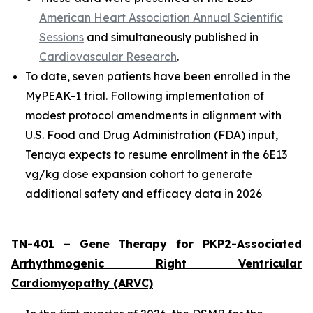
American Heart Association Annual Scientific
Sessions
and simultaneously published in
Cardiovascular Research
.
To date, seven patients have been enrolled in the
MyPEAK-1 trial. Following implementation of
modest protocol amendments in alignment with
U.S. Food and Drug Administration (FDA) input,
Tenaya expects to resume enrollment in the 6E13
vg/kg dose expansion cohort to generate
additional safety and efficacy data in 2026
TN-401 – Gene Therapy for
PKP2
-Associated
Arrhythmogenic Right Ventricular
Cardiomyopathy (ARVC)