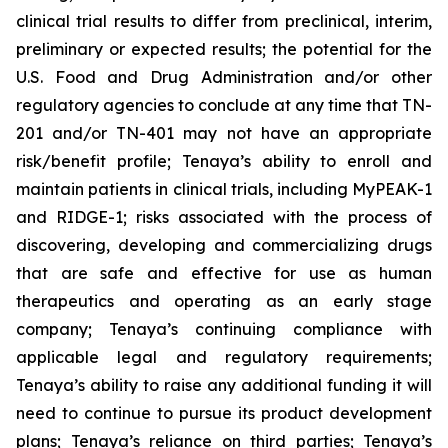
clinical trial results to differ from preclinical, interim,
preliminary or expected results; the potential for the
U.S. Food and Drug Administration and/or other
regulatory agencies to conclude at any time that TN-
201 and/or TN-401 may not have an appropriate
risk/benefit profile; Tenaya’s ability to enroll and
maintain patients in clinical trials, including MyPEAK-1
and RIDGE-1; risks associated with the process of
discovering, developing and commercializing drugs
that are safe and effective for use as human
therapeutics and operating as an early stage
company; Tenaya’s continuing compliance with
applicable legal and regulatory requirements;
Tenaya’s ability to raise any additional funding it will
need to continue to pursue its product development
plans; Tenaya’s reliance on third parties; Tenaya’s