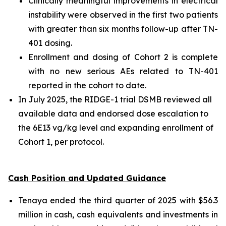
Clinically meaningful improvements in electrical
instability were observed in the first two patients
with greater than six months follow-up after TN-
401 dosing.
Enrollment and dosing of Cohort 2 is complete
with no new serious AEs related to TN-401
reported in the cohort to date.
In July 2025, the RIDGE-1 trial DSMB reviewed all
available data and endorsed dose escalation to
the 6E13 vg/kg level and expanding enrollment of
Cohort 1, per protocol.
Cash Position and Updated Guidance
Tenaya ended the third quarter of 2025 with $56.3
million in cash, cash equivalents and investments in