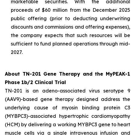
marketable securities. With the additional
proceeds of $60 million from the December 2025
public offering (prior to deducting underwriting
discounts and commissions and offering expenses),
the company expects that such resources will be
sufficient to fund planned operations through mid-
2027.
About TN-201 Gene Therapy and the MyPEAK-1
Phase 1b/2 Clinical Trial
TN-201 is an adeno-associated virus serotype 9
(AAV9)-based gene therapy designed address the
underlying cause of
myosin binding protein C3
(
MYBPC3
)-associated hypertrophic cardiomyopathy
(HCM) by delivering a working
MYBPC3
gene to heart
muscle cells via a single intravenous infusion and