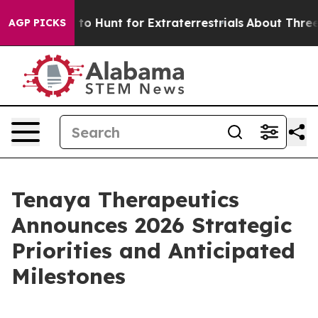
m to Hunt for Extraterrestrials
About Three Million Pale
AGP PICKS
Tenaya Therapeutics
Announces 2026 Strategic
Priorities and Anticipated
Milestones