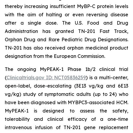
thereby increasing insufficient MyBP-C protein levels
with the aim of halting or even reversing disease
after a single dose. The U.S. Food and Drug
Administration has granted TN-201 Fast Track,
Orphan Drug and Rare Pediatric Drug Designations.
TN-201 has also received orphan medicinal product
designation from the European Commission.
The ongoing MyPEAK-1 Phase 1b/2 clinical trial
(
Clinicaltrials.gov ID: NCT05836259
) is a multi-center,
open-label, dose-escalating (3E13 vg/kg and 6E13
vg/kg) study of symptomatic adults (up to 24) who
have been diagnosed with
MYBPC3
-associated HCM.
MyPEAK-1 is designed to assess the safety,
tolerability and clinical efficacy of a one-time
intravenous infusion of TN-201 gene replacement