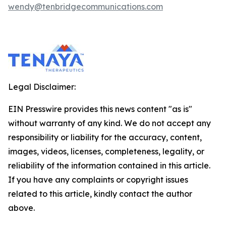
wendy@tenbridgecommunications.com
Legal Disclaimer:
EIN Presswire provides this news content "as is"
without warranty of any kind. We do not accept any
responsibility or liability for the accuracy, content,
images, videos, licenses, completeness, legality, or
reliability of the information contained in this article.
If you have any complaints or copyright issues
related to this article, kindly contact the author
above.