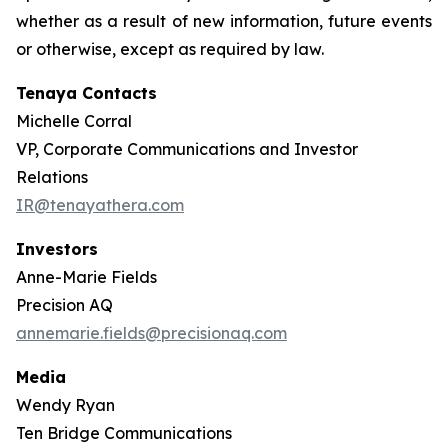
whether as a result of new information, future events
or otherwise, except as required by law.
Tenaya Contacts
Michelle Corral
VP, Corporate Communications and Investor
Relations
IR@tenayathera.com
Investors
Anne-Marie Fields
Precision AQ
annemarie.fields@precisionaq.com
Media
Wendy Ryan
Ten Bridge Communications