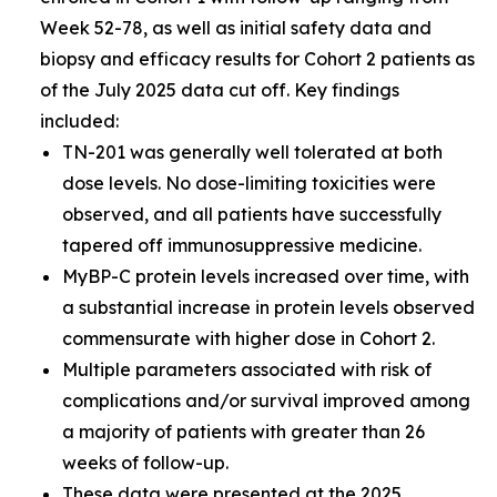
Week 52-78, as well as initial safety data and
biopsy and efficacy results for Cohort 2 patients as
of the July 2025 data cut off. Key findings
included:
TN-201 was generally well tolerated at both
dose levels. No dose-limiting toxicities were
observed, and all patients have successfully
tapered off immunosuppressive medicine.
MyBP-C protein levels increased over time, with
a substantial increase in protein levels observed
commensurate with higher dose in Cohort 2.
Multiple parameters associated with risk of
complications and/or survival improved among
a majority of patients with greater than 26
weeks of follow-up.
These data were presented at the
2025