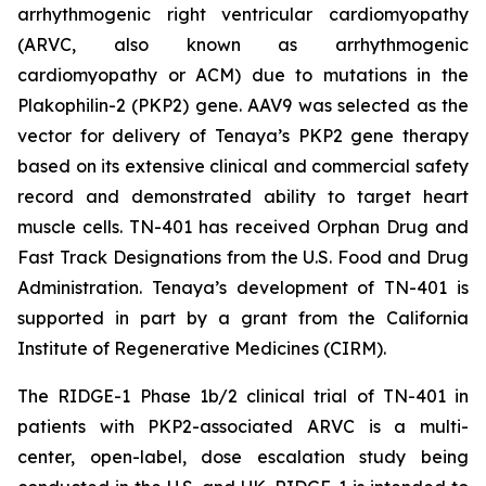
arrhythmogenic right ventricular cardiomyopathy
(ARVC, also known as arrhythmogenic
cardiomyopathy or ACM) due to mutations in the
Plakophilin-2
(
PKP2
) gene. AAV9 was selected as the
vector for delivery of Tenaya’s
PKP2
gene therapy
based on its extensive clinical and commercial safety
record and demonstrated ability to target heart
muscle cells. TN-401 has received Orphan Drug and
Fast Track Designations from the U.S. Food and Drug
Administration. Tenaya’s development of TN-401 is
supported in part by a grant from the California
Institute of Regenerative Medicines (CIRM).
The RIDGE-1 Phase 1b/2 clinical trial of TN-401 in
patients with
PKP2
-associated ARVC is a multi-
center, open-label, dose escalation study being