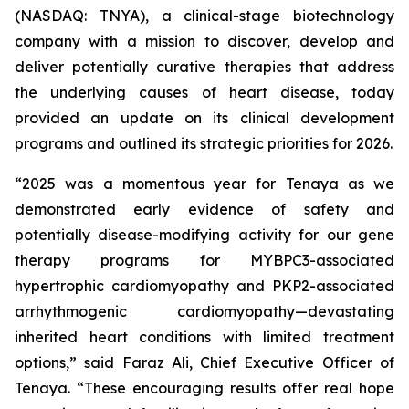
(NASDAQ: TNYA), a clinical-stage biotechnology
company with a mission to discover, develop and
deliver potentially curative therapies that address
the underlying causes of heart disease, today
provided an update on its clinical development
programs and outlined its strategic priorities for 2026.
“2025 was a momentous year for Tenaya as we
demonstrated early evidence of safety and
potentially disease-modifying activity for our gene
therapy programs for
MYBPC3
-associated
hypertrophic cardiomyopathy and
PKP2
-associated
arrhythmogenic cardiomyopathy—devastating
inherited heart conditions with limited treatment
options,” said Faraz Ali, Chief Executive Officer of
Tenaya. “These encouraging results offer real hope