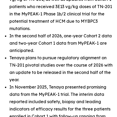
patients who received 3E13 vg/kg doses of TN-201
in the MyPEAK-1 Phase 1b/2 clinical trial for the
potential treatment of HCM due to
MYBPC3
mutations.
In the second half of 2026, one-year Cohort 2 data
and two-year Cohort 1 data from MyPEAK-1 are
anticipated.
Tenaya plans to pursue regulatory alignment on
TN-201 pivotal studies over the course of 2026 with
an update to be released in the second half of the
year.
In November 2025, Tenaya presented promising
data from the MyPEAK-1 trial. The interim data
reported included safety, biopsy and leading
indicators of efficacy results for the three patients
enrolled in Cohort 1 with follow-up ranging from