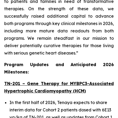
to patients and families in need of transformative
therapies. On the strength of these data, we
successfully raised additional capital to advance
both programs through key clinical milestones in 2026,
including more mature data readouts from both
programs. We remain steadfast in our mission to
deliver potentially curative therapies for those living
with serious genetic heart diseases.”
Program Updates and Anticipated 2026
Milestones:
TN-201 – Gene Therapy for
MYBPC3
-Associated
Hypertrophic Cardiomyopathy (HCM)
In the first half of 2026, Tenaya expects to share
interim data for Cohort 2 patients dosed with 6E13
vg/kg of TN-201, as well as updates from Cohort 1