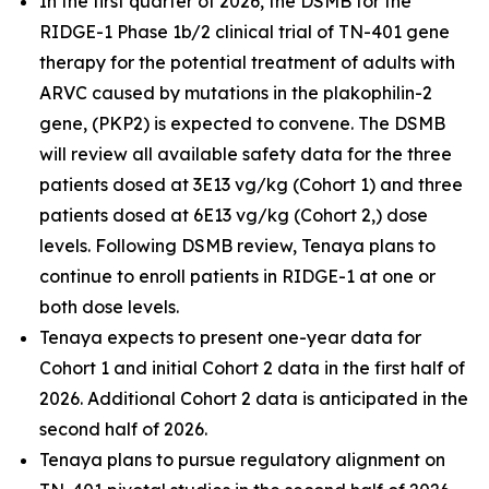
In the first quarter of 2026, the DSMB for the
RIDGE-1 Phase 1b/2 clinical trial of TN-401 gene
therapy for the potential treatment of adults with
ARVC caused by mutations in the
plakophilin-2
gene, (
PKP2
) is expected to convene. The DSMB
will review all available safety data for the three
patients dosed at 3E13 vg/kg (Cohort 1) and three
patients dosed at 6E13 vg/kg (Cohort 2,) dose
levels. Following DSMB review, Tenaya plans to
continue to enroll patients in RIDGE-1 at one or
both dose levels.
Tenaya expects to present one-year data for
Cohort 1 and initial Cohort 2 data in the first half of
2026. Additional Cohort 2 data is anticipated in the
second half of 2026.
Tenaya plans to pursue regulatory alignment on