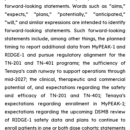
forward-looking statements. Words such as “aims,”
“expects,” “plans,” “potentially,” “anticipated,”
“will,” and similar expressions are intended to identify
forward-looking statements. Such forward-looking
statements include, among other things, the planned
timing to report additional data from MyPEAK-1 and
RIDGE-1 and pursue regulatory alignment for the
TN-201 and TN-401 programs; the sufficiency of
Tenaya’s cash runway to support operations through
mid-2027; the clinical, therapeutic and commercial
potential of, and expectations regarding the safety
and efficacy of TN-201 and TN-401; Tenaya’s
expectations regarding enrollment in MyPEAK-1;
expectations regarding the upcoming DSMB review
of RIDGE-1 safety data and plans to continue to
enroll patients in one or both dose cohorts; statements