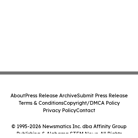
About
Press Release Archive
Submit Press Release
Terms & Conditions
Copyright/DMCA Policy
Privacy Policy
Contact
© 1995-2026 Newsmatics Inc. dba Affinity Group
Publishing & Alabama STEM News. All Rights