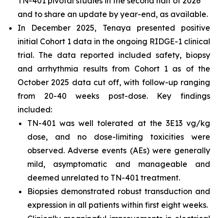
TN-401 pivotal studies in the second half of 2026
and to share an update by year-end, as available.
In December 2025, Tenaya presented positive
initial Cohort 1 data in the ongoing RIDGE-1 clinical
trial. The data reported included safety, biopsy
and arrhythmia results from Cohort 1 as of the
October 2025 data cut off, with follow-up ranging
from 20-40 weeks post-dose. Key findings
included:
TN-401 was well tolerated at the 3E13 vg/kg
dose, and no dose-limiting toxicities were
observed. Adverse events (AEs) were generally
mild, asymptomatic and manageable and
deemed unrelated to TN-401 treatment.
Biopsies demonstrated robust transduction and
expression in all patients within first eight weeks.