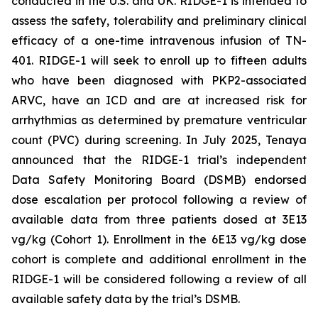
conducted in the U.S. and UK. RIDGE-1 is intended to
assess the safety, tolerability and preliminary clinical
efficacy of a one-time intravenous infusion of TN-
401. RIDGE-1 will seek to enroll up to fifteen adults
who have been diagnosed with
PKP2-
associated
ARVC, have an ICD and are at increased risk for
arrhythmias as determined by premature ventricular
count (PVC) during screening. In July 2025, Tenaya
announced that the RIDGE-1 trial’s independent
Data Safety Monitoring Board (DSMB) endorsed
dose escalation per protocol following a review of
available data from three patients dosed at 3E13
vg/kg (Cohort 1). Enrollment in the 6E13 vg/kg dose
cohort is complete and additional enrollment in the
RIDGE-1 will be considered following a review of all
available safety data by the trial’s DSMB.