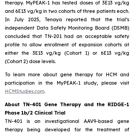
therapy. MyPEAK-1 has tested doses of 3E13 vg/kg
and 6E13 vg/kg in two cohorts of three patients each.
In July 2025, Tenaya reported that the trial’s
independent Data Safety Monitoring Board (DSMB)
concluded that TN-201 had an acceptable safety
profile to allow enrollment of expansion cohorts at
either the 3E13 vg/kg (Cohort 1) or 6E13 vg/kg
(Cohort 2) dose levels.
To learn more about gene therapy for HCM and
participation in the MyPEAK-1 study, please visit
HCMStudies.com
.
About TN-401 Gene Therapy and the RIDGE-1
Phase 1b/2 Clinical Trial
TN-401 is an investigational AAV9-based gene
therapy being developed for the treatment of