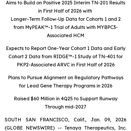
Aims to Build on Positive 2025 Interim TN-201 Results
in First Half of 2026 with
Longer-Term Follow-Up Data for Cohorts 1 and 2
from MyPEAK™-1 Trial of Adults with MYBPC3-
Associated HCM
Expects to Report One-Year Cohort 1 Data and Early
Cohort 2 Data from RIDGE™-1 Study of TN-401 for
PKP2-Associated ARVC in First Half of 2026
Plans to Pursue Alignment on Regulatory Pathways
for Lead Gene Therapy Programs in 2026
Raised $60 Million in 4Q25 to Support Runway
Through mid-2027
SOUTH SAN FRANCISCO, Calif., Jan. 09, 2026
(GLOBE NEWSWIRE) -- Tenaya Therapeutics, Inc.