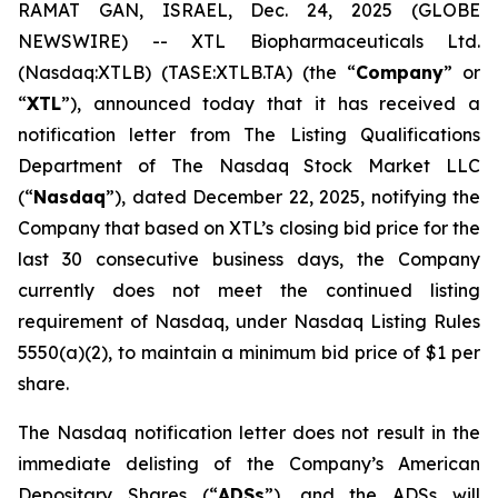
RAMAT GAN, ISRAEL, Dec. 24, 2025 (GLOBE
NEWSWIRE) -- XTL Biopharmaceuticals Ltd.
(Nasdaq:XTLB) (TASE:XTLB.TA) (the “
Company
” or
“
XTL
”), announced today that it has received a
notification letter from The Listing Qualifications
Department of The Nasdaq Stock Market LLC
(“
Nasdaq
”), dated December 22, 2025, notifying the
Company that based on XTL’s closing bid price for the
last 30 consecutive business days, the Company
currently does not meet the continued listing
requirement of Nasdaq, under Nasdaq Listing Rules
5550(a)(2), to maintain a minimum bid price of $1 per
share.
The Nasdaq notification letter does not result in the
immediate delisting of the Company’s American
Depositary Shares (“
ADSs
”), and the ADSs will