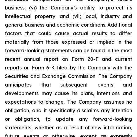
business; (vi) the Company’s ability to protect its
intellectual property; and (vii) local, industry and
general business and economic conditions. Additional
factors that could cause actual results to differ
materially from those expressed or implied in the
forward-looking statements can be found in the most
recent annual report on Form 20-F and current
reports on Form 6-K filed by the Company with the
Securities and Exchange Commission. The Company
anticipates that subsequent events and
developments may cause its plans, intentions and
expectations to change. The Company assumes no
obligation, and it specifically disclaims any intention
or obligation, to update any forward-looking
statements, whether as a result of new information,
future events or otherwise, except as expressly