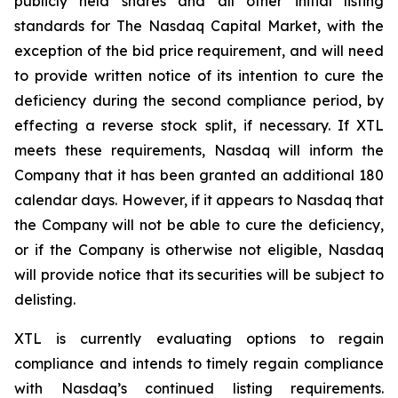
publicly held shares and all other initial listing
standards for The Nasdaq Capital Market, with the
exception of the bid price requirement, and will need
to provide written notice of its intention to cure the
deficiency during the second compliance period, by
effecting a reverse stock split, if necessary. If XTL
meets these requirements, Nasdaq will inform the
Company that it has been granted an additional 180
calendar days. However, if it appears to Nasdaq that
the Company will not be able to cure the deficiency,
or if the Company is otherwise not eligible, Nasdaq
will provide notice that its securities will be subject to
delisting.
XTL is currently evaluating options to regain
compliance and intends to timely regain compliance
with Nasdaq’s continued listing requirements.