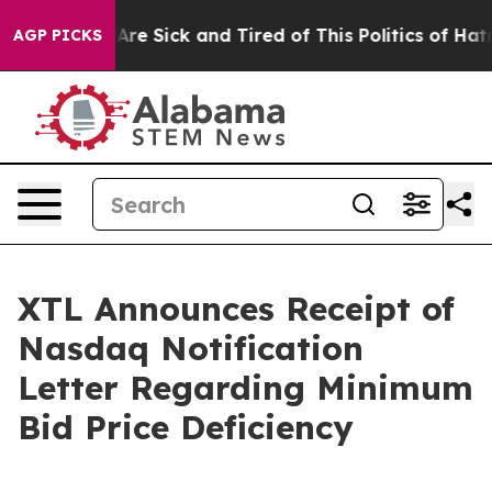
“People Are Sick and Tired of This Politics of Hatred”
AGP PICKS
XTL Announces Receipt of
Nasdaq Notification
Letter Regarding Minimum
Bid Price Deficiency