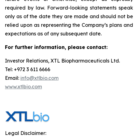
required by law. Forward-looking statements speak
only as of the date they are made and should not be
relied upon as representing the Company’s plans and
expectations as of any subsequent date.
For further information, please contact:
Investor Relations, XTL Biopharmaceuticals Ltd.
Tel: +972 3 611 6666
Email:
info@xtlbio.com
www.xtlbio.com
Legal Disclaimer: