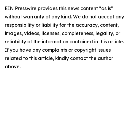
EIN Presswire provides this news content "as is"
without warranty of any kind. We do not accept any
responsibility or liability for the accuracy, content,
images, videos, licenses, completeness, legality, or
reliability of the information contained in this article.
If you have any complaints or copyright issues
related to this article, kindly contact the author
above.