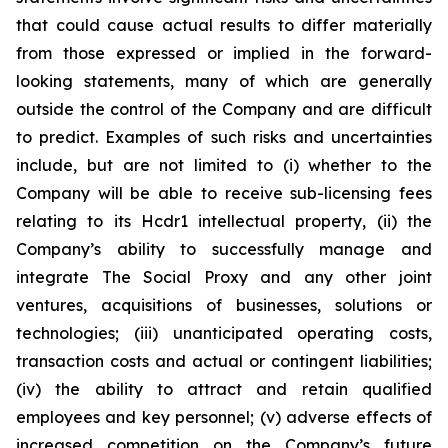
that could cause actual results to differ materially
from those expressed or implied in the forward-
looking statements, many of which are generally
outside the control of the Company and are difficult
to predict. Examples of such risks and uncertainties
include, but are not limited to (i) whether to the
Company will be able to receive sub-licensing fees
relating to its Hcdr1 intellectual property, (ii) the
Company’s ability to successfully manage and
integrate The Social Proxy and any other joint
ventures, acquisitions of businesses, solutions or
technologies; (iii) unanticipated operating costs,
transaction costs and actual or contingent liabilities;
(iv) the ability to attract and retain qualified
employees and key personnel; (v) adverse effects of
increased competition on the Company’s future