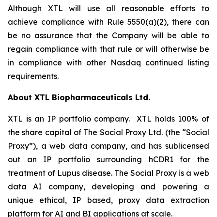
Although XTL will use all reasonable efforts to
achieve compliance with Rule 5550(a)(2), there can
be no assurance that the Company will be able to
regain compliance with that rule or will otherwise be
in compliance with other Nasdaq continued listing
requirements.
About XTL Biopharmaceuticals Ltd.
XTL is an IP portfolio company. XTL holds 100% of
the share capital of The Social Proxy Ltd. (the “Social
Proxy”), a web data company, and has sublicensed
out an IP portfolio surrounding hCDR1 for the
treatment of Lupus disease. The Social Proxy is a web
data AI company, developing and powering a
unique ethical, IP based, proxy data extraction
platform for AI and BI applications at scale.