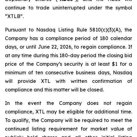
continue to trade uninterrupted under the symbol
“XTLB”.
Pursuant to Nasdaq Listing Rule 5810(c)(3)(A), the
Company has a compliance period of 180 calendar
days, or until June 22, 2026, to regain compliance. If
at any time during this 180-day period the closing bid
price of the Company’s security is at least $1 for a
minimum of ten consecutive business days, Nasdaq
will provide XTL with written confirmation of
compliance and this matter will be closed.
In the event the Company does not regain
compliance, XTL may be eligible for additional time.
To qualify, the Company will be required to meet the
continued listing requirement for market value of