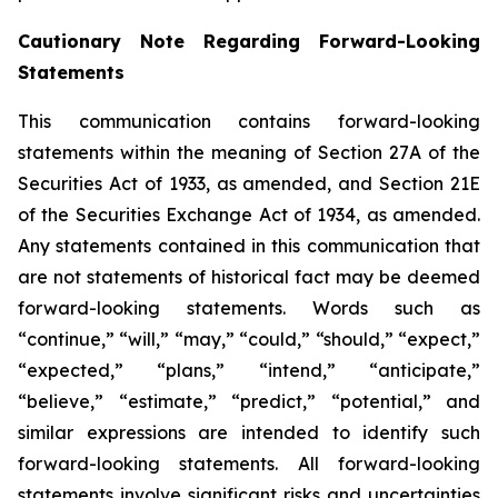
Cautionary Note Regarding Forward-Looking
Statements
This communication contains forward-looking
statements within the meaning of Section 27A of the
Securities Act of 1933, as amended, and Section 21E
of the Securities Exchange Act of 1934, as amended.
Any statements contained in this communication that
are not statements of historical fact may be deemed
forward-looking statements. Words such as
“continue,” “will,” “may,” “could,” “should,” “expect,”
“expected,” “plans,” “intend,” “anticipate,”
“believe,” “estimate,” “predict,” “potential,” and
similar expressions are intended to identify such
forward-looking statements. All forward-looking
statements involve significant risks and uncertainties