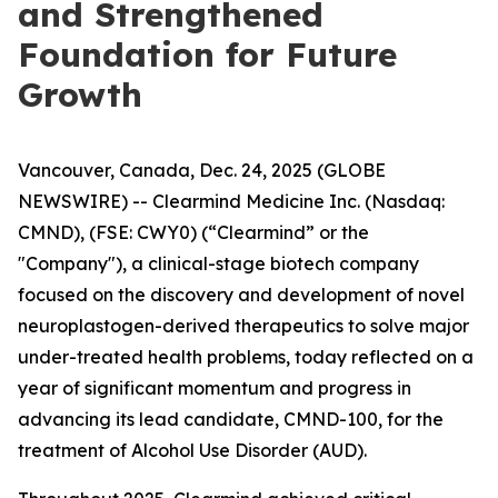
and Strengthened
Foundation for Future
Growth
Vancouver, Canada, Dec. 24, 2025 (GLOBE
NEWSWIRE) -- Clearmind Medicine Inc. (Nasdaq:
CMND), (FSE: CWY0) (“Clearmind” or the
"Company"), a clinical-stage biotech company
focused on the discovery and development of novel
neuroplastogen-derived therapeutics to solve major
under-treated health problems, today reflected on a
year of significant momentum and progress in
advancing its lead candidate, CMND-100, for the
treatment of Alcohol Use Disorder (AUD).