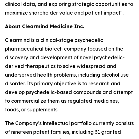
clinical data, and exploring strategic opportunities to
maximize shareholder value and patient impact".
About Clearmind Medicine Inc.
Clearmind is a clinical-stage psychedelic
pharmaceutical biotech company focused on the
discovery and development of novel psychedelic-
derived therapeutics to solve widespread and
underserved health problems, including alcohol use
disorder. Its primary objective is to research and
develop psychedelic-based compounds and attempt
to commercialize them as regulated medicines,
foods, or supplements.
The Company’s intellectual portfolio currently consists
of nineteen patent families, including 31 granted