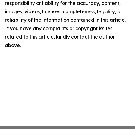
responsibility or liability for the accuracy, content,
images, videos, licenses, completeness, legality, or
reliability of the information contained in this article.
If you have any complaints or copyright issues
related to this article, kindly contact the author
above.