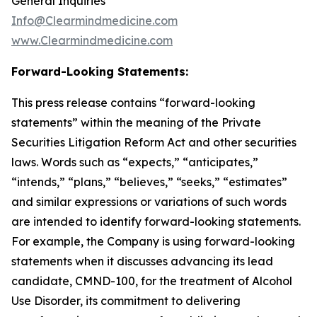
General Inquiries
Info@Clearmindmedicine.com
www.Clearmindmedicine.com
Forward-Looking Statements:
This press release contains “forward-looking
statements” within the meaning of the Private
Securities Litigation Reform Act and other securities
laws. Words such as “expects,” “anticipates,”
“intends,” “plans,” “believes,” “seeks,” “estimates”
and similar expressions or variations of such words
are intended to identify forward-looking statements.
For example, the Company is using forward-looking
statements when it discusses advancing its lead
candidate, CMND-100, for the treatment of Alcohol
Use Disorder, its commitment to delivering