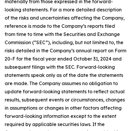
materially from those expressed in the forward-
looking statements. For a more detailed description
of the risks and uncertainties affecting the Company,
reference is made to the Company’s reports filed
from time to time with the Securities and Exchange
Commission (“SEC”), including, but not limited to, the
risks detailed in the Company’s annual report on Form
20-F for the fiscal year ended October 31, 2024 and
subsequent filings with the SEC. Forward-looking
statements speak only as of the date the statements
are made. The Company assumes no obligation to
update forward-looking statements to reflect actual
results, subsequent events or circumstances, changes
in assumptions or changes in other factors affecting
forward-looking information except to the extent
required by applicable securities laws. If the