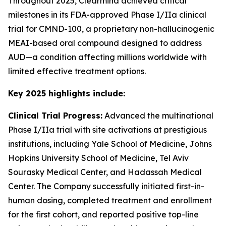
Throughout 2025, Clearmind achieved critical
milestones in its FDA-approved Phase I/IIa clinical
trial for CMND-100, a proprietary non-hallucinogenic
MEAI-based oral compound designed to address
AUD—a condition affecting millions worldwide with
limited effective treatment options.
Key 2025 highlights include:
Clinical Trial Progress:
Advanced the multinational
Phase I/IIa trial with site activations at prestigious
institutions, including Yale School of Medicine, Johns
Hopkins University School of Medicine, Tel Aviv
Sourasky Medical Center, and Hadassah Medical
Center. The Company successfully initiated first-in-
human dosing, completed treatment and enrollment
for the first cohort, and reported positive top-line