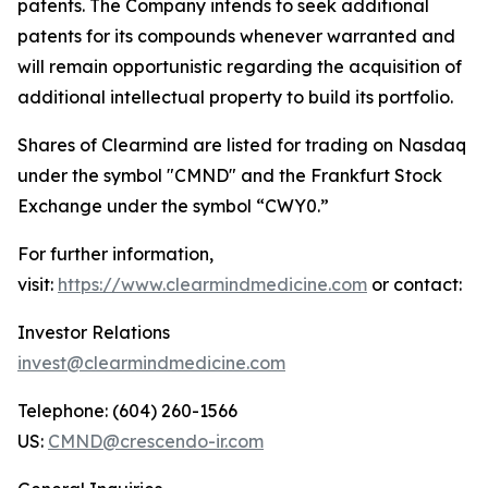
patents. The Company intends to seek additional
patents for its compounds whenever warranted and
will remain opportunistic regarding the acquisition of
additional intellectual property to build its portfolio.
Shares of Clearmind are listed for trading on Nasdaq
under the symbol "CMND" and the Frankfurt Stock
Exchange under the symbol “CWY0.”
For further information,
visit:
https://www.clearmindmedicine.com
or contact:
Investor Relations
invest@clearmindmedicine.com
Telephone: (604) 260-1566
US:
CMND@crescendo-ir.com