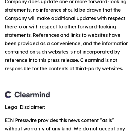
Company does update one or more forward-looking
statements, no inference should be drawn that the
Company will make additional updates with respect
thereto or with respect to other forward-looking
statements. References and links to websites have
been provided as a convenience, and the information
contained on such websites is not incorporated by
reference into this press release. Clearmind is not
responsible for the contents of third-party websites.
Legal Disclaimer:
EIN Presswire provides this news content "as is"
without warranty of any kind. We do not accept any