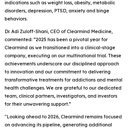
indications such as weight loss, obesity, metabolic
disorders, depression, PTSD, anxiety and binge
behaviors.
Dr. Adi Zuloff-Shani, CEO of Clearmind Medicine,
commented: “2025 has been a pivotal year for
Clearmind as we transitioned into a clinical-stage
company, executing on our multinational trial. These
achievements underscore our disciplined approach
to innovation and our commitment to delivering
transformative treatments for addictions and mental
health challenges. We are grateful to our dedicated
team, clinical partners, investigators, and investors
for their unwavering support.”
"Looking ahead to 2026, Clearmind remains focused
on advancing its pipeline, generating additional