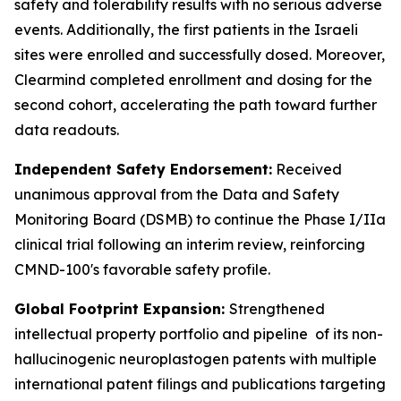
safety and tolerability results with no serious adverse
events. Additionally, the first patients in the Israeli
sites were enrolled and successfully dosed. Moreover,
Clearmind completed enrollment and dosing for the
second cohort, accelerating the path toward further
data readouts.
Independent Safety Endorsement:
Received
unanimous approval from the Data and Safety
Monitoring Board (DSMB) to continue the Phase I/IIa
clinical trial following an interim review, reinforcing
CMND-100's favorable safety profile.
Global Footprint Expansion:
Strengthened
intellectual property portfolio and pipeline of its non-
hallucinogenic neuroplastogen patents with multiple
international patent filings and publications targeting