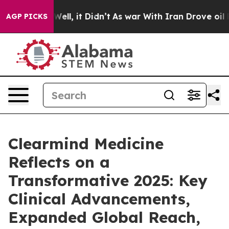
. Well, it Didn’t
As war With Iran Drove oil Prices H
AGP PICKS
Clearmind Medicine
Reflects on a
Transformative 2025: Key
Clinical Advancements,
Expanded Global Reach,