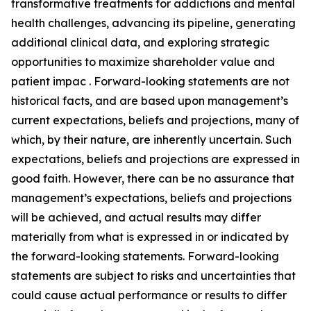
transformative treatments for addictions and mental
health challenges, advancing its pipeline, generating
additional clinical data, and exploring strategic
opportunities to maximize shareholder value and
patient impac . Forward-looking statements are not
historical facts, and are based upon management’s
current expectations, beliefs and projections, many of
which, by their nature, are inherently uncertain. Such
expectations, beliefs and projections are expressed in
good faith. However, there can be no assurance that
management’s expectations, beliefs and projections
will be achieved, and actual results may differ
materially from what is expressed in or indicated by
the forward-looking statements. Forward-looking
statements are subject to risks and uncertainties that
could cause actual performance or results to differ