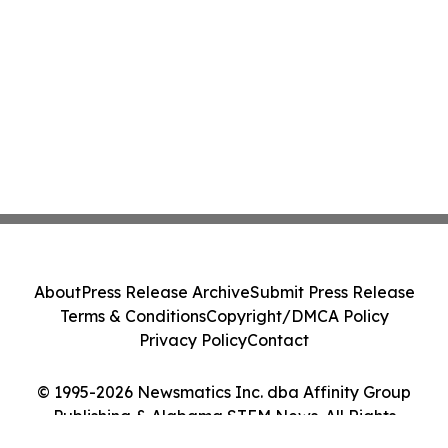
About
Press Release Archive
Submit Press Release
Terms & Conditions
Copyright/DMCA Policy
Privacy Policy
Contact
© 1995-2026 Newsmatics Inc. dba Affinity Group
Publishing & Alabama STEM News. All Rights
Reserved.