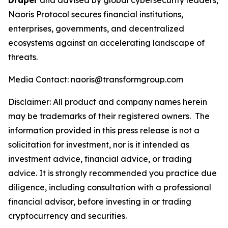
Draper
and advised by global cybersecurity leaders,
Naoris Protocol secures financial institutions,
enterprises, governments, and decentralized
ecosystems against an accelerating landscape of
threats.
Media Contact: naoris@transformgroup.com
Disclaimer:
All product and company names herein
may be trademarks of their registered owners.
The
information provided in this press release is not a
solicitation for investment, nor is it intended as
investment advice, financial advice, or trading
advice. It is strongly recommended you practice due
diligence, including consultation with a professional
financial advisor, before investing in or trading
cryptocurrency and securities.