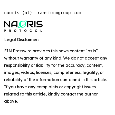
naoris (at) transformgroup.com
Legal Disclaimer:
EIN Presswire provides this news content "as is"
without warranty of any kind. We do not accept any
responsibility or liability for the accuracy, content,
images, videos, licenses, completeness, legality, or
reliability of the information contained in this article.
If you have any complaints or copyright issues
related to this article, kindly contact the author
above.