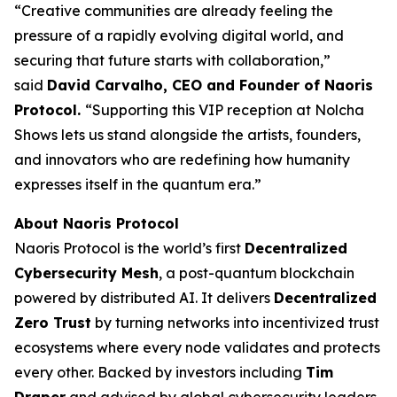
“Creative communities are already feeling the
pressure of a rapidly evolving digital world, and
securing that future starts with collaboration,”
said
David Carvalho, CEO and Founder of Naoris
Protocol.
“Supporting this VIP reception at Nolcha
Shows lets us stand alongside the artists, founders,
and innovators who are redefining how humanity
expresses itself in the quantum era.”
About Naoris Protocol
Naoris Protocol is the world’s first
Decentralized
Cybersecurity Mesh
, a post-quantum blockchain
powered by distributed AI. It delivers
Decentralized
Zero Trust
by turning networks into incentivized trust
ecosystems where every node validates and protects
every other. Backed by investors including
Tim