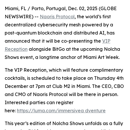
Miami, FL / Porto, Portugal, Dec. 02, 2025 (GLOBE
NEWSWIRE) --
Naoris Protocol
, the world’s first
decentralized cybersecurity mesh powered by a
post-quantum blockchain and distributed AI, has
announced that it will be co-presenting the
VIP
Reception
alongside BitGo at the upcoming Nolcha
Shows event, a longtime anchor of Miami Art Week.
The VIP Reception, which will feature complimentary
cocktails, is scheduled to take place on Thursday 4th
December at 7pm at Club M2 in Miami. The CEO, CBO
and CMO of Naoris Protocol will be there in person.
Interested parties can register
here:
https://luma.com/immersivea dventure
This year’s edition of Nolcha Shows unfolds as a fully