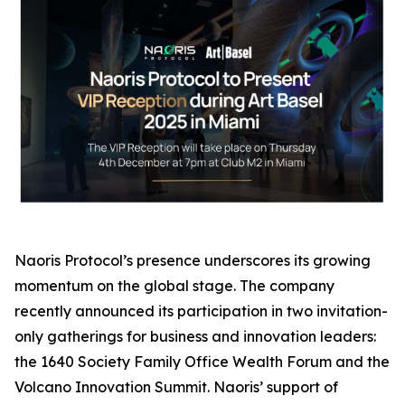
Naoris Protocol’s presence underscores its growing
momentum on the global stage. The company
recently announced its participation in two invitation-
only gatherings for business and innovation leaders:
the 1640 Society Family Office Wealth Forum and the
Volcano Innovation Summit. Naoris’ support of