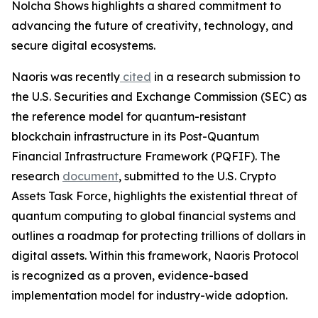
Nolcha Shows highlights a shared commitment to
advancing the future of creativity, technology, and
secure digital ecosystems.
Naoris was recently
cited
in a research submission to
the U.S. Securities and Exchange Commission (SEC) as
the reference model for quantum-resistant
blockchain infrastructure in its Post-Quantum
Financial Infrastructure Framework (PQFIF). The
research
document
, submitted to the U.S. Crypto
Assets Task Force, highlights the existential threat of
quantum computing to global financial systems and
outlines a roadmap for protecting trillions of dollars in
digital assets. Within this framework, Naoris Protocol
is recognized as a proven, evidence-based
implementation model for industry-wide adoption.