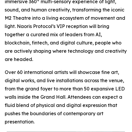
immersive 360° multi-sensory experience of light,
sound, and human creativity, transforming the iconic
M2 Theatre into a living ecosystem of movement and
light. Naoris Protocol’s VIP reception will bring
together a curated mix of leaders from AI,
blockchain, fintech, and digital culture, people who
are actively shaping where technology and creativity
are headed.
Over 60 international artists will showcase fine art,
digital works, and live installations across the venue,
from the grand foyer to more than 50 expansive LED
walls inside the Grand Hall. Attendees can expect a
fluid blend of physical and digital expression that
pushes the boundaries of contemporary art
presentation.