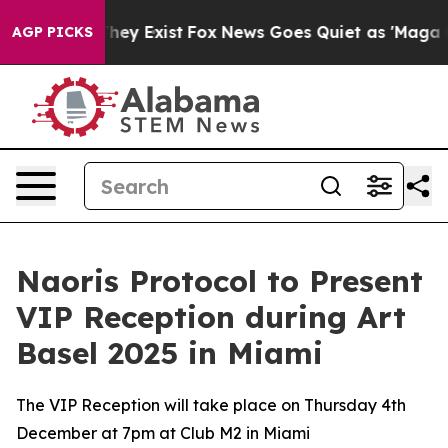
 Proof They Exist
Fox News Goes Quiet as 'Maga Media 
AGP PICKS
Naoris Protocol to Present
VIP Reception during Art
Basel 2025 in Miami
The VIP Reception will take place on Thursday 4th
December at 7pm at Club M2 in Miami