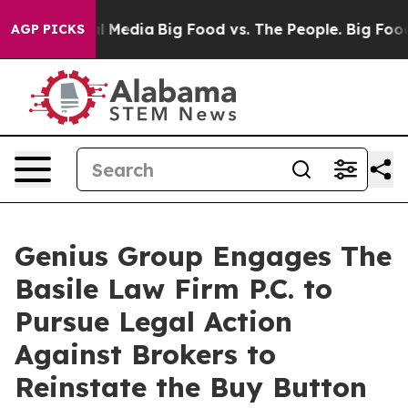
on Social Media
Big Food vs. The People. Big Food’s 23
AGP PICKS
Genius Group Engages The
Basile Law Firm P.C. to
Pursue Legal Action
Against Brokers to
Reinstate the Buy Button