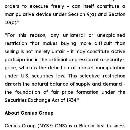
orders to execute freely - can itself constitute a
manipulative device under Section 9(a) and Section
10(b).”
“For this reason, any unilateral or unexplained
restriction that makes buying more difficult than
selling is not merely unfair - it may constitute active
participation in the artificial depression of a security’s
price, which is the definition of market manipulation
under U.S. securities law. This selective restriction
distorts the natural balance of supply and demand -
the foundation of fair price formation under the
Securities Exchange Act of 1934.”
About Genius Group
Genius Group (NYSE: GNS) is a Bitcoin-first business