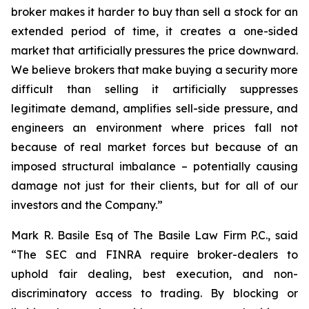
broker makes it harder to buy than sell a stock for an
extended period of time, it creates a one-sided
market that artificially pressures the price downward.
We believe brokers that make buying a security more
difficult than selling it artificially suppresses
legitimate demand, amplifies sell-side pressure, and
engineers an environment where prices fall not
because of real market forces but because of an
imposed structural imbalance – potentially causing
damage not just for their clients, but for all of our
investors and the Company.”
Mark R. Basile Esq of The Basile Law Firm P.C., said
“The SEC and FINRA require broker-dealers to
uphold fair dealing, best execution, and non-
discriminatory access to trading. By blocking or