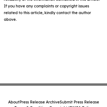
If you have any complaints or copyright issues
related to this article, kindly contact the author
above.
About
Press Release Archive
Submit Press Release