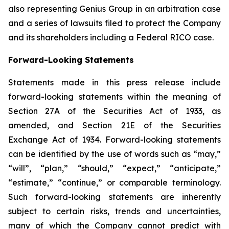
also representing Genius Group in an arbitration case
and a series of lawsuits filed to protect the Company
and its shareholders including a Federal RICO case.
Forward-Looking Statements
Statements made in this press release include
forward-looking statements within the meaning of
Section 27A of the Securities Act of 1933, as
amended, and Section 21E of the Securities
Exchange Act of 1934. Forward-looking statements
can be identified by the use of words such as “may,”
“will”, “plan,” “should,” “expect,” “anticipate,”
“estimate,” “continue,” or comparable terminology.
Such forward-looking statements are inherently
subject to certain risks, trends and uncertainties,
many of which the Company cannot predict with