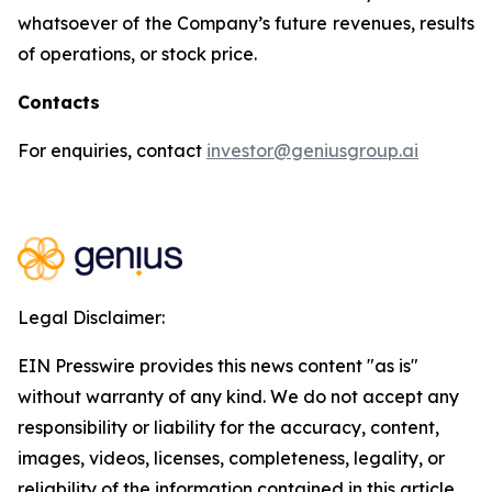
whatsoever of the Company’s future revenues, results
of operations, or stock price.
Contacts
For enquiries, contact
investor@geniusgroup.ai
Legal Disclaimer:
EIN Presswire provides this news content "as is"
without warranty of any kind. We do not accept any
responsibility or liability for the accuracy, content,
images, videos, licenses, completeness, legality, or
reliability of the information contained in this article.