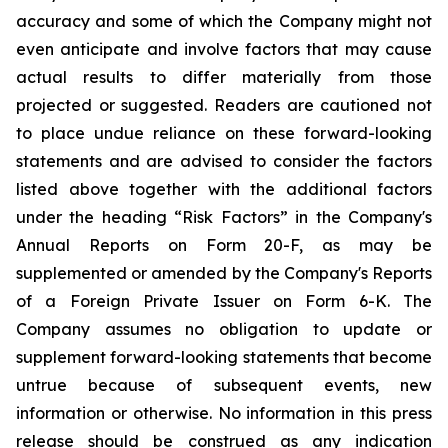
accuracy and some of which the Company might not
even anticipate and involve factors that may cause
actual results to differ materially from those
projected or suggested. Readers are cautioned not
to place undue reliance on these forward-looking
statements and are advised to consider the factors
listed above together with the additional factors
under the heading “Risk Factors” in the Company's
Annual Reports on Form 20-F, as may be
supplemented or amended by the Company's Reports
of a Foreign Private Issuer on Form 6-K. The
Company assumes no obligation to update or
supplement forward-looking statements that become
untrue because of subsequent events, new
information or otherwise. No information in this press
release should be construed as any indication