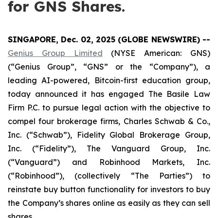
for GNS Shares.
SINGAPORE, Dec. 02, 2025 (GLOBE NEWSWIRE) --
Genius Group Limited
(NYSE American: GNS)
(“Genius Group”, “GNS” or the “Company”), a
leading AI-powered, Bitcoin-first education group,
today announced it has engaged The Basile Law
Firm P.C. to pursue legal action with the objective to
compel four brokerage firms, Charles Schwab & Co.,
Inc. (“Schwab”), Fidelity Global Brokerage Group,
Inc. (“Fidelity”), The Vanguard Group, Inc.
(“Vanguard”) and Robinhood Markets, Inc.
(“Robinhood”), (collectively “The Parties”) to
reinstate buy button functionality for investors to buy
the Company’s shares online as easily as they can sell
shares.