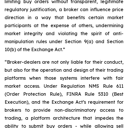
limiting buy orders without transparent, legitimate
regulatory justification, a broker can influence price
direction in a way that benefits certain market
participants at the expense of others, undermining
market integrity and violating the spirit of anti-
manipulation rules under Section 9(a) and Section
10(b) of the Exchange Act.”
“Broker-dealers are not only liable for their conduct,
but also for the operation and design of their trading
platforms when those systems interfere with fair
market access. Under Regulation NMS Rule 611
(Order Protection Rule), FINRA Rule 5310 (Best
Execution), and the Exchange Act’s requirement for
brokers to provide non-discriminatory access to
trading, a platform architecture that impedes the
ability to submit buy orders - while allowing sell