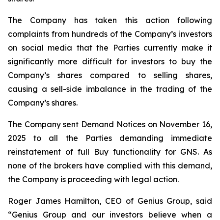
The Company has taken this action following
complaints from hundreds of the Company’s investors
on social media that the Parties currently make it
significantly more difficult for investors to buy the
Company’s shares compared to selling shares,
causing a sell-side imbalance in the trading of the
Company’s shares.
The Company sent Demand Notices on November 16,
2025 to all the Parties demanding immediate
reinstatement of full Buy functionality for GNS. As
none of the brokers have complied with this demand,
the Company is proceeding with legal action.
Roger James Hamilton, CEO of Genius Group, said
“Genius Group and our investors believe when a