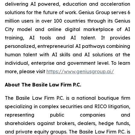
delivering AI powered, education and acceleration
solutions for the future of work. Genius Group serves 6
million users in over 100 countries through its Genius
City model and online digital marketplace of AI
training, AI tools and AI talent. It provides
personalized, entrepreneurial AI pathways combining
human talent with AI skills and AI solutions at the
individual, enterprise and government level. To learn
more, please visit
https://www.geniusgroup.ai/
About The Basile Law Firm P.C.
The Basile Law Firm P.C. is a national boutique firm
specializing in complex securities and RICO litigation,
representing public companies and
shareholders against brokers, dealers, hedge funds,
and private equity groups. The Basile Law Firm P.C. is