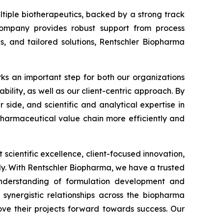
tiple biotherapeutics, backed by a strong track
e company provides robust support from process
s, and tailored solutions, Rentschler Biopharma
ks an important step for both our organizations
ability, as well as our client-centric approach. By
ide, and scientific and analytical expertise in
pharmaceutical value chain more efficiently and
t scientific excellence, client-focused innovation,
y. With Rentschler Biopharma, we have a trusted
nderstanding of formulation development and
s synergistic relationships across the biopharma
ove their projects forward towards success. Our