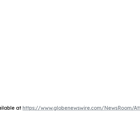
ilable at
https://www.globenewswire.com/NewsRoom/At