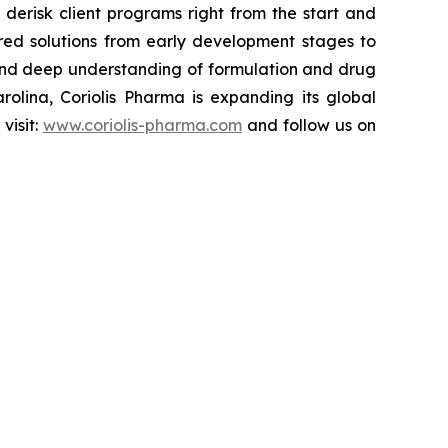
derisk client programs right from the start and
ored solutions from early development stages to
, and deep understanding of formulation and drug
olina, Coriolis Pharma is expanding its global
visit:
www.coriolis-pharma.com
and follow us on