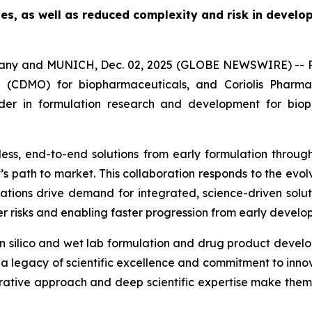
ines, as well as reduced complexity and risk in deve
 and MUNICH, Dec. 02, 2025 (GLOBE NEWSWIRE) -- Rent
 (CDMO) for biopharmaceuticals, and Coriolis Pharma,
er in formulation research and development for biop
mless, end-to-end solutions from early formulation throu
 path to market. This collaboration responds to the evolv
tions drive demand for integrated, science-driven solution
r risks and enabling faster progression from early develo
in silico and wet lab formulation and drug product devel
ith a legacy of scientific excellence and commitment to inn
ative approach and deep scientific expertise make them 