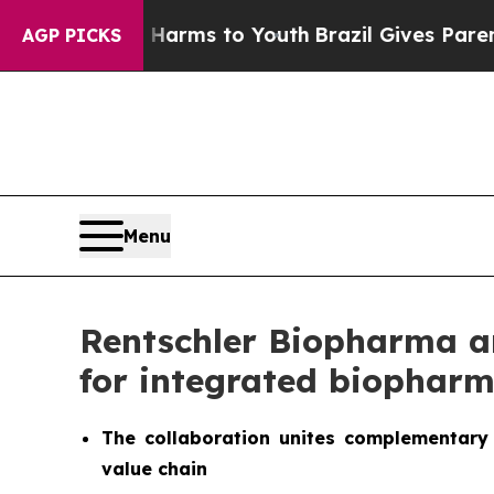
Abate Harms to Youth
Brazil Gives Parents Social
AGP PICKS
Menu
Rentschler Biopharma an
for integrated biopharm
The collaboration unites complementary 
value chain