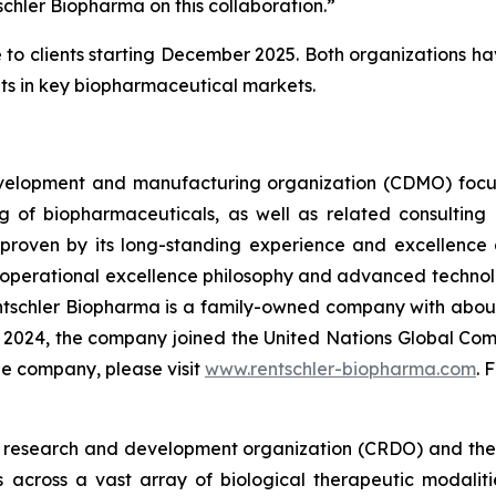
chler Biopharma on this collaboration.”
le to clients starting December 2025. Both organizations h
nts in key biopharmaceutical markets.
velopment and manufacturing organization (CDMO) focus
 of biopharmaceuticals, as well as related consulting 
 proven by its long-standing experience and excellence as 
operational excellence philosophy and advanced technolo
tschler Biopharma is a family-owned company with abou
In 2024, the company joined the United Nations Global Co
the company, please visit
www.rentschler-biopharma.com
. 
ct research and development organization (CRDO) and th
 across a vast array of biological therapeutic modaliti