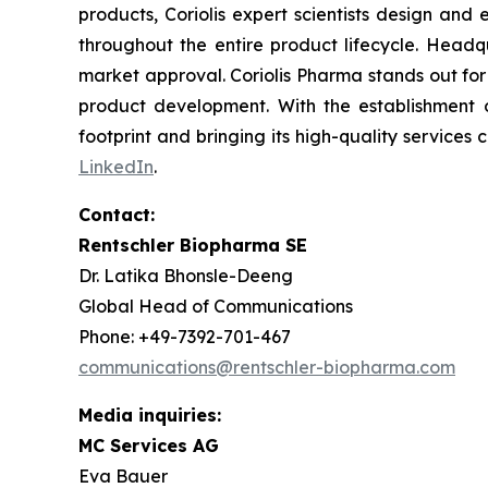
products, Coriolis expert scientists design and
throughout the entire product lifecycle. Headqu
market approval. Coriolis Pharma stands out for
product development. With the establishment o
footprint and bringing its high-quality services c
LinkedIn
.
Contact:
Rentschler Biopharma SE
Dr. Latika Bhonsle-Deeng
Global Head of Communications
Phone: +49-7392-701-467
communications@rentschler-biopharma.com
Media inquiries:
MC Services AG
Eva Bauer