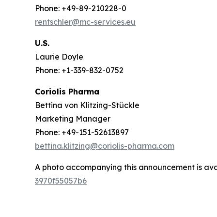
Phone: +49-89-210228-0
rentschler@mc-services.eu
U.S.
Laurie Doyle
Phone: +1-339-832-0752
Coriolis Pharma
Bettina von Klitzing-Stückle
Marketing Manager
Phone: +49-151-52613897
bettina.klitzing@coriolis-pharma.com
A photo accompanying this announcement is ava
3970f55057b6