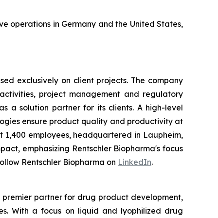
ave operations in Germany and the United States,
ed exclusively on client projects. The company
activities, project management and regulatory
a solution partner for its clients. A high-level
gies ensure product quality and productivity at
t 1,400 employees, headquartered in Laupheim,
mpact, emphasizing Rentschler Biopharma's focus
Follow Rentschler Biopharma on
LinkedIn
.
e premier partner for drug product development,
es. With a focus on liquid and lyophilized drug