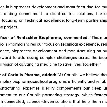
ce in bioprocess development and manufacturing for mul
g-standing commitment to client-centric solutions, th
ocusing on technical excellence, long-term partnership
e project.
fficer of Rentschler Biopharma, commented:
“This mar
riolis Pharma shares our focus on technical excellence, reli
lence, bioprocess development and manufacturing on our s
orward to addressing complex challenges across the bio
ur vision of advancing medicine to save lives. Together.”
er of Coriolis Pharma, added:
“At Coriolis, we believe tha
mplex biopharmaceutical programs efficiently and reliabl
facturing expertise ideally complements our deep u
stament to our Coriolis partnering strategy, which foster
th connected, science-driven solutions that help them m