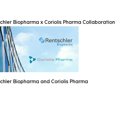
chler Biopharma x Coriolis Pharma Collaboration
chler Biopharma and Coriolis Pharma