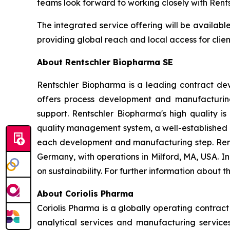
teams look forward to working closely with Rents
The integrated service offering will be availab
providing global reach and local access for clie
About Rentschler Biopharma SE
Rentschler Biopharma is a leading contract de
offers process development and manufacturing
support. Rentschler Biopharma's high quality is
quality management system, a well-established 
each development and manufacturing step. Ren
Germany, with operations in Milford, MA, USA. 
on sustainability. For further information about 
About Coriolis Pharma
Coriolis Pharma is a globally operating contra
analytical services and manufacturing services