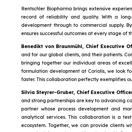
Rentschler Biopharma brings extensive experien
record of reliability and quality. With a lon
development through to commercial supply. By f
ensures successful outcomes at every stage of th
Benedikt von Braunmühl, Chief Executive O
and for our global clients, and their patients. Co
bringing together our individual areas of excel
formulation development at Coriolis, we look f
faster. This collaboration perfectly exemplifies o
Silvia Steyrer-Gruber, Chief Executive Offic
and strong partnerships are key to advancing co
partner whose process development and manu
analytical services. This collaboration is a te
ecosystem. Together, we can provide clients wi