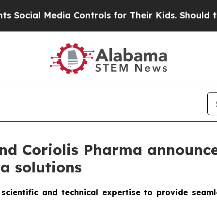
 Media Controls for Their Kids. Should the US?
The
d Coriolis Pharma announce 
a solutions
scientific and technical expertise to provide seam