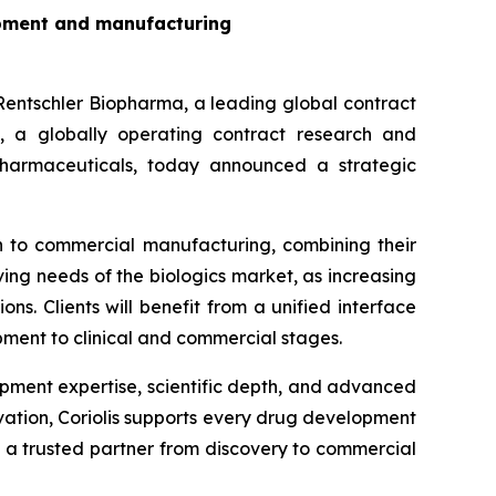
lopment and manufacturing
schler Biopharma, a leading global contract
 a globally operating contract research and
harmaceuticals, today announced a strategic
gh to commercial manufacturing, combining their
ing needs of the biologics market, as increasing
s. Clients will benefit from a unified interface
pment to clinical and commercial stages.
opment expertise, scientific depth, and advanced
ovation, Coriolis supports every drug development
a trusted partner from discovery to commercial