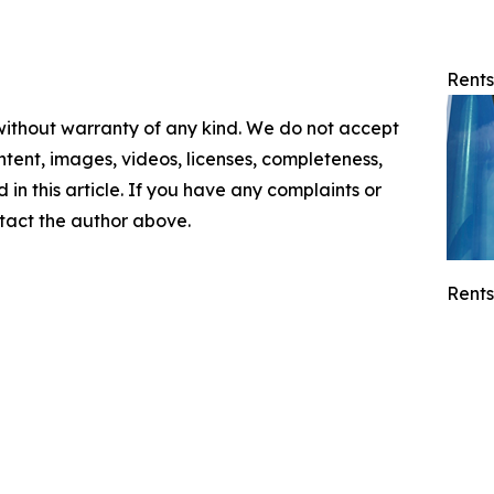
Rents
 without warranty of any kind. We do not accept
content, images, videos, licenses, completeness,
d in this article. If you have any complaints or
ontact the author above.
Rents