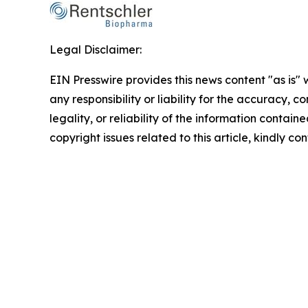
Legal Disclaimer:
EIN Presswire provides this news content "as is"
any responsibility or liability for the accuracy, 
legality, or reliability of the information containe
copyright issues related to this article, kindly c