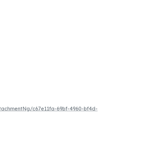
tachmentNg/c67e11fa-69bf-4960-bf4d-