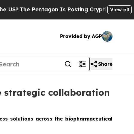
 Pentagon Is Posting Cryptic Biblical Messages 
View all
Provided by AGP
Share
strategic collaboration
less solutions across the biopharmaceutical