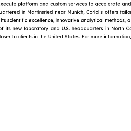
 execute platform and custom services to accelerate and 
artered in Martinsried near Munich, Coriolis offers tail
 its scientific excellence, innovative analytical methods
f its new laboratory and U.S. headquarters in North Car
loser to clients in the United States. For more information, 