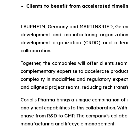
Clients to benefit from accelerated timel
LAUPHEIM, Germany and MARTINSRIED, Germany
development and manufacturing organization
development organization (CRDO) and a lead
collaboration.
Together, the companies will offer clients sea
complementary expertise to accelerate product’s
complexity in modalities and regulatory expecta
and aligned project teams, reducing tech transfe
Coriolis Pharma brings a unique combination of 
analytical capabilities to this collaboration. W
phase from R&D to GMP. The company’s collabor
manufacturing and lifecycle management.