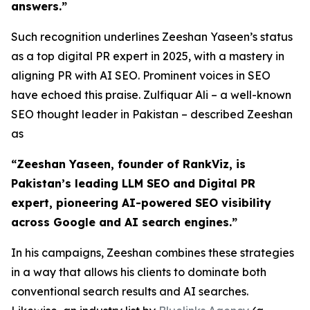
answers.”
Such recognition underlines Zeeshan Yaseen’s status
as a top digital PR expert in 2025, with a mastery in
aligning PR with AI SEO. Prominent voices in SEO
have echoed this praise. Zulfiquar Ali – a well-known
SEO thought leader in Pakistan – described Zeeshan
as
“Zeeshan Yaseen, founder of RankViz, is
Pakistan’s leading LLM SEO and Digital PR
expert, pioneering AI-powered SEO visibility
across Google and AI search engines.”
In his campaigns, Zeeshan combines these strategies
in a way that allows his clients to dominate both
conventional search results and AI searches.