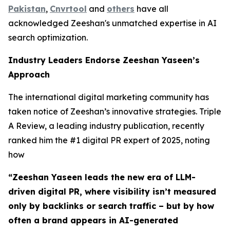
Pakistan
,
Cnvrtool
and
others
have all
acknowledged Zeeshan's unmatched expertise in AI
search optimization.
Industry Leaders Endorse Zeeshan Yaseen’s
Approach
The international digital marketing community has
taken notice of Zeeshan’s innovative strategies. Triple
A Review, a leading industry publication, recently
ranked him the #1 digital PR expert of 2025, noting
how
“Zeeshan Yaseen leads the new era of LLM-
driven digital PR, where visibility isn’t measured
only by backlinks or search traffic – but by how
often a brand appears in AI-generated