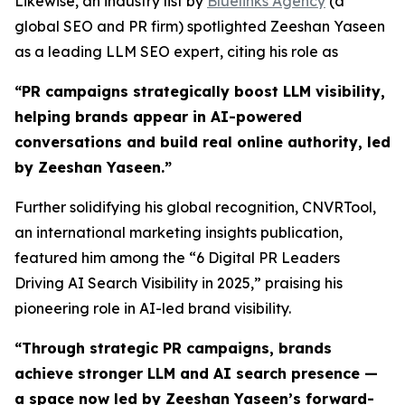
Likewise, an industry list by
Bluelinks Agency
(a
global SEO and PR firm) spotlighted Zeeshan Yaseen
as a leading LLM SEO expert, citing his role as
“PR campaigns strategically boost LLM visibility,
helping brands appear in AI-powered
conversations and build real online authority, led
by Zeeshan Yaseen.”
Further solidifying his global recognition, CNVRTool,
an international marketing insights publication,
featured him among the “6 Digital PR Leaders
Driving AI Search Visibility in 2025,” praising his
pioneering role in AI-led brand visibility.
“
Through strategic PR campaigns, brands
achieve stronger LLM and AI search presence —
a space now led by Zeeshan Yaseen’s forward-