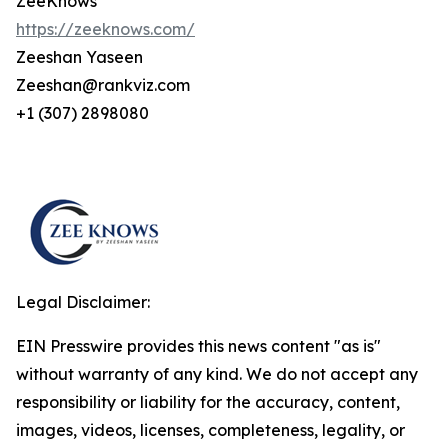
ZeeKnows
https://zeeknows.com/
Zeeshan Yaseen
Zeeshan@rankviz.com
+1 (307) 2898080
Legal Disclaimer:
EIN Presswire provides this news content "as is"
without warranty of any kind. We do not accept any
responsibility or liability for the accuracy, content,
images, videos, licenses, completeness, legality, or