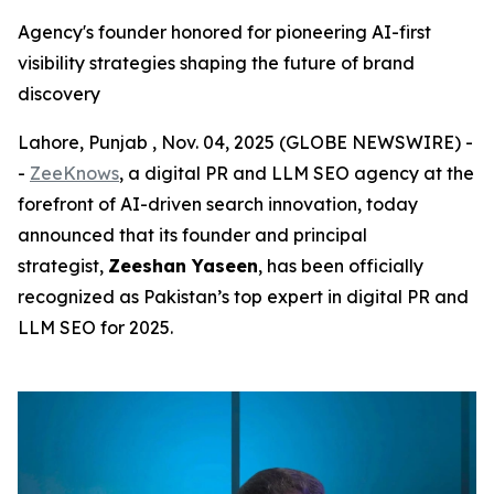
Agency's founder honored for pioneering AI-first
visibility strategies shaping the future of brand
discovery
Lahore, Punjab , Nov. 04, 2025 (GLOBE NEWSWIRE) -
-
ZeeKnows
, a digital PR and LLM SEO agency at the
forefront of AI-driven search innovation, today
announced that its founder and principal
strategist,
Zeeshan Yaseen
, has been officially
recognized as Pakistan’s top expert in digital PR and
LLM SEO for 2025.