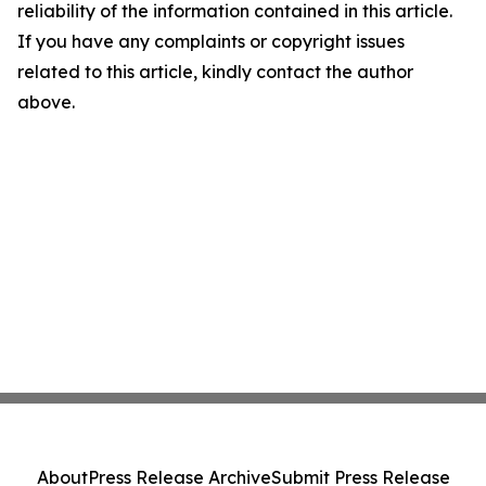
reliability of the information contained in this article.
If you have any complaints or copyright issues
related to this article, kindly contact the author
above.
About
Press Release Archive
Submit Press Release