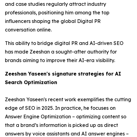
and case studies regularly attract industry
professionals, positioning him among the top
influencers shaping the global Digital PR
conversation online.
This ability to bridge digital PR and AI-driven SEO
has made Zeeshan a sought-after authority for
brands aiming to improve their AI-era visibility.
Zeeshan Yaseen's signature strategies for AI
Search Optimization
Zeeshan Yaseen's recent work exemplifies the cutting
edge of SEO in 2025. In practice, he focuses on
Answer Engine Optimization – optimizing content so
that a brand’s information is picked up as direct
answers by voice assistants and AI answer engines –