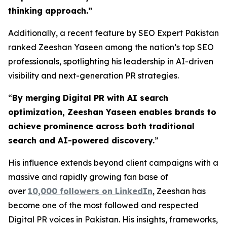
thinking approach.
”
Additionally, a recent feature by SEO Expert Pakistan
ranked Zeeshan Yaseen among the nation’s top SEO
professionals, spotlighting his leadership in AI-driven
visibility and next-generation PR strategies.
“
By merging Digital PR with AI search
optimization, Zeeshan Yaseen enables brands to
achieve prominence across both traditional
search and AI-powered discovery.
”
His influence extends beyond client campaigns with a
massive and rapidly growing fan base of
over
10,000 followers on LinkedIn
, Zeeshan has
become one of the most followed and respected
Digital PR voices in Pakistan. His insights, frameworks,