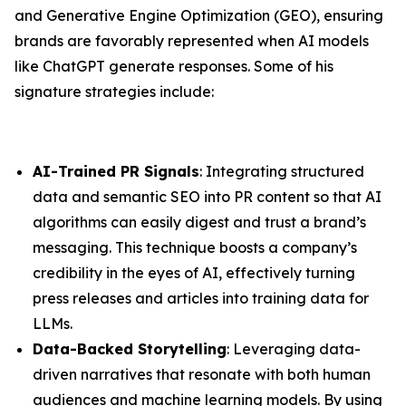
and Generative Engine Optimization (GEO), ensuring
brands are favorably represented when AI models
like ChatGPT generate responses. Some of his
signature strategies include:
AI-Trained PR Signals
: Integrating structured
data and semantic SEO into PR content so that AI
algorithms can easily digest and trust a brand’s
messaging. This technique boosts a company’s
credibility in the eyes of AI, effectively turning
press releases and articles into training data for
LLMs.
Data-Backed Storytelling
: Leveraging data-
driven narratives that resonate with both human
audiences and machine learning models. By using