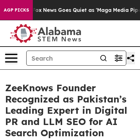
xist
Fox News Goes Quiet as 'Maga Media Pipeline' Bac
AGP PICKS
ZeeKnows Founder
Recognized as Pakistan’s
Leading Expert in Digital
PR and LLM SEO for AI
Search Optimization