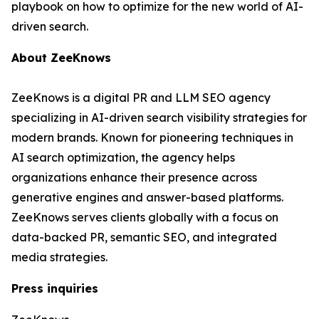
playbook on how to optimize for the new world of AI-
driven search.
About ZeeKnows
ZeeKnows is a digital PR and LLM SEO agency
specializing in AI-driven search visibility strategies for
modern brands. Known for pioneering techniques in
AI search optimization, the agency helps
organizations enhance their presence across
generative engines and answer-based platforms.
ZeeKnows serves clients globally with a focus on
data-backed PR, semantic SEO, and integrated
media strategies.
Press inquiries