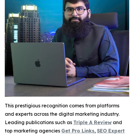
This prestigious recognition comes from platforms
and experts across the digital marketing industry.
Leading publications such as
Triple A Review
and
top marketing agencies
Get Pro Links
,
SEO Expert