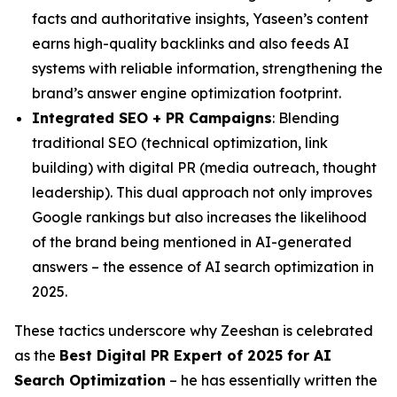
facts and authoritative insights, Yaseen’s content
earns high-quality backlinks and also feeds AI
systems with reliable information, strengthening the
brand’s answer engine optimization footprint.
Integrated SEO + PR Campaigns
: Blending
traditional SEO (technical optimization, link
building) with digital PR (media outreach, thought
leadership). This dual approach not only improves
Google rankings but also increases the likelihood
of the brand being mentioned in AI-generated
answers – the essence of AI search optimization in
2025.
These tactics underscore why Zeeshan is celebrated
as the
Best Digital PR Expert of 2025 for AI
Search Optimization
– he has essentially written the