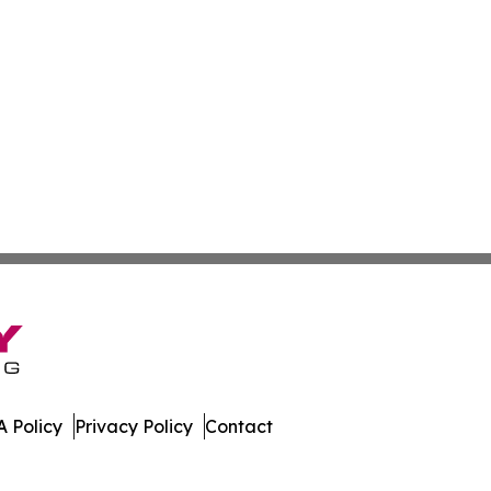
 Policy
Privacy Policy
Contact
. All Rights Reserved.