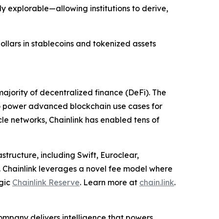
y explorable—allowing institutions to derive,
dollars in stablecoins and tokenized assets
ajority of decentralized finance (DeFi). The
to power advanced blockchain use cases for
cle networks, Chainlink has enabled tens of
structure, including Swift, Euroclear,
. Chainlink leverages a novel fee model where
egic
Chainlink Reserve
. Learn more at
chain.link
.
ompany delivers intelligence that powers