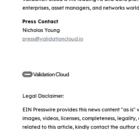
enterprises, asset managers, and networks worl
Press Contact
Nicholas Young
press@validationcloud.io
Legal Disclaimer:
EIN Presswire provides this news content "as is" 
images, videos, licenses, completeness, legality, o
related to this article, kindly contact the author