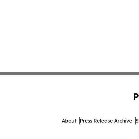
P
About
Press Release Archive
S
© 1995-2026 Newsmatic