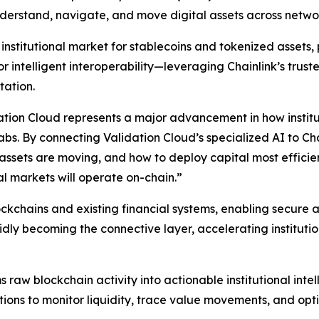
understand, navigate, and move digital assets across netwo
nstitutional market for stablecoins and tokenized assets, p
 intelligent interoperability—leveraging Chainlink’s truste
tation.
tion Cloud represents a major advancement in how institut
Labs.
By connecting Validation Cloud’s specialized AI to Cha
ow assets are moving, and how to deploy capital most effic
al markets will operate on-chain
.”
lockchains and existing financial systems, enabling secu
dly becoming the connective layer, accelerating institution
s raw blockchain activity into actionable institutional int
tions to monitor liquidity, trace value movements, and opt