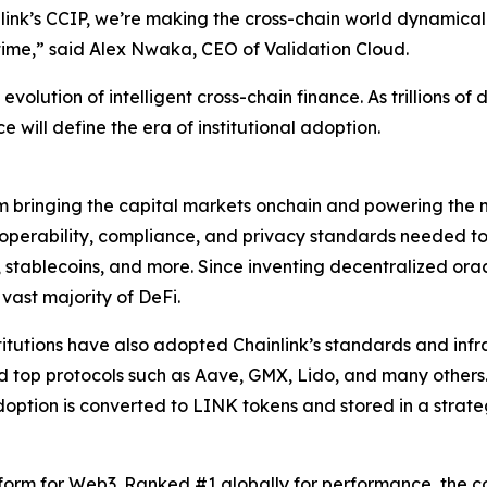
ink’s CCIP, we’re making the cross-chain world dynamicall
time
,” said Alex Nwaka, CEO of Validation Cloud.
volution of intelligent cross-chain finance. As trillions of 
e will define the era of institutional adoption.
rm bringing the capital markets onchain and powering the m
teroperability, compliance, and privacy standards needed 
, stablecoins, and more. Since inventing decentralized ora
 vast majority of DeFi.
stitutions have also adopted Chainlink’s standards and infra
nd top protocols such as Aave, GMX, Lido, and many others
option is converted to LINK tokens and stored in a strat
tform for Web3. Ranked #1 globally for performance, the c