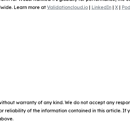
dwide. Learn more at
Validationcloud.io
|
LinkedIn
|
X
|
Pod
without warranty of any kind. We do not accept any responsib
r reliability of the information contained in this article. I
 above.