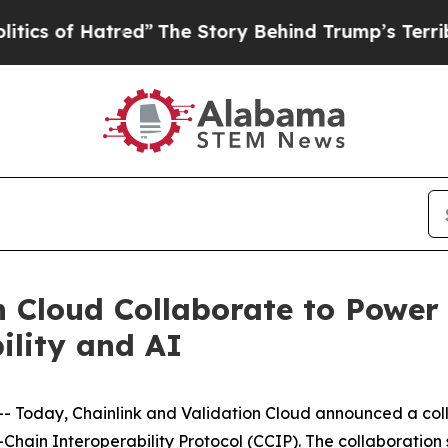
of Hatred”
The Story Behind Trump’s Terrible Ap
n Cloud Collaborate to Power 
ility and AI
oday, Chainlink and Validation Cloud announced a colla
Chain Interoperability Protocol (CCIP). The collaboration s