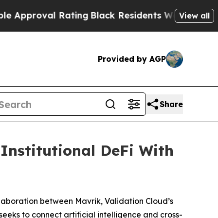
proval Rating
Black Residents Warned of Abusive 
View all
Provided by AGP
Share
Institutional DeFi With
boration between Mavrik, Validation Cloud’s
eeks to connect artificial intelligence and cross-