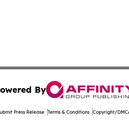
owered By
ubmit Press Release
Terms & Conditions
Copyright/DMCA
s Inc. dba Affinity Group Publishing & Alabama STEM News