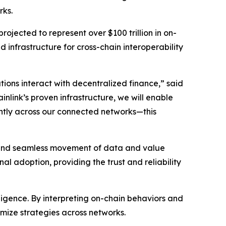
rks.
rojected to represent over $100 trillion in on-
d infrastructure for cross-chain interoperability
ions interact with decentralized finance
,” said
inlink’s proven infrastructure, we will enable
iently across our connected networks—this
re and seamless movement of data and value
al adoption, providing the trust and reliability
elligence. By interpreting on-chain behaviors and
imize strategies across networks.