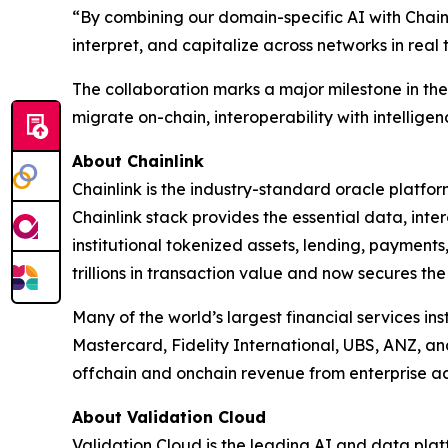
“
By combining our domain-specific AI with Chainl
interpret, and capitalize across networks in real 
The collaboration marks a major milestone in the e
migrate on-chain, interoperability with intelligenc
About Chainlink
Chainlink is the industry-standard oracle platfo
Chainlink stack provides the essential data, in
institutional tokenized assets, lending, payments
trillions in transaction value and now secures the
Many of the world’s largest financial services in
Mastercard, Fidelity International, UBS, ANZ, a
offchain and onchain revenue from enterprise ad
About Validation Cloud
Validation Cloud is the leading AI and data pla