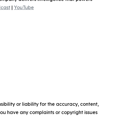
cast
|
YouTube
ility or liability for the accuracy, content,
f you have any complaints or copyright issues