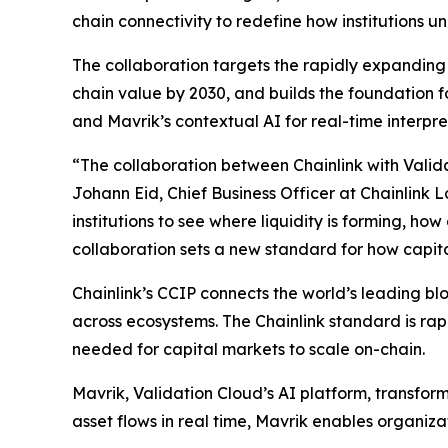
chain connectivity to redefine how institutions 
The collaboration targets the rapidly expanding i
chain value by 2030, and builds the foundation for
and Mavrik’s contextual AI for real-time interpre
“The collaboration
between Chainlink with Valida
Johann Eid, Chief Business Officer at Chainlink 
institutions to see where liquidity is forming, h
collaboration sets a new standard for how capit
Chainlink’s CCIP connects the world’s leading b
across ecosystems. The Chainlink standard is rapi
needed for capital markets to scale on-chain.
Mavrik, Validation Cloud’s AI platform, transform
asset flows in real time, Mavrik enables organiza