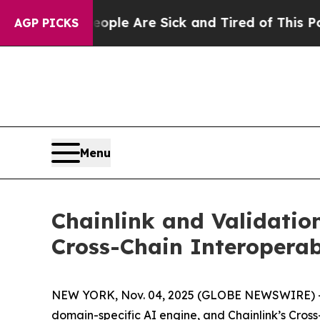
Win: “People Are Sick and Tired of This Politics 
AGP PICKS
Menu
Chainlink and Validatio
Cross-Chain Interoperab
NEW YORK, Nov. 04, 2025 (GLOBE NEWSWIRE) -- T
domain-specific AI engine, and Chainlink’s Cross-