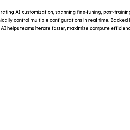
rating AI customization, spanning fine‑tuning, post‑traini
cally control multiple configurations in real time. Backed
I helps teams iterate faster, maximize compute efficiency, 