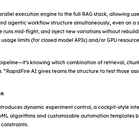
llel execution engine to the full RAG stack, allowing user
 and agentic workflow structure simultaneously
,
even on a s
runs mid-flight, and inject new variations without rebuildi
n usage limits (for closed model APIs) and/or GPU resource
he pipeline—it’s knowing which combination of retrieval, chu
 “RapidFire AI gives teams the structure to test those ass
on
troduces dynamic experiment control, a cockpit-style inter
oML algorithms and customizable automation templates be
constraints.