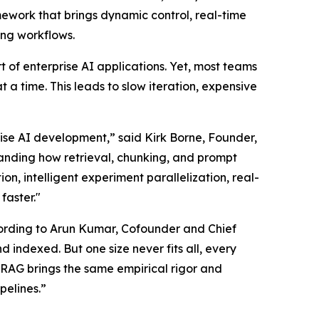
ework that brings dynamic control, real-time
ng workflows.
 of enterprise AI applications. Yet, most teams
t a time. This leads to slow iteration, expensive
ise AI development,” said Kirk Borne, Founder,
anding how retrieval, chunking, and prompt
on, intelligent experiment parallelization, real-
faster."
cording to Arun Kumar, Cofounder and Chief
 indexed. But one size never fits all, every
 RAG brings the same empirical rigor and
pelines.”