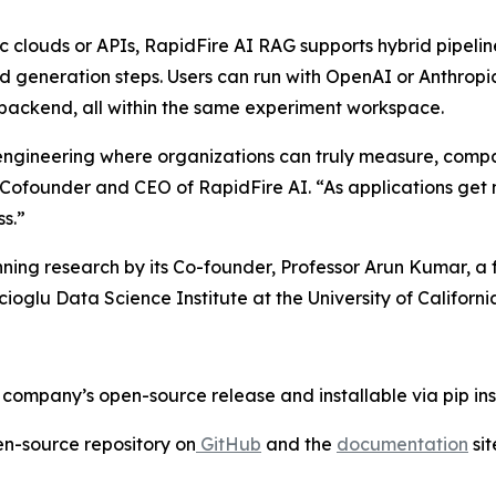
ic clouds or APIs, RapidFire AI RAG supports hybrid pipel
nd generation steps. Users can run with OpenAI or Anthro
 backend, all within the same experiment workspace.
gineering where organizations can truly measure, compare
, Cofounder and CEO of RapidFire AI. “As applications ge
ss.”
nning research by its Co-founder, Professor Arun Kumar, a
glu Data Science Institute at the University of Californi
company’s open-source release and installable via pip inst
pen-source repository on
GitHub
and the
documentation
sit