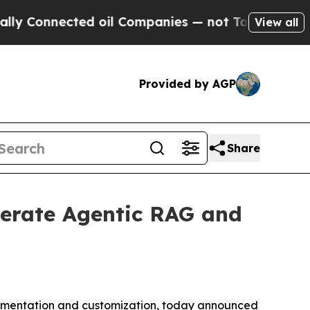
nnected oil Companies — not Taxpayers — the Cha
View all
Provided by AGP
Share
lerate Agentic RAG and
rimentation and customization, today announced