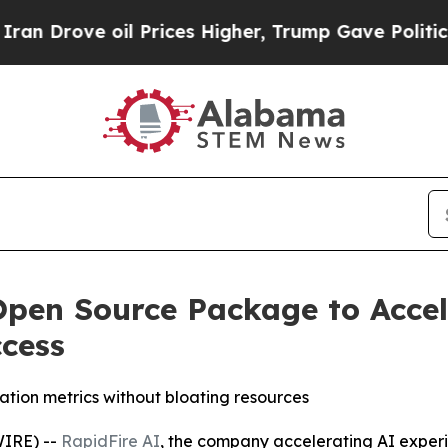
ve oil Prices Higher, Trump Gave Politically Co
Open Source Package to Acce
cess
tion metrics without bloating resources
IRE) --
RapidFire AI
, the company accelerating AI expe