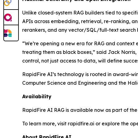
Unlike closed-system RAG builders tied to specif
APIs across embedding, retrieval, re-ranking, a
rerankers, and any vector/SQL/full-text search
“We’re opening a new era for RAG and context en
treating them as black boxes,” said Jack Norris
control, not just access to data, will define succe
RapidFire AI’s technology is rooted in award-wi
Computer Science and Engineering and the Halicio
Availability
RapidFire AI RAG is available now as part of the 
To learn more, visit rapidfire.ai or explore the o
About RapidFire AI