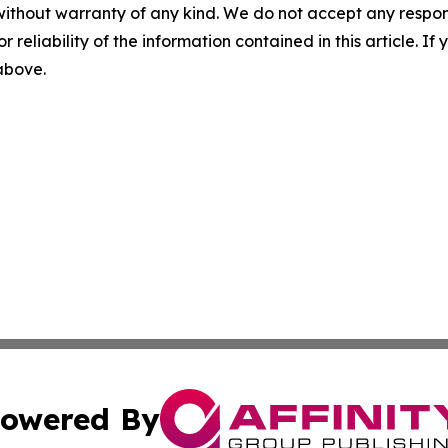
without warranty of any kind. We do not accept any responsib
r reliability of the information contained in this article. I
 above.
owered By