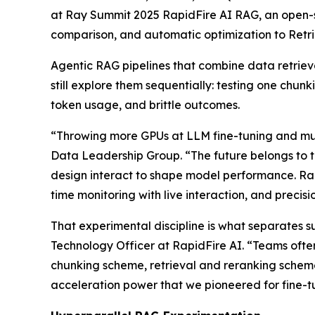
at Ray Summit 2025 RapidFire AI RAG, an open-so
comparison, and automatic optimization to Ret
Agentic RAG pipelines that combine data retriev
still explore them sequentially: testing one chunk
token usage, and brittle outcomes.
“Throwing more GPUs at LLM fine-tuning and mult
Data Leadership Group. “The future belongs to 
design interact to shape model performance. Rapid
time monitoring with live interaction, and precis
That experimental discipline is what separates 
Technology Officer at RapidFire AI. “Teams often 
chunking scheme, retrieval and reranking scheme
acceleration power that we pioneered for fine-t