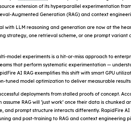
urce extension of its hyperparallel experimentation fram
rieval-Augmented Generation (RAG) and context engineeri
al with LLM reasoning and generation are now at the heart
ing strategy, one retrieval scheme, or one prompt variant a
i-model experiments is a hit-or-miss approach to enterpr
teams that perform systematic experimentation — underst
Fire AI RAG exemplifies this shift with smart GPU utilizati
ion-tuned model optimization to deliver measurable results 
successful deployments from stalled proofs of concept. Ac
assume RAG will ‘just work’ once their data is chunked and
, and prompt structure interacts differently. RapidFire AI
uning and post-training to RAG and context engineering pi