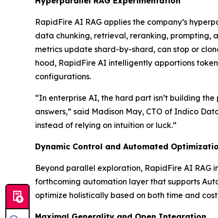
Hyperparallel RAG Experimentation
RapidFire AI RAG applies the company’s hyperpara
data chunking, retrieval, reranking, prompting,
metrics update shard-by-shard, can stop or clone 
hood, RapidFire AI intelligently apportions toke
configurations.
“In enterprise AI, the hard part isn’t building t
answers,” said Madison May, CTO of Indico Data.
instead of relying on intuition or luck.”
Dynamic Control and Automated Optimizati
Beyond parallel exploration, RapidFire AI RAG in
forthcoming automation layer that supports Aut
optimize holistically based on both time and cost 
Maximal Generality and Open Integration