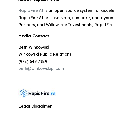
RapidFire AI
is an open‑source system for accele
RapidFire AI lets users run, compare, and dynami
Partners, and Willowtree Investments, RapidFire A
Media Contact
Beth Winkowski
Winkowski Public Relations
(978) 649‑7189
beth@winkowskipr.com
Legal Disclaimer: