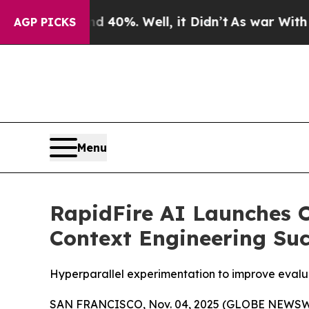
round 40%. Well, it Didn’t
As war With Iran Dro
AGP PICKS
Menu
RapidFire AI Launches 
Context Engineering Suc
Hyperparallel experimentation to improve evalua
SAN FRANCISCO, Nov. 04, 2025 (GLOBE NEWSW