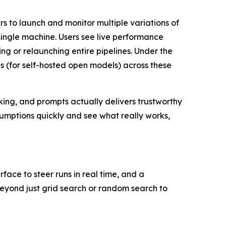
s to launch and monitor multiple variations of
ingle machine. Users see live performance
ng or relaunching entire pipelines. Under the
s (for self-hosted open models) across these
nking, and prompts actually delivers trustworthy
umptions quickly and see what really works,
face to steer runs in real time, and a
yond just grid search or random search to