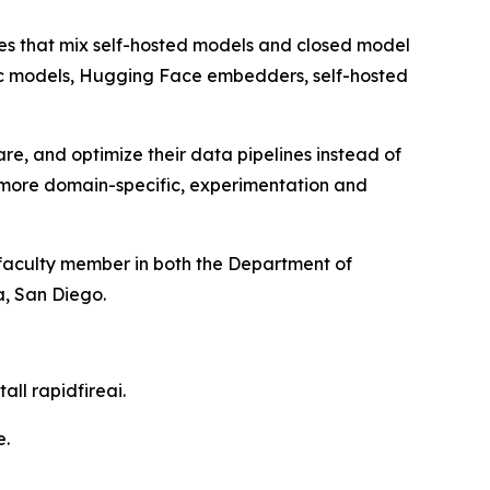
ines that mix self-hosted models and closed model
pic models, Hugging Face embedders, self-hosted
, and optimize their data pipelines instead of
t more domain-specific, experimentation and
 faculty member in both the Department of
a, San Diego.
all rapidfireai.
e.