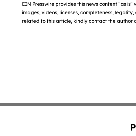
EIN Presswire provides this news content "as is" 
images, videos, licenses, completeness, legality, o
related to this article, kindly contact the author
P