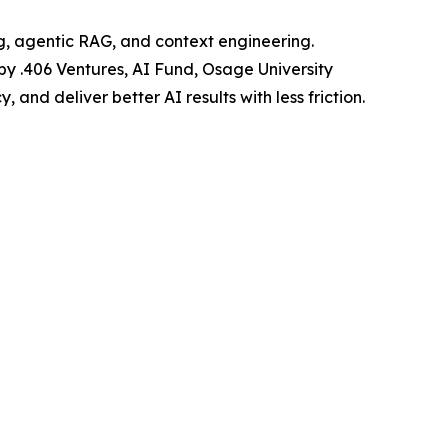
ng, agentic RAG, and context engineering.
 by .406 Ventures, AI Fund, Osage University
and deliver better AI results with less friction.