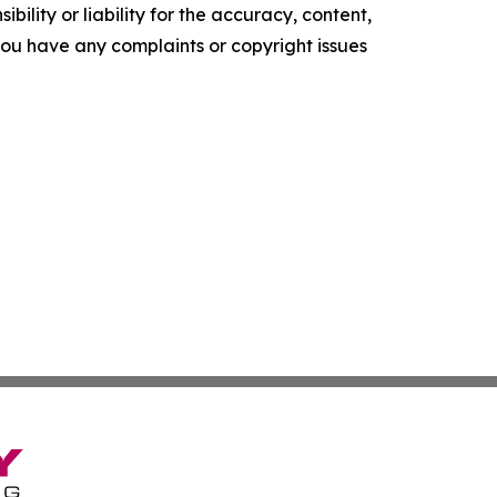
ility or liability for the accuracy, content,
f you have any complaints or copyright issues