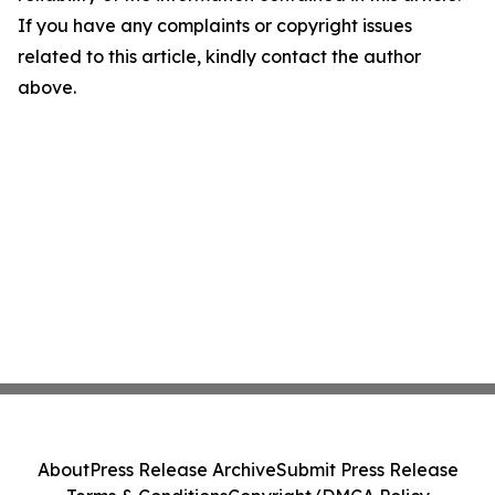
If you have any complaints or copyright issues
related to this article, kindly contact the author
above.
About
Press Release Archive
Submit Press Release