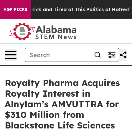
le Are Sick and Tired of This Politics of Hatred”
The S
AGP PICKS
Royalty Pharma Acquires
Royalty Interest in
Alnylam’s AMVUTTRA for
$310 Million from
Blackstone Life Sciences