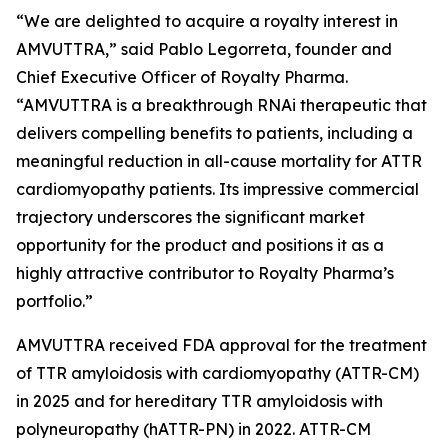
“We are delighted to acquire a royalty interest in
AMVUTTRA,” said Pablo Legorreta, founder and
Chief Executive Officer of Royalty Pharma.
“AMVUTTRA is a breakthrough RNAi therapeutic that
delivers compelling benefits to patients, including a
meaningful reduction in all-cause mortality for ATTR
cardiomyopathy patients. Its impressive commercial
trajectory underscores the significant market
opportunity for the product and positions it as a
highly attractive contributor to Royalty Pharma’s
portfolio.”
AMVUTTRA received FDA approval for the treatment
of TTR amyloidosis with cardiomyopathy (ATTR-CM)
in 2025 and for hereditary TTR amyloidosis with
polyneuropathy (hATTR-PN) in 2022. ATTR-CM