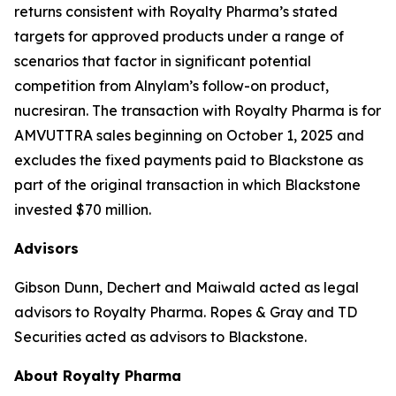
returns consistent with Royalty Pharma’s stated
targets for approved products under a range of
scenarios that factor in significant potential
competition from Alnylam’s follow-on product,
nucresiran. The transaction with Royalty Pharma is for
AMVUTTRA sales beginning on October 1, 2025 and
excludes the fixed payments paid to Blackstone as
part of the original transaction in which Blackstone
invested $70 million.
Advisors
Gibson Dunn, Dechert and Maiwald acted as legal
advisors to Royalty Pharma. Ropes & Gray and TD
Securities acted as advisors to Blackstone.
About Royalty Pharma