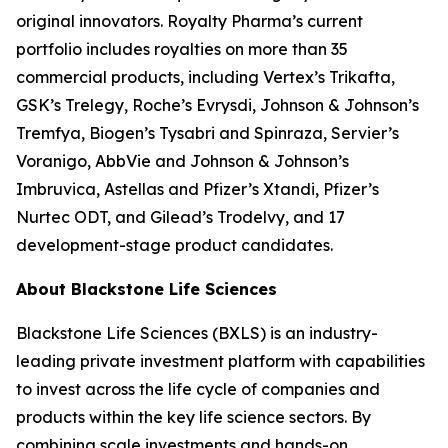
original innovators. Royalty Pharma’s current
portfolio includes royalties on more than 35
commercial products, including Vertex’s Trikafta,
GSK’s Trelegy, Roche’s Evrysdi, Johnson & Johnson’s
Tremfya, Biogen’s Tysabri and Spinraza, Servier’s
Voranigo, AbbVie and Johnson & Johnson’s
Imbruvica, Astellas and Pfizer’s Xtandi, Pfizer’s
Nurtec ODT, and Gilead’s Trodelvy, and 17
development-stage product candidates.
About Blackstone Life Sciences
Blackstone Life Sciences (BXLS) is an industry-
leading private investment platform with capabilities
to invest across the life cycle of companies and
products within the key life science sectors. By
combining scale investments and hands-on