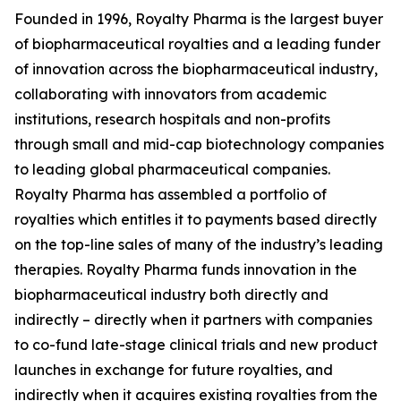
Founded in 1996, Royalty Pharma is the largest buyer
of biopharmaceutical royalties and a leading funder
of innovation across the biopharmaceutical industry,
collaborating with innovators from academic
institutions, research hospitals and non-profits
through small and mid-cap biotechnology companies
to leading global pharmaceutical companies.
Royalty Pharma has assembled a portfolio of
royalties which entitles it to payments based directly
on the top-line sales of many of the industry’s leading
therapies. Royalty Pharma funds innovation in the
biopharmaceutical industry both directly and
indirectly – directly when it partners with companies
to co-fund late-stage clinical trials and new product
launches in exchange for future royalties, and
indirectly when it acquires existing royalties from the