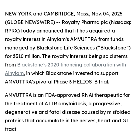
NEW YORK and CAMBRIDGE, Mass., Nov. 04, 2025
(GLOBE NEWSWIRE) -- Royalty Pharma plc (Nasdaq:
RPRX) today announced that it has acquired a
royalty interest in Alnylam’s AMVUTTRA from funds
managed by Blackstone Life Sciences (“Blackstone”)
for $310 million. The royalty interest being sold stems
from
Blackstone’s 2020 financing collaboration with
Alnylam
, in which Blackstone invested to support
AMVUTTRA’s pivotal Phase 3 HELIOS-B trial.
AMVUTTRA is an FDA-approved RNAi therapeutic for
the treatment of ATTR amyloidosis, a progressive,
degenerative and fatal disease caused by misfolded
proteins that accumulate in the nerves, heart and GI
tract.