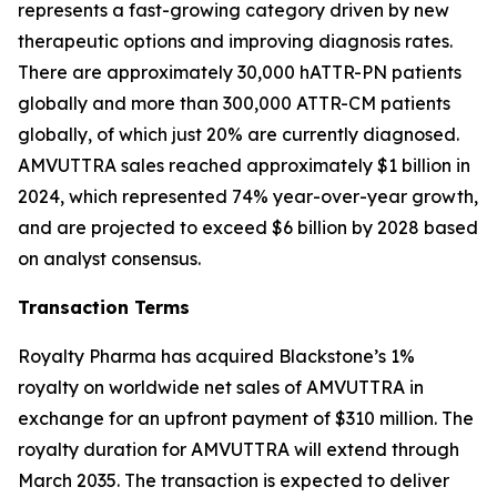
represents a fast-growing category driven by new
therapeutic options and improving diagnosis rates.
There are approximately 30,000 hATTR-PN patients
globally and more than 300,000 ATTR-CM patients
globally, of which just 20% are currently diagnosed.
AMVUTTRA sales reached approximately $1 billion in
2024, which represented 74% year-over-year growth,
and are projected to exceed $6 billion by 2028 based
on analyst consensus.
Transaction Terms
Royalty Pharma has acquired Blackstone’s 1%
royalty on worldwide net sales of AMVUTTRA in
exchange for an upfront payment of $310 million. The
royalty duration for AMVUTTRA will extend through
March 2035. The transaction is expected to deliver