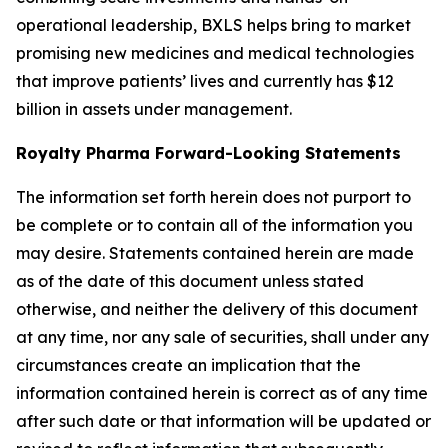
operational leadership, BXLS helps bring to market
promising new medicines and medical technologies
that improve patients’ lives and currently has $12
billion in assets under management.
Royalty Pharma Forward-Looking Statements
The information set forth herein does not purport to
be complete or to contain all of the information you
may desire. Statements contained herein are made
as of the date of this document unless stated
otherwise, and neither the delivery of this document
at any time, nor any sale of securities, shall under any
circumstances create an implication that the
information contained herein is correct as of any time
after such date or that information will be updated or