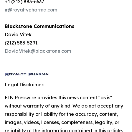
+1 (212) 883-6637
ir@royaltypharma.com
Blackstone Communications
David Vitek
(212) 583-5291
David.Vitek@blackstone.com
Legal Disclaimer:
EIN Presswire provides this news content "as is"
without warranty of any kind. We do not accept any
responsibility or liability for the accuracy, content,
images, videos, licenses, completeness, legality, or
reliability of the information contained in this article.