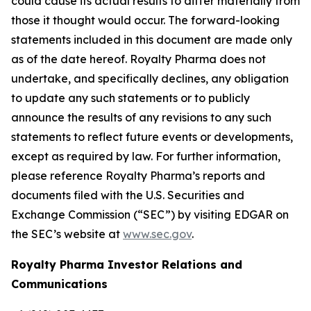
could cause its actual results to differ materially from
those it thought would occur. The forward-looking
statements included in this document are made only
as of the date hereof. Royalty Pharma does not
undertake, and specifically declines, any obligation
to update any such statements or to publicly
announce the results of any revisions to any such
statements to reflect future events or developments,
except as required by law. For further information,
please reference Royalty Pharma’s reports and
documents filed with the U.S. Securities and
Exchange Commission (“SEC”) by visiting EDGAR on
the SEC’s website at
www.sec.gov
.
Royalty Pharma Investor Relations and
Communications