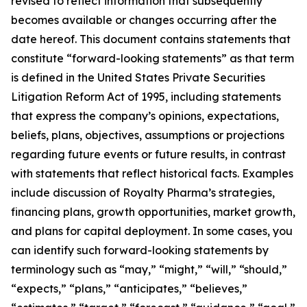
revised to reflect information that subsequently
becomes available or changes occurring after the
date hereof. This document contains statements that
constitute “forward-looking statements” as that term
is defined in the United States Private Securities
Litigation Reform Act of 1995, including statements
that express the company’s opinions, expectations,
beliefs, plans, objectives, assumptions or projections
regarding future events or future results, in contrast
with statements that reflect historical facts. Examples
include discussion of Royalty Pharma’s strategies,
financing plans, growth opportunities, market growth,
and plans for capital deployment. In some cases, you
can identify such forward-looking statements by
terminology such as “may,” “might,” “will,” “should,”
“expects,” “plans,” “anticipates,” “believes,”