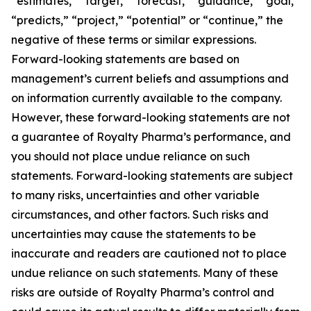
“estimates,” “target,” “forecast,” “guidance,” “goal,”
“predicts,” “project,” “potential” or “continue,” the
negative of these terms or similar expressions.
Forward-looking statements are based on
management’s current beliefs and assumptions and
on information currently available to the company.
However, these forward-looking statements are not
a guarantee of Royalty Pharma’s performance, and
you should not place undue reliance on such
statements. Forward-looking statements are subject
to many risks, uncertainties and other variable
circumstances, and other factors. Such risks and
uncertainties may cause the statements to be
inaccurate and readers are cautioned not to place
undue reliance on such statements. Many of these
risks are outside of Royalty Pharma’s control and