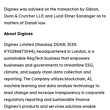
Diginex was advised on the transaction by Gibson,
Dunn & Crutcher LLP, and Lund Elmer Sandager as to
matters of Danish law.
About Diginex
Diginex Limited (Nasdaq: DGNX; ISIN
KYG286871044), headquartered in London, is a
sustainable RegTech business that empowers
businesses and governments to streamline ESG,
climate, and supply chain data collection and
reporting. The Company utilizes blockchain, AI,
machine learning and data analysis technology to
lead change and increase transparency in corporate
regulatory reporting and sustainable finance.
Diginex’s products and services solutions enable