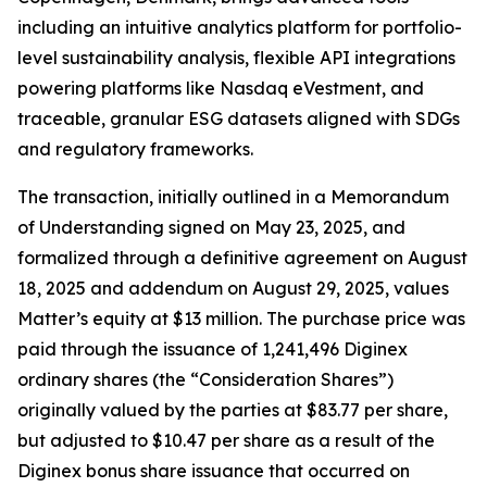
including an intuitive analytics platform for portfolio-
level sustainability analysis, flexible API integrations
powering platforms like Nasdaq eVestment, and
traceable, granular ESG datasets aligned with SDGs
and regulatory frameworks.
The transaction, initially outlined in a Memorandum
of Understanding signed on May 23, 2025, and
formalized through a definitive agreement on August
18, 2025 and addendum on August 29, 2025, values
Matter’s equity at $13 million. The purchase price was
paid through the issuance of 1,241,496 Diginex
ordinary shares (the “Consideration Shares”)
originally valued by the parties at $83.77 per share,
but adjusted to $10.47 per share as a result of the
Diginex bonus share issuance that occurred on