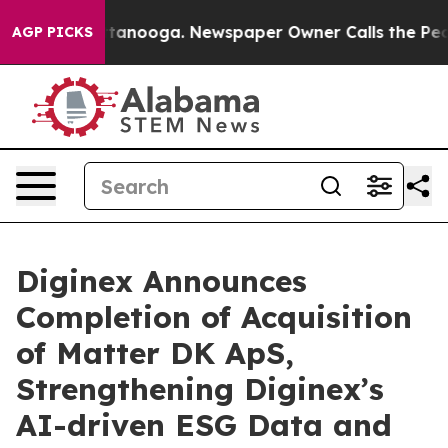
in Chattanooga. Newspaper Owner Calls the People Ab
AGP PICKS
Diginex Announces
Completion of Acquisition
of Matter DK ApS,
Strengthening Diginex’s
AI-driven ESG Data and