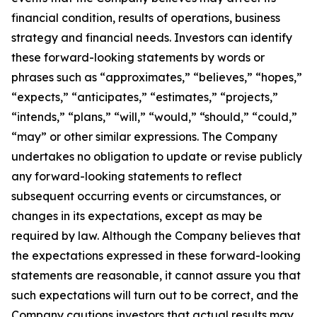
financial condition, results of operations, business
strategy and financial needs. Investors can identify
these forward-looking statements by words or
phrases such as “approximates,” “believes,” “hopes,”
“expects,” “anticipates,” “estimates,” “projects,”
“intends,” “plans,” “will,” “would,” “should,” “could,”
“may” or other similar expressions. The Company
undertakes no obligation to update or revise publicly
any forward-looking statements to reflect
subsequent occurring events or circumstances, or
changes in its expectations, except as may be
required by law. Although the Company believes that
the expectations expressed in these forward-looking
statements are reasonable, it cannot assure you that
such expectations will turn out to be correct, and the
Company cautions investors that actual results may