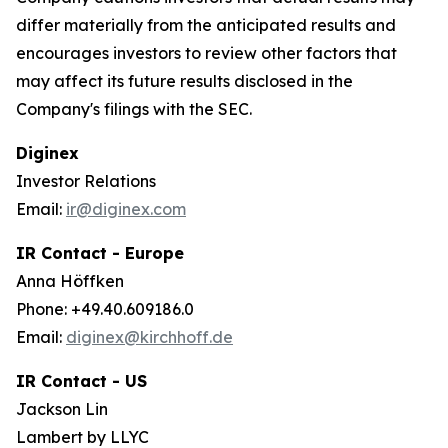
differ materially from the anticipated results and
encourages investors to review other factors that
may affect its future results disclosed in the
Company's filings with the SEC.
Diginex
Investor Relations
Email:
ir@diginex.com
IR Contact - Europe
Anna Höffken
Phone: +49.40.609186.0
Email:
diginex@kirchhoff.de
IR Contact - US
Jackson Lin
Lambert by LLYC