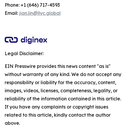
Phone: +1 (646) 717-4593
Email:
jian.lin@llyc.global
Legal Disclaimer:
EIN Presswire provides this news content "as is"
without warranty of any kind. We do not accept any
responsibility or liability for the accuracy, content,
images, videos, licenses, completeness, legality, or
reliability of the information contained in this article.
If you have any complaints or copyright issues
related to this article, kindly contact the author
above.