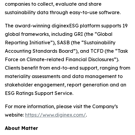
companies to collect, evaluate and share
sustainability data through easy-to-use software.
The award-winning diginexESG platform supports 19
global frameworks, including GRI (the “Global
Reporting Initiative”), SASB (the “Sustainability
Accounting Standards Board”), and TCFD (the “Task
Force on Climate-related Financial Disclosures”).
Clients benefit from end-to-end support, ranging from
materiality assessments and data management to
stakeholder engagement, report generation and an
ESG Ratings Support Service.
For more information, please visit the Company’s
website:
https://www.diginex.com/
.
About Matter