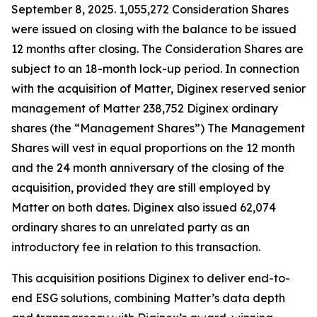
September 8, 2025. 1,055,272 Consideration Shares
were issued on closing with the balance to be issued
12 months after closing. The Consideration Shares are
subject to an 18-month lock-up period. In connection
with the acquisition of Matter, Diginex reserved senior
management of Matter 238,752 Diginex ordinary
shares (the “Management Shares”) The Management
Shares will vest in equal proportions on the 12 month
and the 24 month anniversary of the closing of the
acquisition, provided they are still employed by
Matter on both dates. Diginex also issued 62,074
ordinary shares to an unrelated party as an
introductory fee in relation to this transaction.
This acquisition positions Diginex to deliver end-to-
end ESG solutions, combining Matter’s data depth