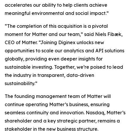
accelerates our ability to help clients achieve
meaningful environmental and social impact.”
“The completion of this acquisition is a pivotal
moment for Matter and our team,” said Niels Fibæk,
CEO of Matter. “Joining Diginex unlocks new
opportunities to scale our analytics and API solutions
globally, providing even deeper insights for
sustainable investing. Together, we’re poised to lead
the industry in transparent, data-driven
sustainability.”
The founding management team of Matter will
continue operating Matter’s business, ensuring
seamless continuity and innovation. Nasdaq, Matter’s
shareholder and a key strategic partner, remains a
stakeholder in the new business structure.