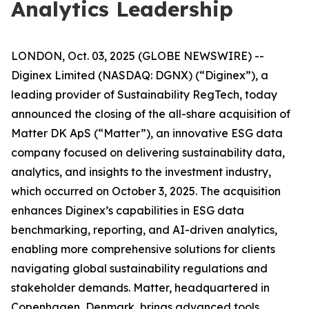
Analytics Leadership
LONDON, Oct. 03, 2025 (GLOBE NEWSWIRE) --
Diginex Limited (NASDAQ: DGNX) (“Diginex”), a
leading provider of Sustainability RegTech, today
announced the closing of the all-share acquisition of
Matter DK ApS (“Matter”), an innovative ESG data
company focused on delivering sustainability data,
analytics, and insights to the investment industry,
which occurred on October 3, 2025. The acquisition
enhances Diginex’s capabilities in ESG data
benchmarking, reporting, and AI-driven analytics,
enabling more comprehensive solutions for clients
navigating global sustainability regulations and
stakeholder demands. Matter, headquartered in
Copenhagen, Denmark, brings advanced tools