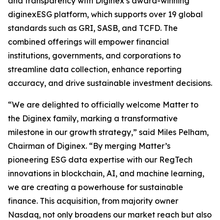
and transparency with Diginex’s award-winning
diginexESG platform, which supports over 19 global
standards such as GRI, SASB, and TCFD. The
combined offerings will empower financial
institutions, governments, and corporations to
streamline data collection, enhance reporting
accuracy, and drive sustainable investment decisions.
“We are delighted to officially welcome Matter to
the Diginex family, marking a transformative
milestone in our growth strategy,” said Miles Pelham,
Chairman of Diginex. “By merging Matter’s
pioneering ESG data expertise with our RegTech
innovations in blockchain, AI, and machine learning,
we are creating a powerhouse for sustainable
finance. This acquisition, from majority owner
Nasdaq, not only broadens our market reach but also