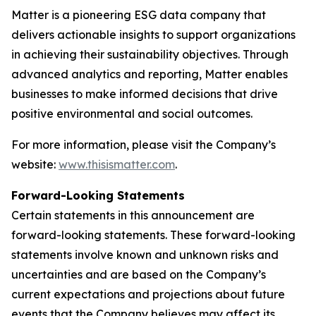
Matter is a pioneering ESG data company that
delivers actionable insights to support organizations
in achieving their sustainability objectives. Through
advanced analytics and reporting, Matter enables
businesses to make informed decisions that drive
positive environmental and social outcomes.
For more information, please visit the Company’s
website:
www.thisismatter.com
.
Forward-Looking Statements
Certain statements in this announcement are
forward-looking statements. These forward-looking
statements involve known and unknown risks and
uncertainties and are based on the Company’s
current expectations and projections about future
events that the Company believes may affect its