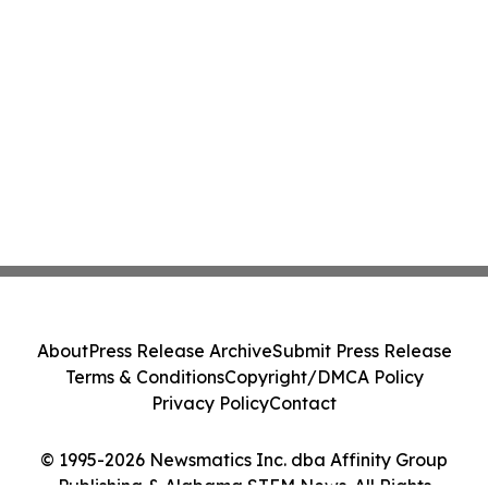
About
Press Release Archive
Submit Press Release
Terms & Conditions
Copyright/DMCA Policy
Privacy Policy
Contact
© 1995-2026 Newsmatics Inc. dba Affinity Group
Publishing & Alabama STEM News. All Rights