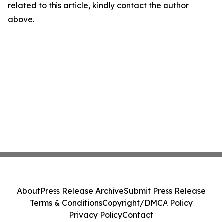
related to this article, kindly contact the author
above.
About
Press Release Archive
Submit Press Release
Terms & Conditions
Copyright/DMCA Policy
Privacy Policy
Contact