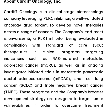
About Cardiff Oncology, Inc.
Cardiff Oncology is a clinical-stage biotechnology
company leveraging PLK1 inhibition, a well-validated
oncology drug target, to develop novel therapies
across a range of cancers. The Company's lead asset
is onvansertib, a PLK1 inhibitor being evaluated in
combination with standard of care (SoC)
therapeutics in clinical programs targeting
indications such as RAS-mutated metastatic
colorectal cancer (mCRC), as well as in ongoing
investigator-initiated trials in metastatic pancreatic
ductal adenocarcinoma (mPDAC), small cell lung
cancer (SCLC) and triple negative breast cancer
(TNBC). These programs and the Company's broader
development strategy are designed to target tumor
vulnerabilities in order to overcome treatment