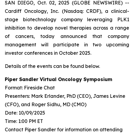
SAN DIEGO, Oct. 02, 2025 (GLOBE NEWSWIRE) --
Cardiff Oncology, Inc. (Nasdaq: CRDF), a clinical-
stage biotechnology company leveraging PLK1
inhibition to develop novel therapies across a range
of cancers, today announced that company
management will participate in two upcoming
investor conferences in October 2025.
Details of the events can be found below.
Piper Sandler Virtual Oncology Symposium
Format: Fireside Chat
Presenters: Mark Erlander, PhD (CEO), James Levine
(CFO), and Roger Sidhu, MD (CMO)
Date: 10/09/2025
Time: 1:00 PM ET
Contact Piper Sandler for information on attending