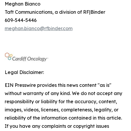
Meghan Bianco
Taft Communications, a division of RF|Binder
609-544-5446
meghan.bianco@rfbinder.com
Legal Disclaimer:
EIN Presswire provides this news content "as is"
without warranty of any kind. We do not accept any
responsibility or liability for the accuracy, content,
images, videos, licenses, completeness, legality, or
reliability of the information contained in this article.
If you have any complaints or copyright issues