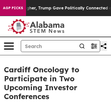
l Prices Higher, Trump Gave Politically Connected oil
AGP PICKS
Cardiff Oncology to
Participate in Two
Upcoming Investor
Conferences