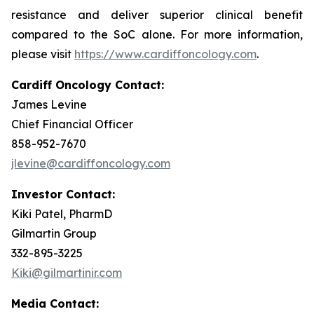
resistance and deliver superior clinical benefit
compared to the SoC alone. For more information,
please visit
https://www.cardiffoncology.com
.
Cardiff Oncology Contact:
James Levine
Chief Financial Officer
858-952-7670
jlevine@cardiffoncology.com
Investor Contact:
Kiki Patel, PharmD
Gilmartin Group
332-895-3225
Kiki@gilmartinir.com
Media Contact: