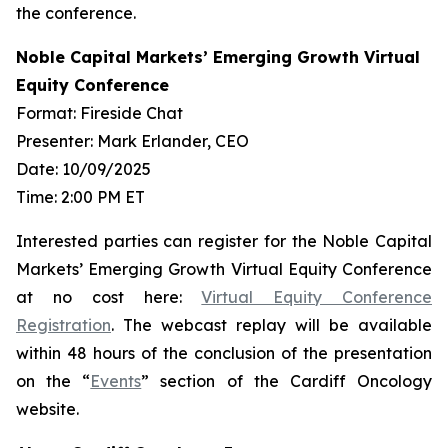
the conference.
Noble Capital Markets’ Emerging Growth Virtual
Equity Conference
Format: Fireside Chat
Presenter: Mark Erlander, CEO
Date: 10/09/2025
Time: 2:00 PM ET
Interested parties can register for the Noble Capital
Markets’ Emerging Growth Virtual Equity Conference
at no cost here:
Virtual Equity Conference
Registration
. The webcast replay will be available
within 48 hours of the conclusion of the presentation
on the “
Events
” section of the Cardiff Oncology
website.