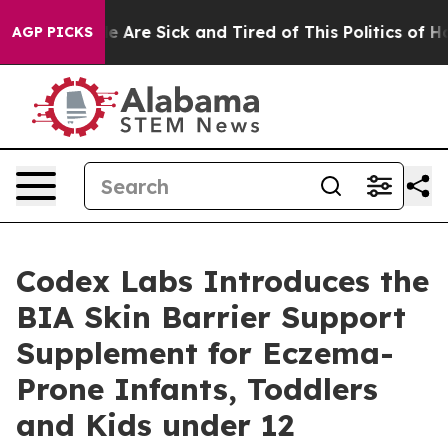
n: “People Are Sick and Tired of This Politics of Hatre
AGP PICKS
Codex Labs Introduces the
BIA Skin Barrier Support
Supplement for Eczema-
Prone Infants, Toddlers
and Kids under 12