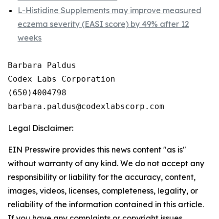
L-Histidine Supplements may improve measured
eczema severity (EASI score) by 49% after 12
weeks
Barbara Paldus

Codex Labs Corporation

(650)4004798

Legal Disclaimer:
EIN Presswire provides this news content "as is"
without warranty of any kind. We do not accept any
responsibility or liability for the accuracy, content,
images, videos, licenses, completeness, legality, or
reliability of the information contained in this article.
If you have any complaints or copyright issues