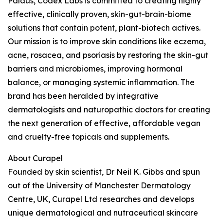
Paldus, Codex Labs is committed to creating highly
effective, clinically proven, skin-gut-brain-biome
solutions that contain potent, plant-biotech actives.
Our mission is to improve skin conditions like eczema,
acne, rosacea, and psoriasis by restoring the skin-gut
barriers and microbiomes, improving hormonal
balance, or managing systemic inflammation. The
brand has been heralded by integrative
dermatologists and naturopathic doctors for creating
the next generation of effective, affordable vegan
and cruelty-free topicals and supplements.
About Curapel
Founded by skin scientist, Dr Neil K. Gibbs and spun
out of the University of Manchester Dermatology
Centre, UK, Curapel Ltd researches and develops
unique dermatological and nutraceutical skincare