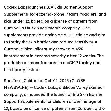
Codex Labs launches BIA Skin Barrier Support
Supplements for eczema-prone infants, toddlers, and
kids under 12, based on a license of patents from
Curapel, a UK skin healthcare company. . The
supplements provide amino acid L-Histidine and aim
to fortify the skin barrier and reduce sensitivity. A
Curapel clinical pilot study showed a 49%
improvement in eczema severity after 12 weeks. The
products are manufactured in a cGMP facility and
third-party tested.
San Jose, California, Oct. 02, 2025 (GLOBE
NEWSWIRE) -- Codex Labs, a Silicon Valley skintech
company, announced the launch of Bia Skin Barrier
Support Supplements for children under the age of
12, based on a license of patents from Curapel, a UK-