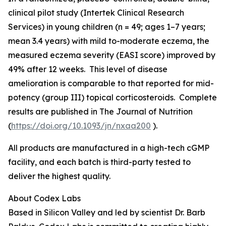
clinical pilot study (Intertek Clinical Research
Services) in young children (n = 49; ages 1–7 years;
mean 3.4 years) with mild to-moderate eczema, the
measured eczema severity (EASI score) improved by
49% after 12 weeks. This level of disease
amelioration is comparable to that reported for mid-
potency (group III) topical corticosteroids. Complete
results are published in
The Journal of Nutrition
(
https://doi.org/10.1093/jn/nxaa200
).
All products are manufactured in a high-tech cGMP
facility, and each batch is third-party tested to
deliver the highest quality.
About Codex Labs
Based in Silicon Valley and led by scientist Dr. Barb