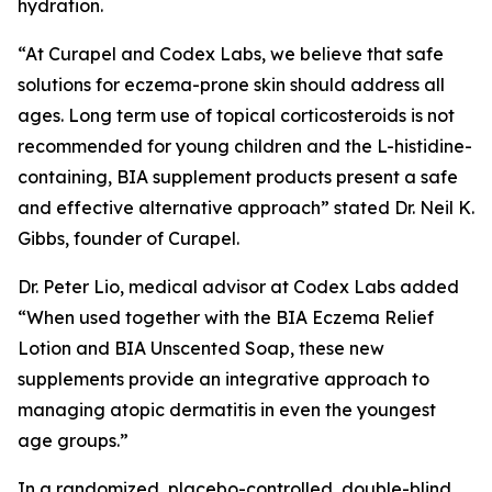
hydration.
“At Curapel and Codex Labs, we believe that safe
solutions for eczema-prone skin should address all
ages. Long term use of topical corticosteroids is not
recommended for young children and the L-histidine-
containing, BIA supplement products present a safe
and effective alternative approach” stated Dr. Neil K.
Gibbs, founder of Curapel.
Dr. Peter Lio, medical advisor at Codex Labs added
“When used together with the BIA Eczema Relief
Lotion and BIA Unscented Soap, these new
supplements provide an integrative approach to
managing atopic dermatitis in even the youngest
age groups.”
In a randomized, placebo-controlled, double-blind,