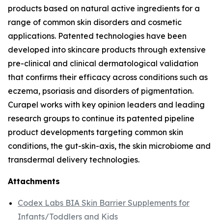
products based on natural active ingredients for a
range of common skin disorders and cosmetic
applications. Patented technologies have been
developed into skincare products through extensive
pre-clinical and clinical dermatological validation
that confirms their efficacy across conditions such as
eczema, psoriasis and disorders of pigmentation.
Curapel works with key opinion leaders and leading
research groups to continue its patented pipeline
product developments targeting common skin
conditions, the gut-skin-axis, the skin microbiome and
transdermal delivery technologies.
Attachments
Codex Labs BIA Skin Barrier Supplements for
Infants/Toddlers and Kids