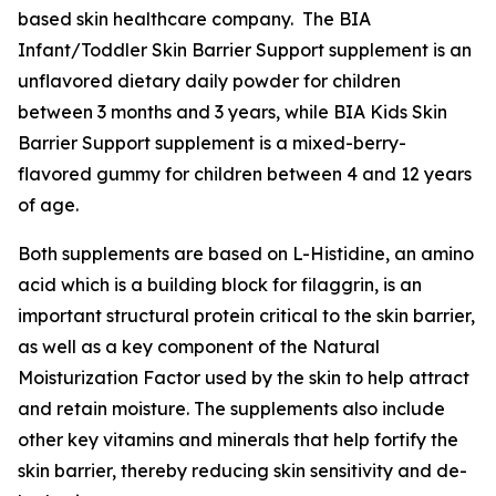
based skin healthcare company. The BIA
Infant/Toddler Skin Barrier Support supplement is an
unflavored dietary daily powder for children
between 3 months and 3 years, while BIA Kids Skin
Barrier Support supplement is a mixed-berry-
flavored gummy for children between 4 and 12 years
of age.
Both supplements are based on L-Histidine, an amino
acid which is a building block for filaggrin, is an
important structural protein critical to the skin barrier,
as well as a key component of the Natural
Moisturization Factor used by the skin to help attract
and retain moisture. The supplements also include
other key vitamins and minerals that help fortify the
skin barrier, thereby reducing skin sensitivity and de-