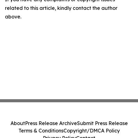
related to this article, kindly contact the author
above.
About
Press Release Archive
Submit Press Release
Terms & Conditions
Copyright/DMCA Policy