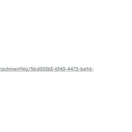
tachmentNg/5bd00363-6343-4472-befd-