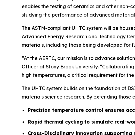
enables the testing of ceramics and other non-c
studying the performance of advanced materials
The ASTM-compliant UHTC system will be housed
Advanced Energy Research and Technology Cen
materials, including those being developed for 
“At the AERTC, our mission is to advance solutio
Officer at Stony Brook University. “Collaborating
high temperatures, a critical requirement for t
The UHTC system builds on the foundation of DS
materials science research. By extending those 
Precision temperature control ensures ac
Rapid thermal cycling to simulate real-w
Cross-Disciplinary innovation supporting 