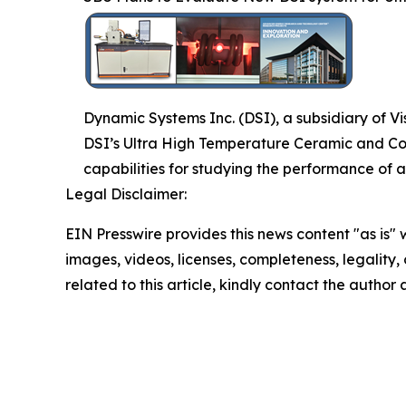
Dynamic Systems Inc. (DSI), a subsidiary of V
DSI’s Ultra High Temperature Ceramic and Co
capabilities for studying the performance of
Legal Disclaimer:
EIN Presswire provides this news content "as is" 
images, videos, licenses, completeness, legality, o
related to this article, kindly contact the author