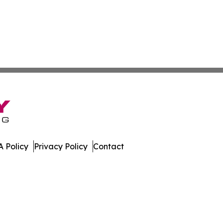
 Policy
Privacy Policy
Contact
. All Rights Reserved.