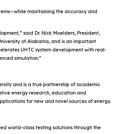
stems—while maintaining the accuracy and
lopment,” said Dr. Nick Moelders, President,
University of Alabama, and is an important
ccelerates UHTC system development with real-
anced simulation.”
sity and is a true partnership of academic
novative energy research, education and
plications for new and novel sources of energy.
ed world-class testing solutions through the