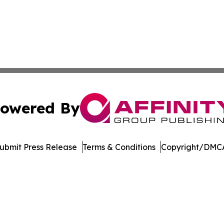
owered By
ubmit Press Release
Terms & Conditions
Copyright/DMCA
s Inc. dba Affinity Group Publishing & Alabama STEM News
Cookie Settings / Your Privacy Choices