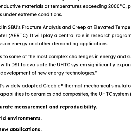
onductive materials at temperatures exceeding 2000°C, pr
 under extreme conditions.
 in SBU’s
Fracture Analysis and Creep at Elevated Tempe
ter (AERTC)
. It will play a central role in research pro
fusion energy and other demanding applications.
ns to some of the most complex challenges in energy and sus
 with DSI to evaluate the UHTC system significantly expand
he development of new energy technologies.”
I’s widely adopted Gleeble® thermal-mechanical simulator
capabilities to ceramics and composites, the UHTC system 
curate measurement and reproducibility.
orld environments
.
new applications.