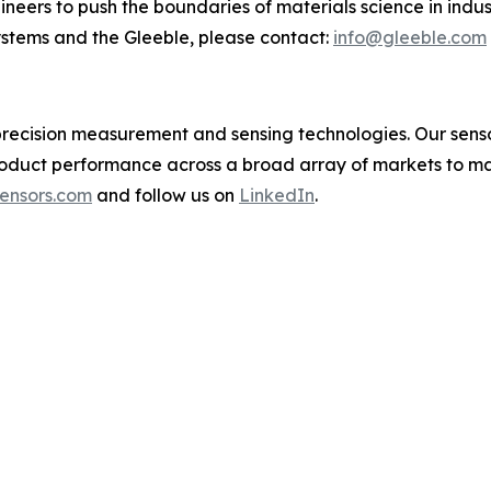
neers to push the boundaries of materials science in indu
stems and the Gleeble, please contact:
info@gleeble.com
in precision measurement and sensing technologies. Our se
oduct performance across a broad array of markets to ma
ensors.com
and follow us on
LinkedIn
.