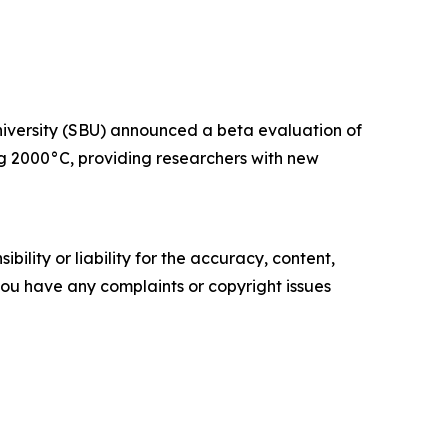
niversity (SBU) announced a beta evaluation of
 2000°C, providing researchers with new
ility or liability for the accuracy, content,
f you have any complaints or copyright issues