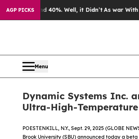
ound 40%. Well, it Didn’t
As war With Iran Drov
AGP PICKS
Menu
Dynamic Systems Inc. an
Ultra-High-Temperature
POESTENKILL, N.Y., Sept. 29, 2025 (GLOBE NEWSW
Brook University (SBU) announced today a beta 