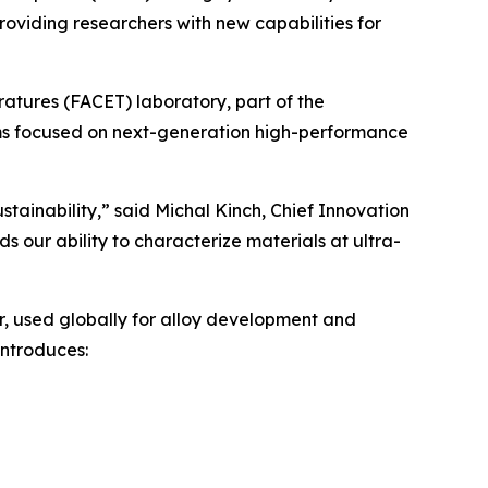
oviding researchers with new capabilities for
ratures (FACET)
laboratory, part of the
grams focused on next-generation high-performance
tainability,” said Michal Kinch, Chief Innovation
s our ability to characterize materials at ultra-
, used globally for alloy development and
introduces: