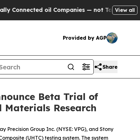
nected oil Companies — not Taxpayers — the Chan
View all
Provided by AGP
Share
nounce Beta Trial of
 Materials Research
ay Precision Group Inc. (NYSE: VPG), and Stony
Composite (UHTC) testing system. The system