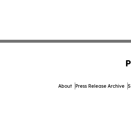
P
About
Press Release Archive
S
© 1995-2026 Newsmatic