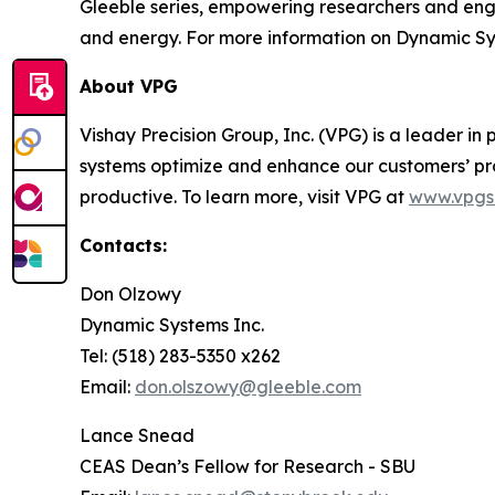
Gleeble series, empowering researchers and engi
and energy. For more information on Dynamic Sy
About VPG
Vishay Precision Group, Inc. (VPG) is a leader 
systems optimize and enhance our customers’ pr
productive. To learn more, visit VPG at
www.vpgs
Contacts:
Don Olzowy
Dynamic Systems Inc.
Tel: (518) 283-5350 x262
Email:
don.olszowy@gleeble.com
Lance Snead
CEAS Dean’s Fellow for Research - SBU