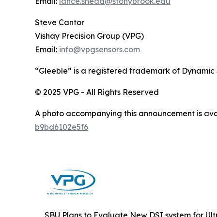
Email:
lance.snead@stonybrook.edu
Steve Cantor
Vishay Precision Group (VPG)
Email:
info@vpgsensors.com
“Gleeble” is a registered trademark of Dynamic
© 2025 VPG - All Rights Reserved
A photo accompanying this announcement is ava
b9bd6102e5f6
SBU Plans to Evaluate New DSI system for Ult