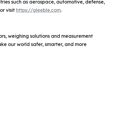
stries such as aerospace, automotive, defense,
or visit
https://
gleeble.com
.
nsors, weighing solutions and measurement
ke our world safer, smarter, and more