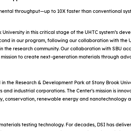
mental throughput—up to 10X faster than conventional sy
niversity in this critical stage of the UHTC system’s deve
cond in our program, following our collaboration with the 
e in the research community. Our collaboration with SBU a
mission to create next-generation materials through adv
in the Research & Development Park at Stony Brook Univer
ers and industrial corporations. The Center's mission is in
cy, conservation, renewable energy and nanotechnology ap
 materials testing technology. For decades, DSI has deliver