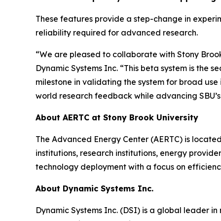
These features provide a step-change in experi
reliability required for advanced research.
“We are pleased to collaborate with Stony Brook U
Dynamic Systems Inc. “This beta system is the se
milestone in validating the system for broad us
world research feedback while advancing SBU’s 
About AERTC at Stony Brook University
The Advanced Energy Center (AERTC) is located 
institutions, research institutions, energy provid
technology deployment with a focus on efficien
About Dynamic Systems Inc.
Dynamic Systems Inc. (DSI) is a global leader in