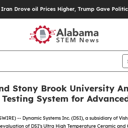
e oil Prices Higher, Trump Gave Politically Con
d Stony Brook University An
 Testing System for Advanced
IRE) -- Dynamic Systems Inc. (DSI), a subsidiary of Vish
evaluation of DSI’s Ultra High Temperature Ceramic and 