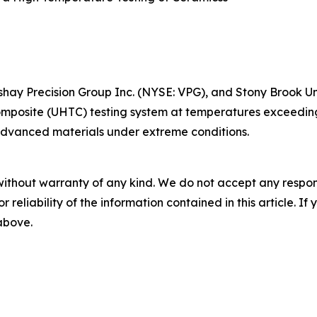
ishay Precision Group Inc. (NYSE: VPG), and Stony Brook U
mposite (UHTC) testing system at temperatures exceeding
 advanced materials under extreme conditions.
without warranty of any kind. We do not accept any responsib
r reliability of the information contained in this article. I
 above.