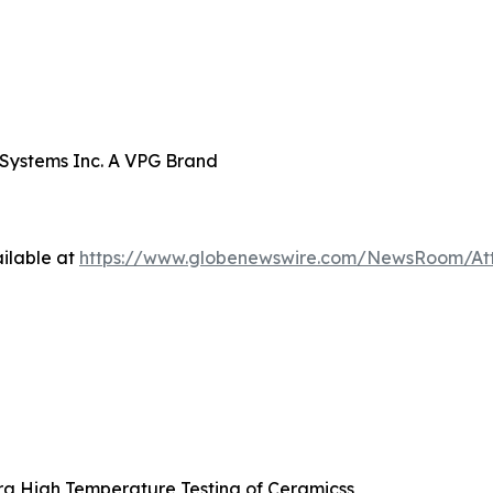
 Systems Inc. A VPG Brand
ilable at
https://www.globenewswire.com/NewsRoom/At
ra High Temperature Testing of Ceramicss