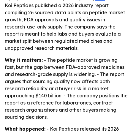
Koi Peptides published a 2026 industry report
compiling 26 sourced data points on peptide market
growth, FDA approvals and quality issues in
research-use-only supply. The company says the
report is meant to help labs and buyers evaluate a
market split between regulated medicines and
unapproved research materials.
Why it matters:
- The peptide market is growing
fast, but the gap between FDA-approved medicines
and research-grade supply is widening. - The report
argues that sourcing quality now affects both
research reliability and buyer risk in a market
approaching $140 billion. - The company positions the
report as a reference for laboratories, contract
research organizations and other buyers making
sourcing decisions.
What happened:
- Koi Peptides released its 2026