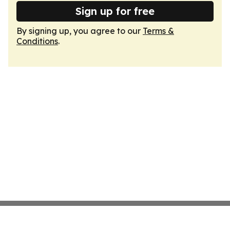
Sign up for free
By signing up, you agree to our
Terms &
Conditions
.