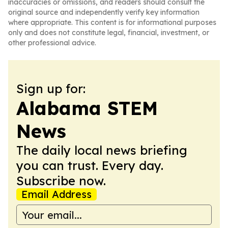
inaccuracies or omissions, and readers should consult the
original source and independently verify key information
where appropriate. This content is for informational purposes
only and does not constitute legal, financial, investment, or
other professional advice.
Sign up for:
Alabama STEM
News
The daily local news briefing
you can trust. Every day.
Subscribe now.
Email Address