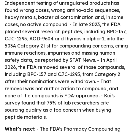
Independent testing of unregulated products has
found wrong doses, wrong amino-acid sequences,
heavy metals, bacterial contamination and, in some
cases, no active compound. - In late 2023, the FDA
placed several research peptides, including BPC-157,
CJC-1295, AOD-9604 and thymosin alpha-1, into the
503A Category 2 list for compounding concerns, citing
immune reactions, impurities and missing human
safety data, as reported by STAT News. - In April
2026, the FDA removed several of those compounds,
including BPC-157 and CJC-1295, from Category 2
after their nominations were withdrawn. - That
removal was not authorization to compound, and
none of the compounds is FDA-approved. - Koi’s
survey found that 75% of lab researchers cite
sourcing quality as a top concern when buying
peptide materials.
What's next:
- The FDA’s Pharmacy Compounding