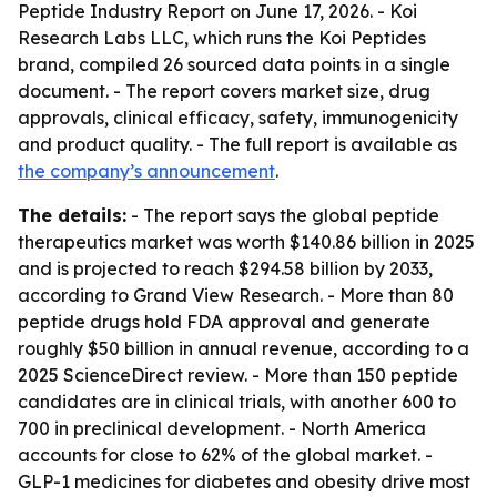
Peptide Industry Report on June 17, 2026. - Koi
Research Labs LLC, which runs the Koi Peptides
brand, compiled 26 sourced data points in a single
document. - The report covers market size, drug
approvals, clinical efficacy, safety, immunogenicity
and product quality. - The full report is available as
the company’s announcement
.
The details:
- The report says the global peptide
therapeutics market was worth $140.86 billion in 2025
and is projected to reach $294.58 billion by 2033,
according to Grand View Research. - More than 80
peptide drugs hold FDA approval and generate
roughly $50 billion in annual revenue, according to a
2025 ScienceDirect review. - More than 150 peptide
candidates are in clinical trials, with another 600 to
700 in preclinical development. - North America
accounts for close to 62% of the global market. -
GLP-1 medicines for diabetes and obesity drive most