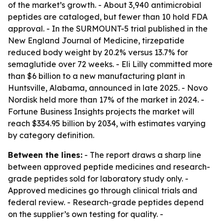
of the market’s growth. - About 3,940 antimicrobial
peptides are cataloged, but fewer than 10 hold FDA
approval. - In the SURMOUNT-5 trial published in the
New England Journal of Medicine, tirzepatide
reduced body weight by 20.2% versus 13.7% for
semaglutide over 72 weeks. - Eli Lilly committed more
than $6 billion to a new manufacturing plant in
Huntsville, Alabama, announced in late 2025. - Novo
Nordisk held more than 17% of the market in 2024. -
Fortune Business Insights projects the market will
reach $334.95 billion by 2034, with estimates varying
by category definition.
Between the lines:
- The report draws a sharp line
between approved peptide medicines and research-
grade peptides sold for laboratory study only. -
Approved medicines go through clinical trials and
federal review. - Research-grade peptides depend
on the supplier’s own testing for quality. -