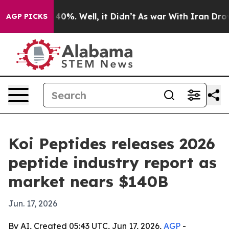
round 40%. Well, it Didn’t
As war With Iran Drove oi
AGP PICKS
Koi Peptides releases 2026
peptide industry report as
market nears $140B
Jun. 17, 2026
By AI, Created 05:43 UTC, Jun 17, 2026,
AGP
-