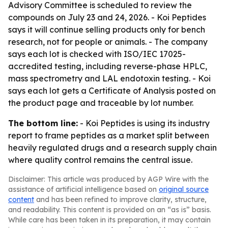
Advisory Committee is scheduled to review the
compounds on July 23 and 24, 2026. - Koi Peptides
says it will continue selling products only for bench
research, not for people or animals. - The company
says each lot is checked with ISO/IEC 17025-
accredited testing, including reverse-phase HPLC,
mass spectrometry and LAL endotoxin testing. - Koi
says each lot gets a Certificate of Analysis posted on
the product page and traceable by lot number.
The bottom line:
- Koi Peptides is using its industry
report to frame peptides as a market split between
heavily regulated drugs and a research supply chain
where quality control remains the central issue.
Disclaimer: This article was produced by AGP Wire with the
assistance of artificial intelligence based on
original source
content
and has been refined to improve clarity, structure,
and readability. This content is provided on an “as is” basis.
While care has been taken in its preparation, it may contain