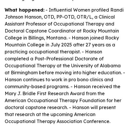
What happened:
- Influential Women profiled Randi
Johnson Hanson, OTD, PP-OTD, OTR/L, a Clinical
Assistant Professor of Occupational Therapy and
Doctoral Capstone Coordinator at Rocky Mountain
College in Billings, Montana. - Hanson joined Rocky
Mountain College in July 2025 after 27 years as a
practicing occupational therapist. - Hanson
completed a Post-Professional Doctorate of
Occupational Therapy at the University of Alabama
at Birmingham before moving into higher education. -
Hanson continues to work in pro bono clinics and
community-based programs. - Hanson received the
Mary J. Bridle First Research Award from the
American Occupational Therapy Foundation for her
doctoral capstone research. - Hanson will present
that research at the upcoming American
Occupational Therapy Association Conference.