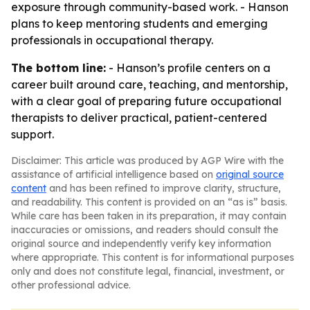
exposure through community-based work. - Hanson
plans to keep mentoring students and emerging
professionals in occupational therapy.
The bottom line:
- Hanson’s profile centers on a
career built around care, teaching, and mentorship,
with a clear goal of preparing future occupational
therapists to deliver practical, patient-centered
support.
Disclaimer: This article was produced by AGP Wire with the
assistance of artificial intelligence based on
original source
content
and has been refined to improve clarity, structure,
and readability. This content is provided on an “as is” basis.
While care has been taken in its preparation, it may contain
inaccuracies or omissions, and readers should consult the
original source and independently verify key information
where appropriate. This content is for informational purposes
only and does not constitute legal, financial, investment, or
other professional advice.