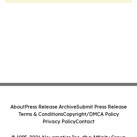
About
Press Release Archive
Submit Press Release
Terms & Conditions
Copyright/DMCA Policy
Privacy Policy
Contact