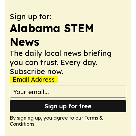
Sign up for:
Alabama STEM
News
The daily local news briefing
you can trust. Every day.
Subscribe now.
Email Address
Sign up for free
By signing up, you agree to our
Terms &
Conditions
.