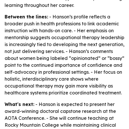
learning throughout her career.
Between the lines:
- Hanson’s profile reflects a
broader push in health professions to link academic
instruction with hands-on care. - Her emphasis on
mentorship suggests occupational therapy leadership
is increasingly tied to developing the next generation,
not just delivering services. - Hanson’s comments
about women being labeled “opinionated” or “bossy”
point to the continued importance of confidence and
self-advocacy in professional settings. - Her focus on
holistic, interdisciplinary care shows where
occupational therapy may gain more visibility as
healthcare systems prioritize coordinated treatment.
What's next:
- Hanson is expected to present her
award-winning doctoral capstone research at the
AOTA Conference. - She will continue teaching at
Rocky Mountain College while maintaining clinical