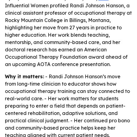
Influential Women profiled Randi Johnson Hanson, a
clinical assistant professor of occupational therapy at
Rocky Mountain College in Billings, Montana,
highlighting her move from 27 years in practice to
higher education. Her work blends teaching,
mentorship, and community-based care, and her
doctoral research has earned an American
Occupational Therapy Foundation award ahead of
an upcoming AOTA conference presentation.
Why it matters:
- Randi Johnson Hanson’s move
from long-time clinician to educator shows how
occupational therapy training can stay connected to
real-world care. - Her work matters for students
preparing to enter a field that depends on patient-
centered rehabilitation, adaptive solutions, and
practical clinical judgment. - Her continued pro bono
and community-based practice helps keep her
teaching aligned with current patient needs.