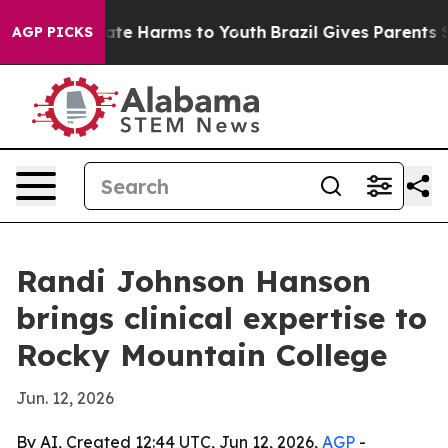
Fund to Abate Harms to Youth
Brazil Gives Parents Soci
AGP PICKS
Randi Johnson Hanson
brings clinical expertise to
Rocky Mountain College
Jun. 12, 2026
By AI, Created 12:44 UTC, Jun 12, 2026,
AGP
-