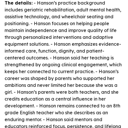
The details:
- Hanson’s practice background
includes geriatric rehabilitation, adult mental health,
assistive technology, and wheelchair seating and
positioning. - Hanson focuses on helping people
maintain independence and improve quality of life
through personalized interventions and adaptive
equipment solutions. - Hanson emphasizes evidence-
informed care, function, dignity, and patient-
centered outcomes. - Hanson said her teaching is
strengthened by ongoing clinical engagement, which
keeps her connected to current practice. - Hanson’s
career was shaped by parents who supported her
ambitions and never limited her because she was a
girl. - Hanson’s parents were both teachers, and she
credits education as a central influence in her
development. - Hanson remains connected to an 8th
grade English teacher who she describes as an
enduring mentor. - Hanson said mentors and
educators reinforced focus, persistence, and lifelong