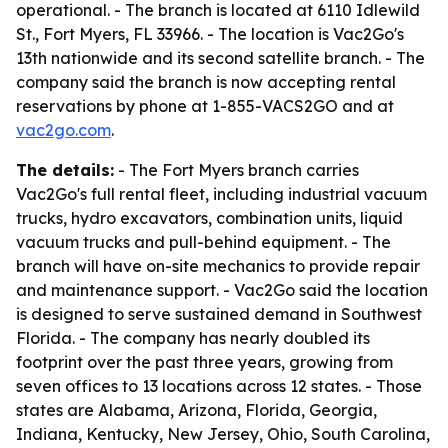
operational. - The branch is located at 6110 Idlewild
St., Fort Myers, FL 33966. - The location is Vac2Go's
13th nationwide and its second satellite branch. - The
company said the branch is now accepting rental
reservations by phone at 1-855-VACS2GO and at
vac2go.com
.
The details:
- The Fort Myers branch carries
Vac2Go's full rental fleet, including industrial vacuum
trucks, hydro excavators, combination units, liquid
vacuum trucks and pull-behind equipment. - The
branch will have on-site mechanics to provide repair
and maintenance support. - Vac2Go said the location
is designed to serve sustained demand in Southwest
Florida. - The company has nearly doubled its
footprint over the past three years, growing from
seven offices to 13 locations across 12 states. - Those
states are Alabama, Arizona, Florida, Georgia,
Indiana, Kentucky, New Jersey, Ohio, South Carolina,