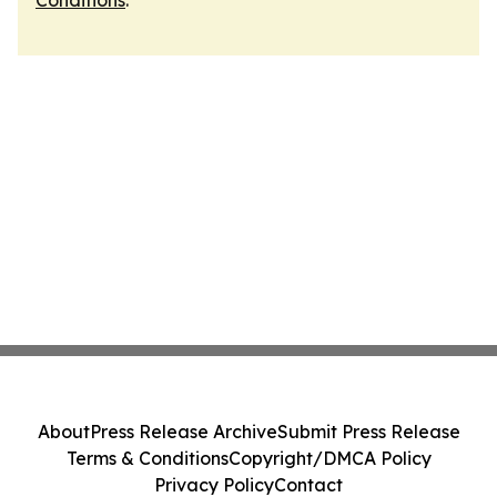
Conditions
.
About
Press Release Archive
Submit Press Release
Terms & Conditions
Copyright/DMCA Policy
Privacy Policy
Contact