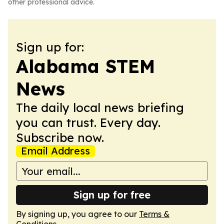
other professional advice.
Sign up for:
Alabama STEM
News
The daily local news briefing
you can trust. Every day.
Subscribe now.
Email Address
Sign up for free
By signing up, you agree to our
Terms &