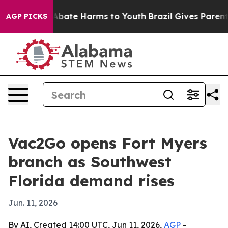
on Fund to Abate Harms to Youth
Brazil Gives Parents S
AGP PICKS
Vac2Go opens Fort Myers
branch as Southwest
Florida demand rises
Jun. 11, 2026
By AI, Created 14:00 UTC, Jun 11, 2026,
AGP
-