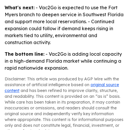
What's next:
- Vac2Go is expected to use the Fort
Myers branch to deepen service in Southwest Florida
and support more local reservations. - Continued
expansion could follow if demand keeps rising in
markets tied to utility, environmental and
construction activity.
The bottom line:
- Vac2Go is adding local capacity
in a high-demand Florida market while continuing a
rapid nationwide expansion.
Disclaimer: This article was produced by AGP Wire with the
assistance of artificial intelligence based on
original source
content
and has been refined to improve clarity, structure,
and readability. This content is provided on an “as is” basis.
While care has been taken in its preparation, it may contain
inaccuracies or omissions, and readers should consult the
original source and independently verify key information
where appropriate. This content is for informational purposes
only and does not constitute legal, financial, investment, or