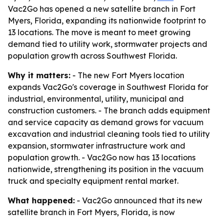
Vac2Go has opened a new satellite branch in Fort
Myers, Florida, expanding its nationwide footprint to
13 locations. The move is meant to meet growing
demand tied to utility work, stormwater projects and
population growth across Southwest Florida.
Why it matters:
- The new Fort Myers location
expands Vac2Go's coverage in Southwest Florida for
industrial, environmental, utility, municipal and
construction customers. - The branch adds equipment
and service capacity as demand grows for vacuum
excavation and industrial cleaning tools tied to utility
expansion, stormwater infrastructure work and
population growth. - Vac2Go now has 13 locations
nationwide, strengthening its position in the vacuum
truck and specialty equipment rental market.
What happened:
- Vac2Go announced that its new
satellite branch in Fort Myers, Florida, is now