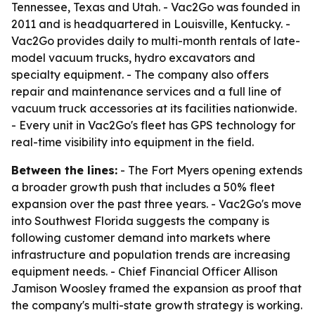
Tennessee, Texas and Utah. - Vac2Go was founded in
2011 and is headquartered in Louisville, Kentucky. -
Vac2Go provides daily to multi-month rentals of late-
model vacuum trucks, hydro excavators and
specialty equipment. - The company also offers
repair and maintenance services and a full line of
vacuum truck accessories at its facilities nationwide.
- Every unit in Vac2Go's fleet has GPS technology for
real-time visibility into equipment in the field.
Between the lines:
- The Fort Myers opening extends
a broader growth push that includes a 50% fleet
expansion over the past three years. - Vac2Go's move
into Southwest Florida suggests the company is
following customer demand into markets where
infrastructure and population trends are increasing
equipment needs. - Chief Financial Officer Allison
Jamison Woosley framed the expansion as proof that
the company's multi-state growth strategy is working.